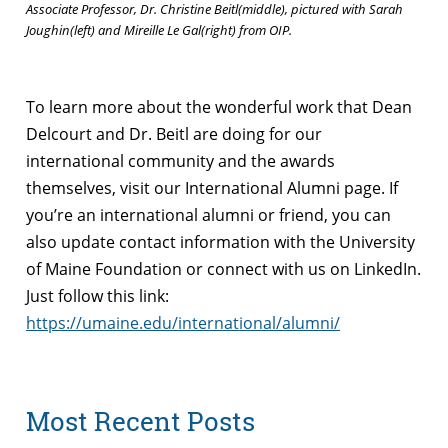
Associate Professor, Dr. Christine Beitl(middle), pictured with Sarah
Joughin(left) and Mireille Le Gal(right) from OIP.
To learn more about the wonderful work that Dean
Delcourt and Dr. Beitl are doing for our
international community and the awards
themselves, visit our International Alumni page. If
you’re an international alumni or friend, you can
also update contact information with the University
of Maine Foundation or connect with us on LinkedIn.
Just follow this link:
https://umaine.edu/international/alumni/
Most Recent Posts