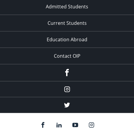
Admitted Students
Current Students
Education Abroad
Contact OIP
Facebook
Instagram
(education
abroad)
Twitter
(education
abroad)