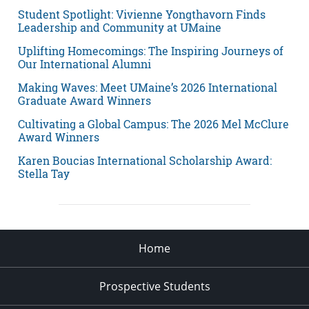
Student Spotlight: Vivienne Yongthavorn Finds
Leadership and Community at UMaine
Uplifting Homecomings: The Inspiring Journeys of
Our International Alumni
Making Waves: Meet UMaine’s 2026 International
Graduate Award Winners
Cultivating a Global Campus: The 2026 Mel McClure
Award Winners
Karen Boucias International Scholarship Award:
Stella Tay
Home
Prospective Students