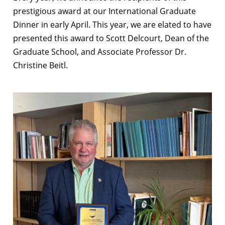
prestigious award at our International Graduate
Dinner in early April. This year, we are elated to have
presented this award to Scott Delcourt, Dean of the
Graduate School, and Associate Professor Dr.
Christine Beitl.