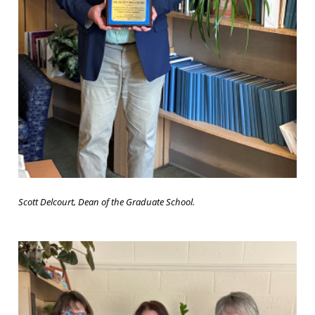
Scott Delcourt, Dean of the Graduate School.