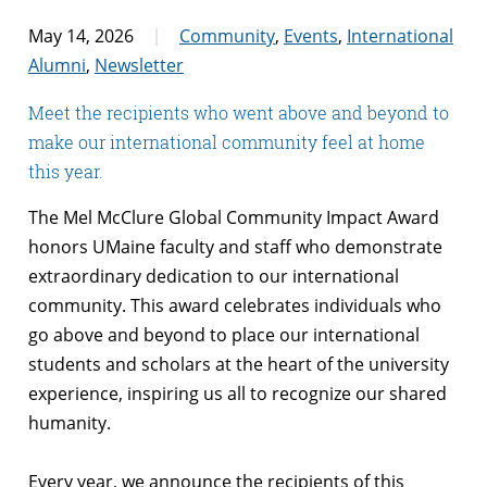
May 14, 2026
Community
,
Events
,
International
Alumni
,
Newsletter
Meet the recipients who went above and beyond to
make our international community feel at home
this year.
The Mel McClure Global Community Impact Award
honors UMaine faculty and staff who demonstrate
extraordinary dedication to our international
community. This award celebrates individuals who
go above and beyond to place our international
students and scholars at the heart of the university
experience, inspiring us all to recognize our shared
humanity.
Every year, we announce the recipients of this