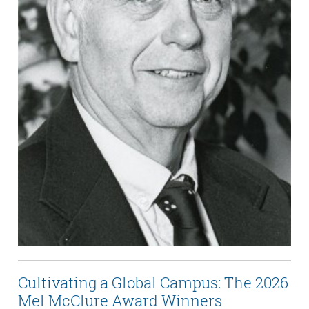
Cultivating a Global Campus: The 2026
Mel McClure Award Winners