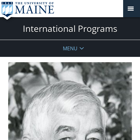
International Programs
MENU