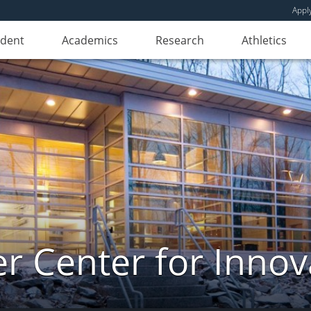
Appl
udent
Academics
Research
Athletics
er Center for Innov