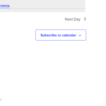
events
.
Next Day
Subscribe to calendar
u