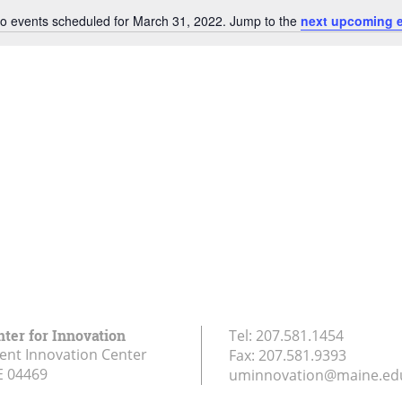
o events scheduled for March 31, 2022. Jump to the
next upcoming 
Notice
nter for Innovation
Tel:
207.581.1454
ent Innovation Center
Fax:
207.581.9393
E
04469
uminnovation@maine.ed