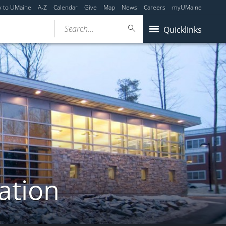
y to UMaine
A-Z
Calendar
Give
Map
News
Careers
myUMaine
Search...
Quicklinks
ation