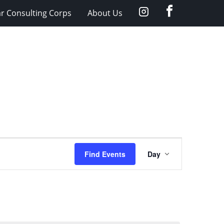
facebook
Instagram
ar Consulting Corps
About Us
Event
Find Events
Day
Views
Navigation