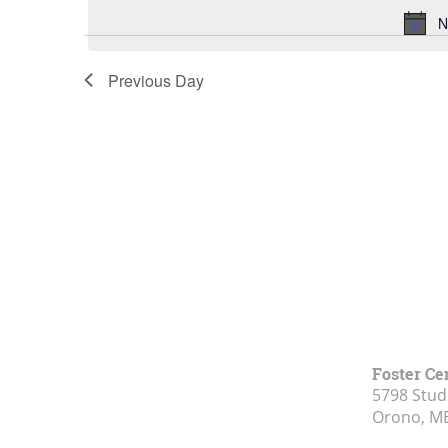
N
Previous Day
Foster Ce
5798 Stud
Orono, M