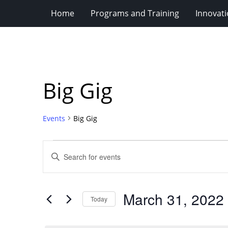
Home
Programs and Training
Innovat
Big Gig
Events
Big Gig
Events
Events
Enter
for
Search
Keyword.
Search
March
and
for
31,
Views
March 31, 2022
Events
Today
2022
Navigation
by
Select
Keyword.
date.