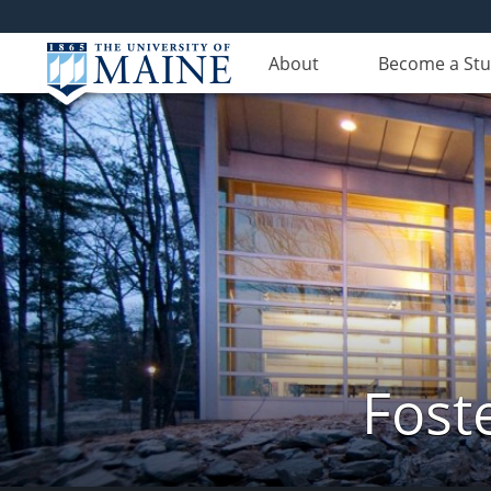
About
Become a St
Fost