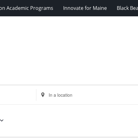
ion Academic Programs
Innovate for Maine
Black Be
Enter
Location.
Search
for
Events
by
Location.