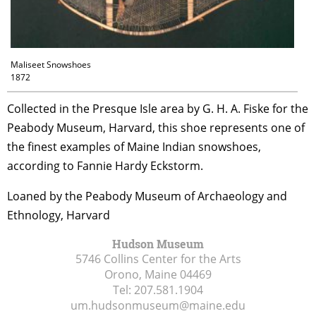
Maliseet Snowshoes
1872
Collected in the Presque Isle area by G. H. A. Fiske for the
Peabody Museum, Harvard, this shoe represents one of
the finest examples of Maine Indian snowshoes,
according to Fannie Hardy Eckstorm.
Loaned by the Peabody Museum of Archaeology and
Ethnology, Harvard
Hudson Museum
5746 Collins Center for the Arts
Orono, Maine
04469
Tel:
207.581.1904
um.hudsonmuseum@maine.edu