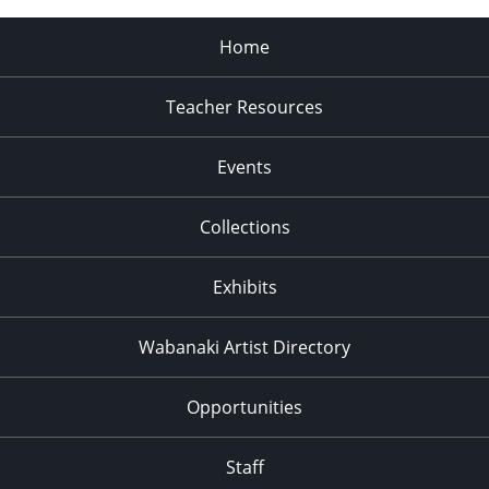
Home
Teacher Resources
Events
Collections
Exhibits
Wabanaki Artist Directory
Opportunities
Staff