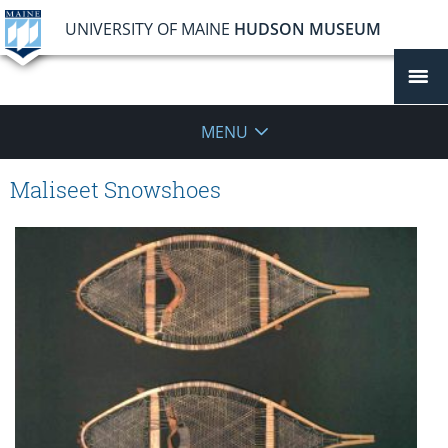
UNIVERSITY OF MAINE
HUDSON MUSEUM
MENU
Maliseet Snowshoes