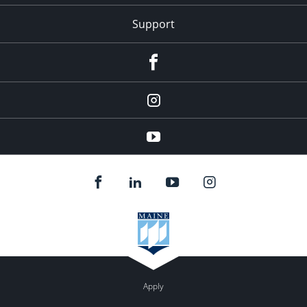
Support
Facebook
Instagram
Youtube
Apply