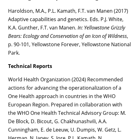
Haroldson, M.A., P.L. Kamath, F.T. van Manen (2017)
Adaptive capabilities and genetics. Eds. P.J. White,
K.A. Gunther, F.T. van Manen.
In: Yellowstone Grizzly
Bears: Ecology and Conservation of an Icon of Wildness
,
p. 90-101, Yellowstone Forever, Yellowstone National
Park.
Technical Reports
World Health Organization (2024) Recommended
actions for advancing the operationalization of a
One Health approach in countries in the WHO
European Region. Prepared in collaboration with
the WHO One Health Technical Advisory Group: M.
De Block, D. Bicout, G. Chakhunashvili, A.A.
Cunningham, E. de Leeuw, U. Dumpis, W. Getz, L.
Herman, N. Janev, S. Jore, P.L. Kamath, N.