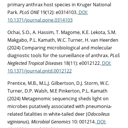
primary anthrax host species in Kruger National
Park.
PLoS ONE
19(12): e0314103.
DOI:
10.1371/journal.pone.0314103
Ochai, S.O., A. Hassim, T. Magome, K.E. Lekota, S.M.
Makgabo, P.L. Kamath, W.C. Turner, H. van Heerden
(2024)
Comparing microbiological and molecular
diagnostic tools for the surveillance of anthrax.
PLoS
Neglected Tropical Diseases
18(11): e0012122.
DOI:
10.1371/journal.pntd.0012122
Prentice, M.B., M.L.J. Gilbertson, D.J. Storm, W.C.
Turner, D.P. Walsh, M.E Pinkerton, P.L. Kamath
(2024) Metagenomic sequencing sheds light on
microbes putatively associated with pneumonia-
related fatalities in white-tailed deer (
Odocoileus
viginianus
).
Microbial Genomics
10: 001214.
DOI: