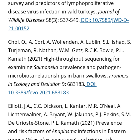
survey and predictors of lymphoproliferative
disease virus infection in wild turkeys
.
Journal of
Wildlife Diseases
58(3): 537-549.
DOI: 10.7589/JWD-D-
21-00152
Choi, O., A. Corl, A. Wolfenden, A. Lublin, S.L. Ishaq, S.
Turjeman, R. Nathan, W.M. Getz, R.C.K. Bowie, P.L.
Kamath (2021)
High-throughput sequencing for
examining
Salmonella
prevalence and pathogen-
microbiota relationships in barn swallows.
Frontiers
in Ecology and Evolution
9: 683183
.
DOI:
10.3389/fevo.2021.683183
Elliott, J.A., C.C. Dickson, L. Kantar, M.R. O’Neal, A.
Lichtenwalner, A. Bryant, W. Jakubas, P.J. Pekins, S.M.
De Urioste-Stone, P.L. Kamath (2021) Prevalence
and risk factors of
Anaplasma
infections in Eastern
moose (
Alces alces americana
) and winter ticks