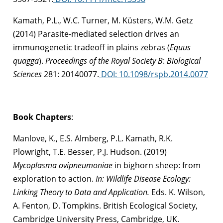
Kamath, P.L., W.C. Turner, M. Küsters, W.M. Getz
(2014) Parasite-mediated selection drives an
immunogenetic tradeoff in plains zebras (
Equus
quagga
).
Proceedings of the Royal Society B
:
Biological
Sciences
281: 20140077.
DOI: 10.1098/rspb.2014.0077
Book Chapters
:
Manlove, K., E.S. Almberg, P.L. Kamath, R.K.
Plowright, T.E. Besser, P.J. Hudson. (2019)
Mycoplasma ovipneumoniae
in bighorn sheep: from
exploration to action.
In: Wildlife Disease Ecology:
Linking Theory to Data and Application.
Eds. K. Wilson,
A. Fenton, D. Tompkins. British Ecological Society,
Cambridge University Press, Cambridge, UK.