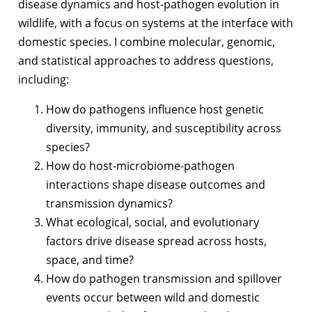
disease dynamics and host-pathogen evolution in
wildlife, with a focus on systems at the interface with
domestic species. I combine molecular, genomic,
and statistical approaches to address questions,
including:
How do pathogens influence host genetic
diversity, immunity, and susceptibility across
species?
How do host-microbiome-pathogen
interactions shape disease outcomes and
transmission dynamics?
What ecological, social, and evolutionary
factors drive disease spread across hosts,
space, and time?
How do pathogen transmission and spillover
events occur between wild and domestic