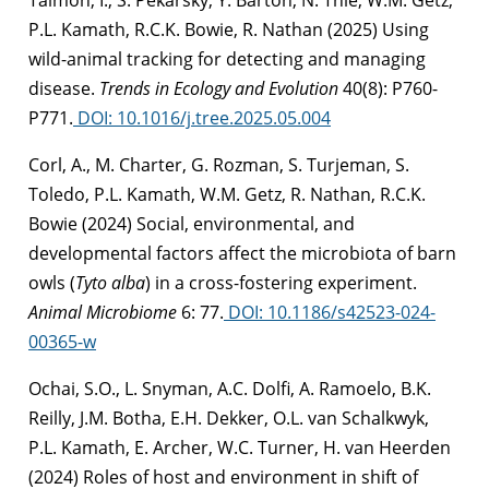
P.L. Kamath, R.C.K. Bowie, R. Nathan (2025) Using
wild-animal tracking for detecting and managing
disease.
Trends in Ecology and Evolution
40(8): P760-
P771.
DOI: 10.1016/j.tree.2025.05.004
Corl, A., M. Charter, G. Rozman, S. Turjeman, S.
Toledo, P.L. Kamath, W.M. Getz, R. Nathan, R.C.K.
Bowie (2024) Social, environmental, and
developmental factors affect the microbiota of barn
owls (
Tyto alba
) in a cross-fostering experiment.
Animal Microbiome
6: 77.
DOI: 10.1186/s42523-024-
00365-w
Ochai, S.O., L. Snyman, A.C. Dolfi, A. Ramoelo, B.K.
Reilly, J.M. Botha, E.H. Dekker, O.L. van Schalkwyk,
P.L. Kamath, E. Archer, W.C. Turner, H. van Heerden
(2024)
Roles of host and environment in shift of