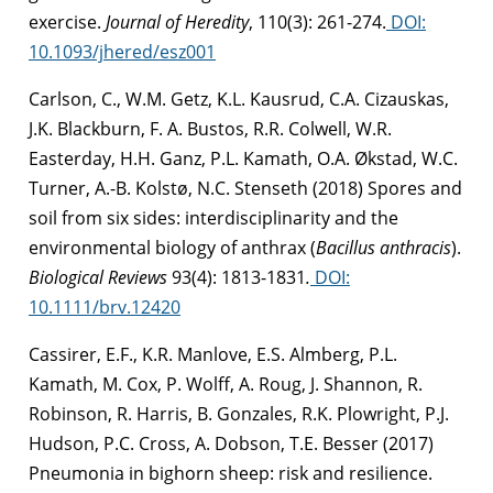
exercise.
Journal of Heredity
, 110(3): 261-274.
DOI:
10.1093/jhered/esz001
Carlson, C., W.M. Getz, K.L. Kausrud, C.A. Cizauskas,
J.K. Blackburn, F. A. Bustos, R.R. Colwell, W.R.
Easterday, H.H. Ganz, P.L. Kamath, O.A. Økstad, W.C.
Turner, A.-B. Kolstø, N.C. Stenseth (2018) Spores and
soil from six sides: interdisciplinarity and the
environmental biology of anthrax (
Bacillus anthracis
).
Biological Reviews
93(4): 1813-1831
.
DOI:
10.1111/brv.12420
Cassirer, E.F., K.R. Manlove, E.S. Almberg, P.L.
Kamath, M. Cox, P. Wolff, A. Roug, J. Shannon, R.
Robinson, R. Harris, B. Gonzales, R.K. Plowright, P.J.
Hudson, P.C. Cross, A. Dobson, T.E. Besser (2017)
Pneumonia in bighorn sheep: risk and resilience.