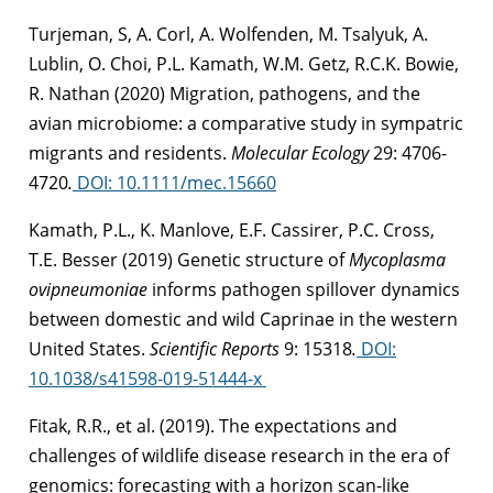
Turjeman, S, A. Corl, A. Wolfenden, M. Tsalyuk, A.
Lublin, O. Choi, P.L. Kamath, W.M. Getz, R.C.K. Bowie,
R. Nathan (2020) Migration, pathogens, and the
avian microbiome: a comparative study in sympatric
migrants and residents.
Molecular Ecology
29: 4706-
4720
.
DOI: 10.1111/mec.15660
Kamath, P.L., K. Manlove, E.F. Cassirer, P.C. Cross,
T.E. Besser (2019) Genetic structure of
Mycoplasma
ovipneumoniae
informs pathogen spillover dynamics
between domestic and wild Caprinae in the western
United States.
Scientific Reports
9: 15318
.
DOI:
10.1038/s41598-019-51444-x
Fitak, R.R., et al. (2019). The expectations and
challenges of wildlife disease research in the era of
genomics: forecasting with a horizon scan-like