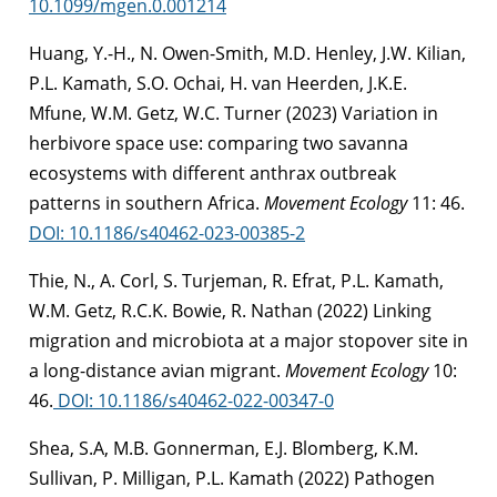
10.1099/mgen.0.001214
Huang, Y.-H., N. Owen-Smith, M.D. Henley, J.W. Kilian,
P.L. Kamath, S.O. Ochai, H. van Heerden, J.K.E.
Mfune, W.M. Getz, W.C. Turner (2023) Variation in
herbivore space use: comparing two savanna
ecosystems with different anthrax outbreak
patterns in southern Africa.
Movement Ecology
11: 46.
DOI: 10.1186/s40462-023-00385-2
Thie, N., A. Corl, S. Turjeman, R. Efrat, P.L. Kamath,
W.M. Getz, R.C.K. Bowie, R. Nathan (2022) Linking
migration and microbiota at a major stopover site in
a long-distance avian migrant.
Movement Ecology
10:
46.
DOI: 10.1186/s40462-022-00347-0
Shea, S.A, M.B. Gonnerman, E.J. Blomberg, K.M.
Sullivan, P. Milligan, P.L. Kamath (2022)
Pathogen