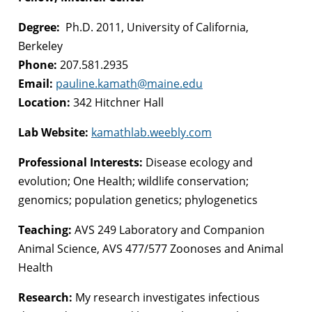
Degree:
Ph.D. 2011, University of California,
Berkeley
Phone:
207.581.2935
Email:
pauline.kamath@maine.edu
Location:
342 Hitchner Hall
Lab Website:
kamathlab.weebly.com
Professional Interests:
Disease ecology and
evolution; One Health; wildlife conservation;
genomics; population genetics; phylogenetics
Teaching:
AVS 249 Laboratory and Companion
Animal Science, AVS 477/577 Zoonoses and Animal
Health
Research:
My research investigates infectious