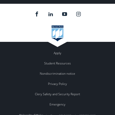
Apply
Student Resources
Nondiscrimination notice
Privacy Policy
Clery Safety and Security Report
Emergency