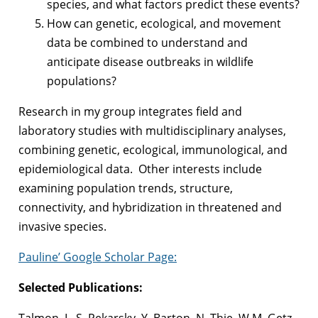
species, and what factors predict these events?
How can genetic, ecological, and movement
data be combined to understand and
anticipate disease outbreaks in wildlife
populations?
Research in my group integrates field and
laboratory studies with multidisciplinary analyses,
combining genetic, ecological, immunological, and
epidemiological data. Other interests include
examining population trends, structure,
connectivity, and hybridization in threatened and
invasive species.
Pauline’ Google Scholar Page:
Selected Publications:
Talmon, I., S. Pekarsky, Y. Barton, N. Thie, W.M. Getz,