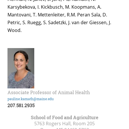
Karsybekova, I. Kickbusch, M. Koopmans, A.
Mantovani, T. Mettenleiter, R.M. Peran Sala, D.
Petric, S. Ruegg, S. Sadetzki, J. van der Giessen, J.
Wood.
Associate Professor of Animal Health
pauline.kamath@maine.edu
207.581.2935
School of Food and Agriculture
5763 Rogers Hall, Room 205