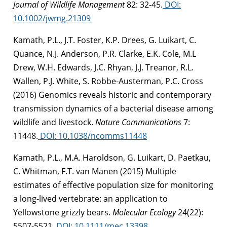
Journal of Wildlife Management
82: 32-45.
DOI:
10.1002/jwmg.21309
Kamath, P.L., J.T. Foster, K.P. Drees, G. Luikart, C.
Quance, N.J. Anderson, P.R. Clarke, E.K. Cole, M.L
Drew, W.H. Edwards, J.C. Rhyan, J.J. Treanor, R.L.
Wallen, P.J. White, S. Robbe-Austerman, P.C. Cross
(2016) Genomics reveals historic and contemporary
transmission dynamics of a bacterial disease among
wildlife and livestock.
Nature Communications
7:
11448.
DOI: 10.1038/ncomms11448
Kamath, P.L., M.A. Haroldson, G. Luikart, D. Paetkau,
C. Whitman, F.T. van Manen (2015) Multiple
estimates of effective population size for monitoring
a long-lived vertebrate: an application to
Yellowstone grizzly bears.
Molecular Ecology
24(22):
5507-5521.
DOI: 10.1111/mec.13398