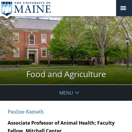
Food and Agriculture
MENU
Pauline Kamath
Associate Professor of Animal Health; Faculty
Fellow, Mitchell Center