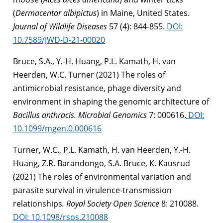
(
Dermacentor albipictus
) in Maine, United States.
Journal of Wildlife Diseases
57 (4): 844-855.
DOI:
10.7589/JWD-D-21-00020
Bruce, S.A., Y.-H. Huang, P.L. Kamath, H. van
Heerden, W.C. Turner (2021) The roles of
antimicrobial resistance, phage diversity and
environment in shaping the genomic architecture of
Bacillus anthracis.
Microbial Genomics
7: 000616.
DOI:
10.1099/mgen.0.000616
Turner, W.C., P.L. Kamath, H. van Heerden, Y.-H.
Huang, Z.R. Barandongo, S.A. Bruce, K. Kausrud
(2021) The roles of environmental variation and
parasite survival in virulence-transmission
relationships
.
Royal Society Open Science
8: 210088.
DOI: 10.1098/rsos.210088