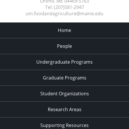
Orono, ME
04469-5763
Tel:
(207)581-2947
um.foodandagriculture@maine.edu
Home
People
Undergraduate Programs
Graduate Programs
Student Organizations
Research Areas
Supporting Resources