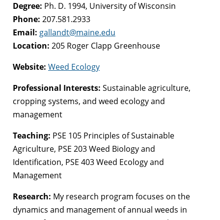
Degree:
Ph. D. 1994, University of Wisconsin
Phone:
207.581.2933
Email:
gallandt@maine.edu
Location:
205 Roger Clapp Greenhouse
Website:
Weed Ecology
Professional Interests:
Sustainable agriculture,
cropping systems, and weed ecology and
management
Teaching:
PSE 105 Principles of Sustainable
Agriculture, PSE 203 Weed Biology and
Identification, PSE 403 Weed Ecology and
Management
Research:
My research program focuses on the
dynamics and management of annual weeds in