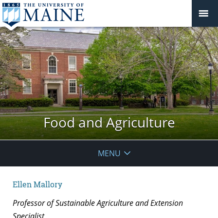
Food and Agriculture
MENU
Ellen Mallory
Professor of Sustainable Agriculture and Extension
Specialist