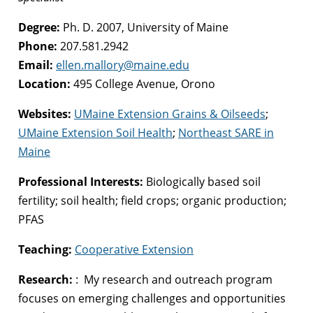
Degree:
Ph. D. 2007, University of Maine
Phone:
207.581.2942
Email:
ellen.mallory@maine.edu
Location:
495 College Avenue, Orono
Websites:
UMaine Extension Grains & Oilseeds
;
UMaine Extension Soil Health
;
Northeast SARE in
Maine
Professional Interests:
Biologically based soil
fertility; soil health; field crops; organic production;
PFAS
Teaching:
Cooperative Extension
Research:
: My research and outreach program
focuses on emerging challenges and opportunities