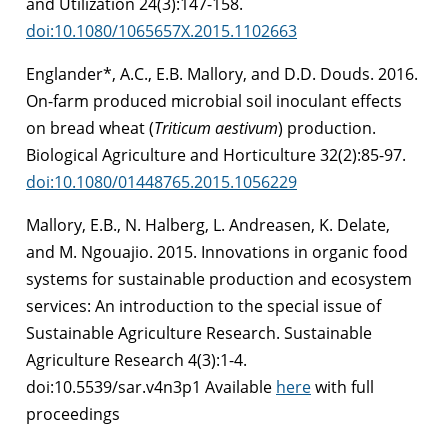
and Utilization 24(3):147-158.
doi:10.1080/1065657X.2015.1102663
Englander*, A.C., E.B. Mallory, and D.D. Douds. 2016.
On-farm produced microbial soil inoculant effects
on bread wheat (
Triticum aestivum
) production.
Biological Agriculture and Horticulture 32(2):85-97.
doi:10.1080/01448765.2015.1056229
Mallory, E.B., N. Halberg, L. Andreasen, K. Delate,
and M. Ngouajio. 2015. Innovations in organic food
systems for sustainable production and ecosystem
services: An introduction to the special issue of
Sustainable Agriculture Research. Sustainable
Agriculture Research 4(3):1-4.
doi:10.5539/sar.v4n3p1 Available
here
with full
proceedings