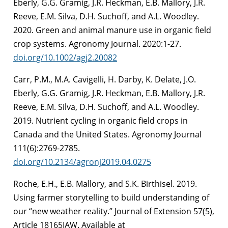
Eberly, G.G. Gramig, J.R. Heckman, E.B. Mallory, J.R.
Reeve, E.M. Silva, D.H. Suchoff, and A.L. Woodley.
2020. Green and animal manure use in organic field
crop systems. Agronomy Journal. 2020:1-27.
doi.org/10.1002/agj2.20082
Carr, P.M., M.A. Cavigelli, H. Darby, K. Delate, J.O.
Eberly, G.G. Gramig, J.R. Heckman, E.B. Mallory, J.R.
Reeve, E.M. Silva, D.H. Suchoff, and A.L. Woodley.
2019. Nutrient cycling in organic field crops in
Canada and the United States. Agronomy Journal
111(6):2769-2785.
doi.org/10.2134/agronj2019.04.0275
Roche, E.H., E.B. Mallory, and S.K. Birthisel. 2019.
Using farmer storytelling to build understanding of
our “new weather reality.” Journal of Extension 57(5),
Article 18165IAW. Available at