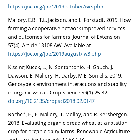
https://joe.org/joe/2019october/iw3.php
Mallory, E.B., T.L. Jackson, and L. Forstadt. 2019. How
forming a cooperative network improved services
and outcomes for farmers. Journal of Extension
57(4), Article 18108IAW. Available at
https://joe.org/joe/2019august/iw3.php
Kissing Kucek, L., N. Santantonio. H. Gauch. J.
Dawson, E. Mallory, H. Darby. M.E. Sorrells. 2019.
Genotype x environment interactions and stability
in organic wheat. Crop Science 59(1):25-32.
doi.org/10.2135/cropsci2018.02.0147
Roche*, E., E. Mallory, T. Molloy, and R. Kersbergen.
2018. Evaluating organic bread wheat as a rotation
crop for organic dairy farms. Renewable Agriculture
and Farm Systems 33(2):163-178.