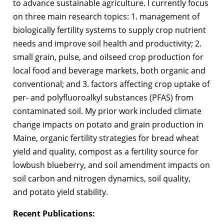
to advance sustainable agriculture. I currently focus
on three main research topics: 1. management of
biologically fertility systems to supply crop nutrient
needs and improve soil health and productivity; 2.
small grain, pulse, and oilseed crop production for
local food and beverage markets, both organic and
conventional; and 3. factors affecting crop uptake of
per- and polyfluoroalkyl substances (PFAS) from
contaminated soil. My prior work included climate
change impacts on potato and grain production in
Maine, organic fertility strategies for bread wheat
yield and quality, compost as a fertility source for
lowbush blueberry, and soil amendment impacts on
soil carbon and nitrogen dynamics, soil quality,
and potato yield stability.
Recent
Publications: