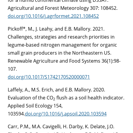
Agricultural and Forest Meteorology 307: 108452.
doi.org/10.1016/j.agrformet.2021.108452
Pickoff*, M., J. Leahy, and E.B. Mallory. 2021.
Challenges, strategies and research priorities in
legume-based nitrogen management for organic
small grain producers in the Northeastern US.
Renewable Agriculture and Food Systems 36(1):98-
107.
doi.org/10.1017/S1742170520000071
Laffely, A., M.S. Erich, and E.B. Mallory. 2020.
Evaluation of the CO
flush as a soil health indicator.
2
Applied Soil Ecology 154,
103594.
doi.org/10.1016/j.apsoil.2020.103594
Carr, P.M., M.A. Cavigelli, H. Darby, K. Delate, J.O.