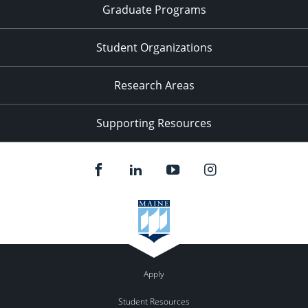
Graduate Programs
Student Organizations
Research Areas
Supporting Resources
Apply
Student Resources