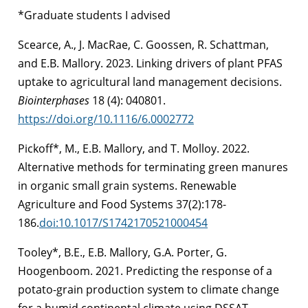
*Graduate students I advised
Scearce, A., J. MacRae, C. Goossen, R. Schattman,
and E.B. Mallory. 2023. Linking drivers of plant PFAS
uptake to agricultural land management decisions.
Biointerphases
18 (4): 040801.
https://doi.org/10.1116/6.0002772
Pickoff*, M., E.B. Mallory, and T. Molloy. 2022.
Alternative methods for terminating green manures
in organic small grain systems. Renewable
Agriculture and Food Systems 37(2):178-
186.
doi:10.1017/S1742170521000454
Tooley*, B.E., E.B. Mallory, G.A. Porter, G.
Hoogenboom. 2021. Predicting the response of a
potato-grain production system to climate change
for a humid continental climate using DSSAT.