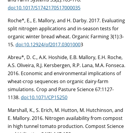
doi:10.1017/S1742170517000035
Roche*, E., E. Mallory, and H. Darby. 2017. Evaluating
split nitrogen applications and in-season tests for
organic winter bread wheat. Organic Farming 3(1):3-
15.
doi:10.12924/of2017.0301000
3
Abreu*, D. C., A.K. Hoshide, E.B. Mallory, E.H. Roche,
A.S. Oliveira, R.J. Kersbergen, R.P. Lana, M.A. Fonseca.
2016. Economic and environmental implications of
wheat-crop sequences on organic dairy-farm
simulations. Crop and Pasture Science 67:1127-
1138.
doi:10.1071/CP15250
Marshall, K., S. Erich, M. Hutton, M. Hutchinson, and
E. Mallory. 2016. Nitrogen availability from compost
in high tunnel tomato production. Compost Science