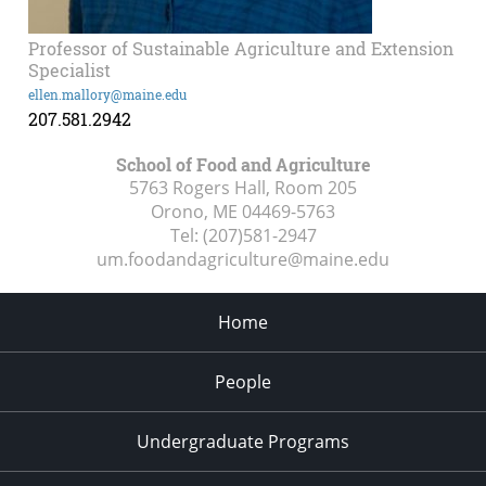
Professor of Sustainable Agriculture and Extension
Specialist
ellen.mallory@maine.edu
207.581.2942
School of Food and Agriculture
5763 Rogers Hall, Room 205
Orono, ME
04469-5763
Tel:
(207)581-2947
um.foodandagriculture@maine.edu
Home
People
Undergraduate Programs