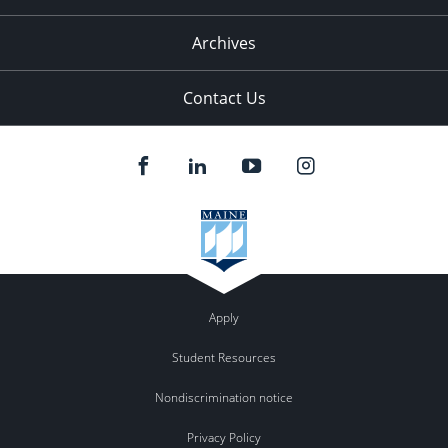
Archives
Contact Us
Apply
Student Resources
Nondiscrimination notice
Privacy Policy