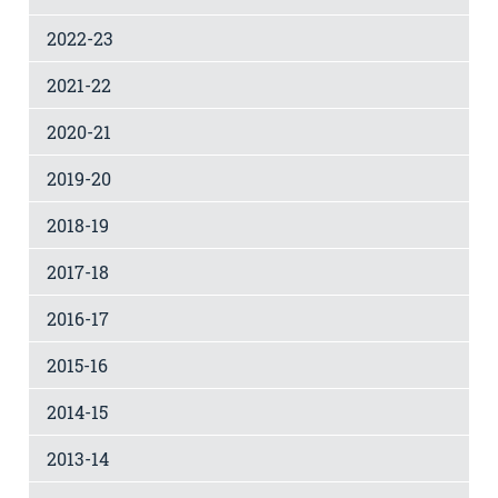
2022-23
2021-22
2020-21
2019-20
2018-19
2017-18
2016-17
2015-16
2014-15
2013-14