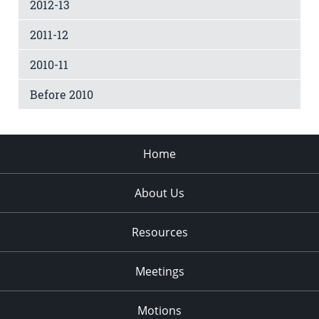
2012-13
2011-12
2010-11
Before 2010
Home
About Us
Resources
Meetings
Motions