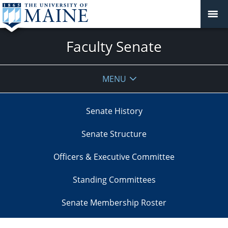
Faculty Senate
MENU
Senate History
Senate Structure
Officers & Executive Committee
Standing Committees
Senate Membership Roster