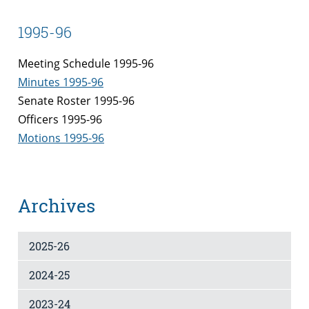
1995-96
Meeting Schedule 1995-96
Minutes 1995-96
Senate Roster 1995-96
Officers 1995-96
Motions 1995-96
Archives
2025-26
2024-25
2023-24