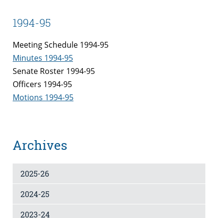
1994-95
Meeting Schedule 1994-95
Minutes 1994-95
Senate Roster 1994-95
Officers 1994-95
Motions 1994-95
Archives
2025-26
2024-25
2023-24