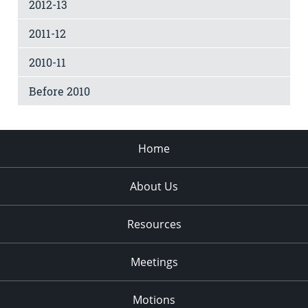
2012-13
2011-12
2010-11
Before 2010
Home
About Us
Resources
Meetings
Motions