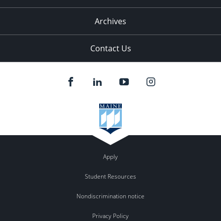
Archives
Contact Us
Apply
Student Resources
Nondiscrimination notice
Privacy Policy