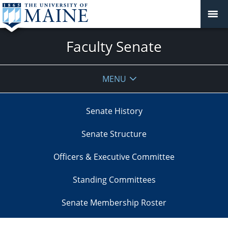
Faculty Senate
MENU
Senate History
Senate Structure
Officers & Executive Committee
Standing Committees
Senate Membership Roster