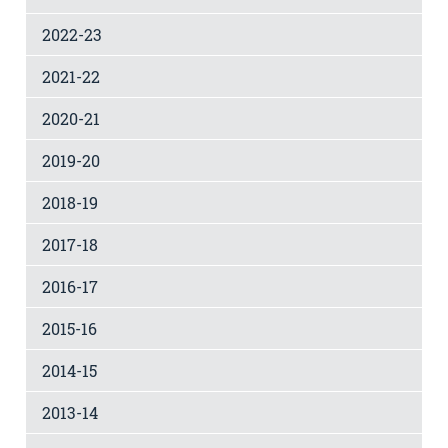
2022-23
2021-22
2020-21
2019-20
2018-19
2017-18
2016-17
2015-16
2014-15
2013-14