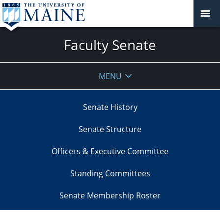
Faculty Senate
MENU
Senate History
Senate Structure
Officers & Executive Committee
Standing Committees
Senate Membership Roster