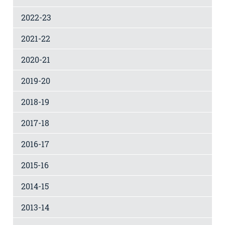
2022-23
2021-22
2020-21
2019-20
2018-19
2017-18
2016-17
2015-16
2014-15
2013-14