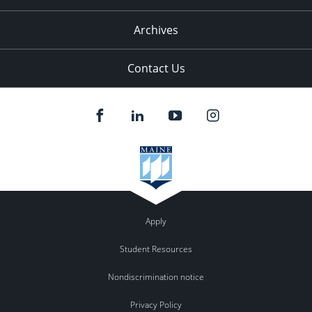
Archives
Contact Us
Apply
Student Resources
Nondiscrimination notice
Privacy Policy