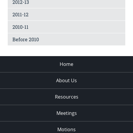
2012-13
2011-12
2010-11
Before 2010
Home
About Us
Resources
Meetings
Motions