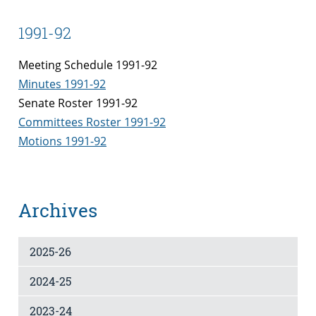
1991-92
Meeting Schedule 1991-92
Minutes 1991-92
Senate Roster 1991-92
Committees Roster 1991-92
Motions 1991-92
Archives
2025-26
2024-25
2023-24