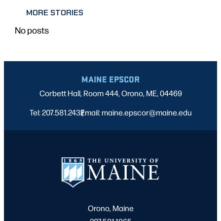
MORE STORIES
No posts
MAINE EPSCOR
Corbett Hall, Room 444, Orono, ME, 04469
Tel: 207.581.2432
Email: maine.epscor@maine.edu
|
Orono, Maine