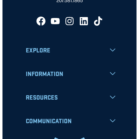
207.581.1865
EXPLORE
INFORMATION
RESOURCES
COMMUNICATION