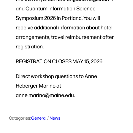
and Quantum Information Science
Symposium 2026 in Portland. You will
receive additional information about hotel
arrangements, travel reimbursement after
registration.
REGISTRATION CLOSES MAY 15, 2026
Direct workshop questions to Anne
Heberger Marino at
anne.marino@maine.edu.
Categories:
General
 / 
News