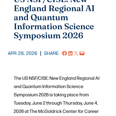
England Regional AI
and Quantum
Information Science
Symposium 2026
Share on Facebook
Share on LinkedIn
Share on X
Email this Page
APR 29, 2026
|
SHARE
The US NSF/CISE: New England Regional AI
and Quantum Information Science
Symposium 2026 is taking place from
Tuesday, June 2 through Thursday, June 4,
2026 at The McGoldrick Center for Career