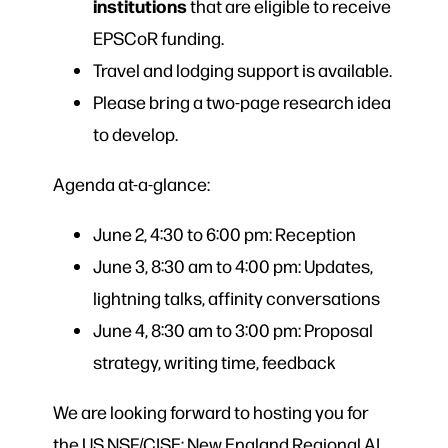
institutions
that are eligible to receive
EPSCoR funding.
Travel and lodging support is available.
Please bring a two-page research idea
to develop.
Agenda at-a-glance:
June 2, 4:30 to 6:00 pm: Reception
June 3, 8:30 am to 4:00 pm: Updates,
lightning talks, affinity conversations
June 4, 8:30 am to 3:00 pm: Proposal
strategy, writing time, feedback
We are looking forward to hosting you for
the US NSF/CISE: New England Regional AI