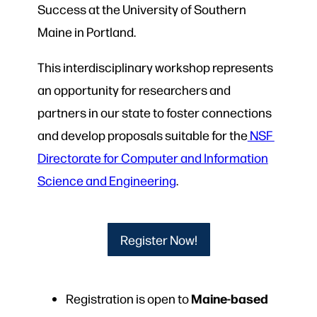
Success at the University of Southern
Maine in Portland.
This interdisciplinary workshop represents
an opportunity for researchers and
partners in our state to foster connections
and develop proposals suitable for the
NSF
Directorate for Computer and Information
Science and Engineering
.
Register Now!
Maine-based
Registration is open to