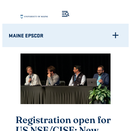
Skip
to
content
MAINE EPSCOR
Registration open for
US NSF/CISE: New