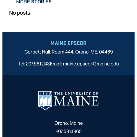
MORE STORIES
No posts
MAINE EPSCOR
Corbett Hall, Room 444, Orono, ME, 04469
Tel: 207.581.2432
Email: maine.epscor@maine.edu
|
Orono, Maine
207.581.1865