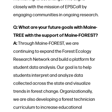
closely with the mission of EPSCoR by
engaging communities in ongoing research.
Q: What are your future goals with Maine-
TREE with the support of Maine-FOREST?
A:
Through Maine-FOREST, we are
continuing to expand the Forest Ecology
Research Network and build a platform for
student data analysis. Our goal is to help
students interpret and analyze data
collected across the state and visualize
trends in forest change. Organizationally,
we are also developing a forest technician
curriculum to increase educational