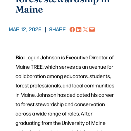
Maine
Share on Facebook
Share on LinkedIn
Share on X
Email this Page
MAR 12, 2026
|
SHARE
Bio:
Logan Johnson is Executive Director of
Maine TREE, which serves as an avenue for
collaboration among educators, students,
forest professionals, and local communities
in Maine. Johnson has dedicated his career
to forest stewardship and conservation
across a wide range of roles. After
graduating from the University of Maine