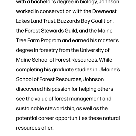
with a bachelor’s degree in biology, Johnson
worked in conservation with the Downeast
Lakes Land Trust, Buzzards Bay Coalition,
the Forest Stewards Guild, and the Maine
Tree Farm Program and earned his master’s
degree in forestry from the University of
Maine School of Forest Resources. While
completing his graduate studies in UMaine’s
School of Forest Resources, Johnson
discovered his passion for helping others
see the value of forest management and
sustainable stewardship, as well as the
potential career opportunities these natural
resources offer.