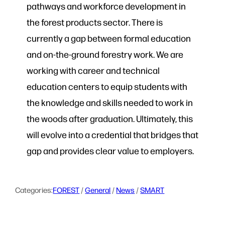
pathways and workforce development in
the forest products sector. There is
currently a gap between formal education
and on-the-ground forestry work. We are
working with career and technical
education centers to equip students with
the knowledge and skills needed to work in
the woods after graduation. Ultimately, this
will evolve into a credential that bridges that
gap and provides clear value to employers.
Categories:
FOREST
 / 
General
 / 
News
 / 
SMART