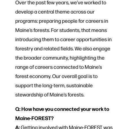
Over the past few years, we’ve worked to
develop a central theme across our
programs: preparing people for careers in
Maine’s forests. For students, that means
introducing them to career opportunities in
forestry and related fields. We also engage
the broader community, highlighting the
range of careers connected to Maine’s
forest economy. Our overall goal is to
support the long-term, sustainable
stewardship of Maine’s forests.
Q: How have you connected your work to
Maine-FOREST?
A:
Getting involved with Maine-FOREST was