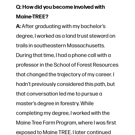
Q: How did you become involved with
Maine-TREE?
A:
After graduating with my bachelor’s
degree, I worked as a land trust steward on
trails in southeastern Massachusetts.
During that time, I had a phone call with a
professor in the School of Forest Resources
that changed the trajectory of my career. I
hadn’t previously considered this path, but
that conversation led me to pursue a
master’s degree in forestry. While
completing my degree, I worked with the
Maine Tree Farm Program, where I was first
exposed to Maine TREE. I later continued