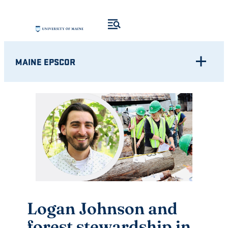
Skip
to
content
MAINE EPSCOR
Logan Johnson and
forest stewardship in