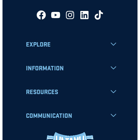
EXPLORE
INFORMATION
RESOURCES
COMMUNICATION