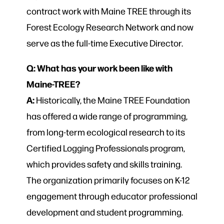
contract work with Maine TREE through its
Forest Ecology Research Network and now
serve as the full-time Executive Director.
Q: What has your work been like with
Maine-TREE?
A:
Historically, the Maine TREE Foundation
has offered a wide range of programming,
from long-term ecological research to its
Certified Logging Professionals program,
which provides safety and skills training.
The organization primarily focuses on K-12
engagement through educator professional
development and student programming.