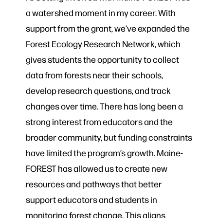
a watershed moment in my career. With
support from the grant, we’ve expanded the
Forest Ecology Research Network, which
gives students the opportunity to collect
data from forests near their schools,
develop research questions, and track
changes over time. There has long been a
strong interest from educators and the
broader community, but funding constraints
have limited the program’s growth. Maine-
FOREST has allowed us to create new
resources and pathways that better
support educators and students in
monitoring forest change. This aligns