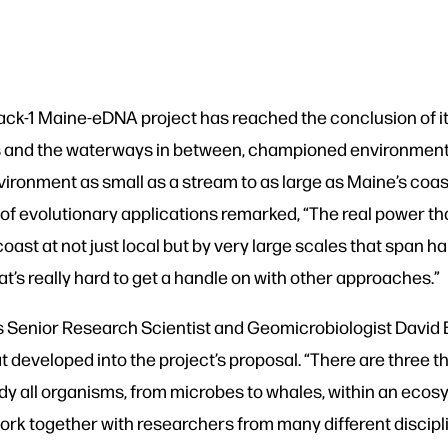
ack-1 Maine-eDNA project has reached the conclusion of i
kes and the waterways in between, championed environment
vironment as small as a stream to as large as Maine’s coa
 of evolutionary applications remarked, “The real power t
coast at not just local but by very large scales that span ha
t’s really hard to get a handle on with other approaches.”
 Senior Research Scientist and Geomicrobiologist David 
developed into the project’s proposal. “There are three th
 study all organisms, from microbes to whales, within an ec
to work together with researchers from many different disc