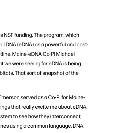
ts NSF funding. The program, which
al DNA (eDNA) as a powerful and cost-
stline. Maine-eDNA Co-PI Michael
hat we were seeing for eDNA is being
bitats. That sort of snapshot of the
Emerson served as a Co-PI for Maine-
ings that really excite me about eDNA.
osystem to see how they interconnect;
iplines using a common language, DNA,