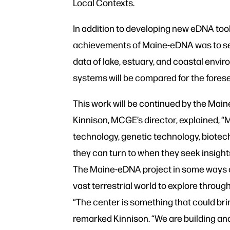
Local Contexts.
In addition to developing new eDNA tool
achievements of Maine-eDNA was to set
data of lake, estuary, and coastal envi
systems will be compared for the forese
This work will be continued by the Mai
Kinnison, MCGE’s director, explained, 
technology, genetic technology, biotec
they can turn to when they seek insigh
The Maine-eDNA project in some ways o
vast terrestrial world to explore throu
“The center is something that could bri
remarked Kinnison. “We are building an