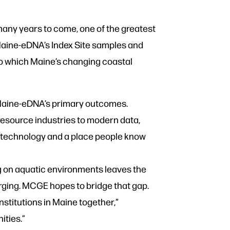
 many years to come, one of the greatest
Maine-eDNA’s Index Site samples and
 to which Maine’s changing coastal
f Maine-eDNA’s primary outcomes.
resource industries to modern data,
he technology and a place people know
 on aquatic environments leaves the
erging. MCGE hopes to bridge that gap.
stitutions in Maine together,”
ities.”