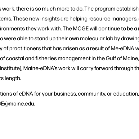
work, there is so much more to do. The program establish
ems. These new insights are helping resource managers,
ronments they work with. The MCGE will continue to be a r
o were able to stand up their own molecular lab by drawing
practitioners that has arisen as a result of Me-eDNA will 
e of coastal and fisheries management in the Gulf of Main
h Institute], Maine-eDNA’s work will carry forward throug
s length.
ications of eDNA for your business, community, or educatio
CGE@maine.edu.