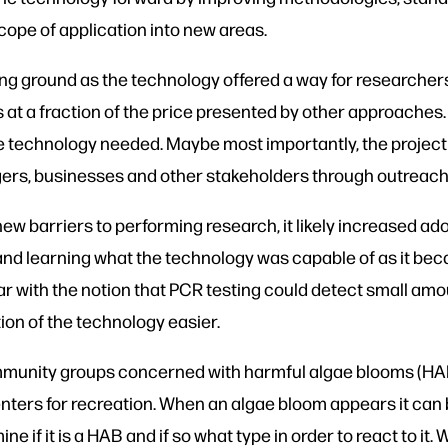
cope of application into new areas.
ng ground as the technology offered a way for researchers
 at a fraction of the price presented by other approaches.
e technology needed. Maybe most importantly, the project
ers, businesses and other stakeholders through outreach 
w barriers to performing research, it likely increased a
g and learning what the technology was capable of as it b
iar with the notion that PCR testing could detect small a
ion of the technology easier.
mmunity groups concerned with harmful algae blooms (H
centers for recreation. When an algae bloom appears it can
ne if it is a HAB and if so what type in order to react to 