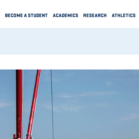
BECOME A STUDENT
ACADEMICS
RESEARCH
ATHLETICS