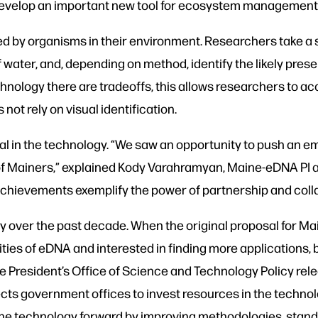
to develop an important new tool for ecosystem management
ed by organisms in their environment. Researchers take a 
of water, and, depending on method, identify the likely pres
technology there are tradeoffs, this allows researchers to 
not rely on visual identification.
l in the technology. “We saw an opportunity to push an 
ves of Mainers,” explained Kody Varahramyan, Maine-eDNA PI
chievements exemplify the power of partnership and colla
over the past decade. When the original proposal for Mai
ties of eDNA and interested in finding more applications, b
he President’s Office of Science and Technology Policy rel
ts government offices to invest resources in the technolo
the technology forward by improving methodologies, stan