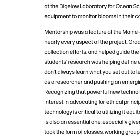
at the Bigelow Laboratory for Ocean S
equipment to monitor blooms in their 
Mentorship was a feature of the Maine-
nearly every aspect of the project. Gr
collection efforts, and helped guide the
students’ research was helping define e
don’t always learn what you set out to le
as a researcher and pushing an emergi
Recognizing that powerful new techn
interest in advocating for ethical princi
technology is critical to utilizing it equ
is also an essential one, especially gi
took the form of classes, working group