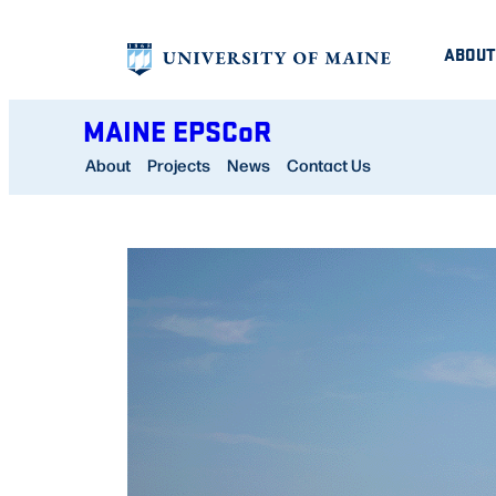
Skip
ABOUT
to
content
MAINE EPSCoR
About
Projects
News
Contact Us