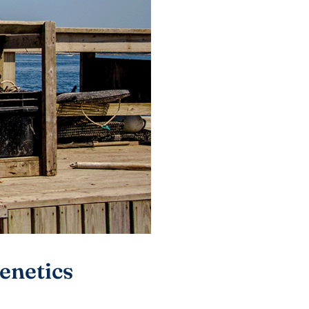
enetics