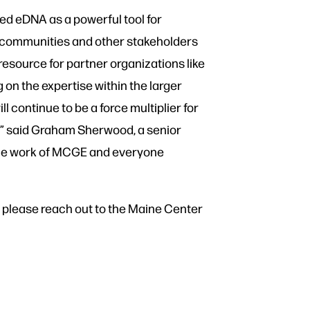
ed eDNA as a powerful tool for
 communities and other stakeholders
esource for partner organizations like
 on the expertise within the larger
continue to be a force multiplier for
e,” said Graham Sherwood, a senior
h the work of MCGE and everyone
n, please reach out to the Maine Center