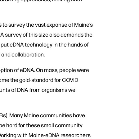
 to survey the vast expanse of Maine’s
 A survey of this size also demands the
 put eDNA technology in the hands of
and collaboration.
doption of eDNA. On mass, people were
ecame the gold-standard for COVID
mounts of DNA from organisms we
ABs). Many Maine communities have
 be hard for these small community
it. Working with Maine-eDNA researchers