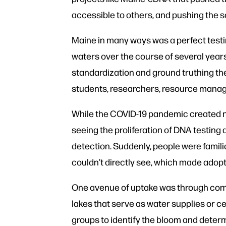
accessible to others, and pushing the s
Maine in many ways was a perfect testi
waters over the course of several years
standardization and ground truthing th
students, researchers, resource manag
While the COVID-19 pandemic created ne
seeing the proliferation of DNA testin
detection. Suddenly, people were famil
couldn’t directly see, which made adopt
One avenue of uptake was through co
lakes that serve as water supplies or 
groups to identify the bloom and determi