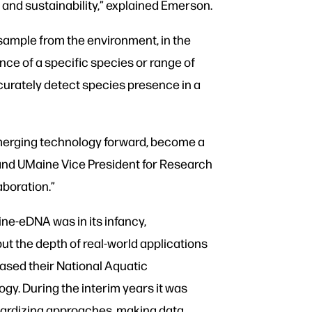
 and sustainability,” explained Emerson.
sample from the environment, in the
ence of a specific species or range of
accurately detect species presence in a
emerging technology forward, become a
 and UMaine Vice President for Research
boration.”
ne-eDNA was in its infancy,
ut the depth of real-world applications
eased their National Aquatic
gy. During the interim years it was
dardizing approaches, making data