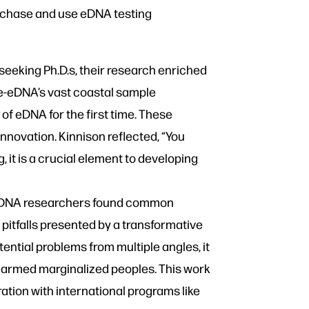
urchase and use eDNA testing
eeking Ph.D.s, their research enriched
ne-eDNA’s vast coastal sample
of eDNA for the first time. These
nnovation. Kinnison reflected, “You
, it is a crucial element to developing
-eDNA researchers found common
l pitfalls presented by a transformative
potential problems from multiple angles, it
s harmed marginalized peoples. This work
ation with international programs like