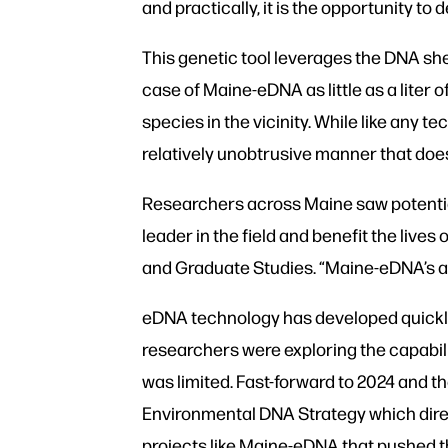
and practically, it is the opportunity 
This genetic tool leverages the DNA sh
case of Maine-eDNA as little as a liter 
species in the vicinity. While like any 
relatively unobtrusive manner that does 
Researchers across Maine saw potentia
leader in the field and benefit the li
and Graduate Studies. “Maine-eDNA’s a
eDNA technology has developed quickly 
researchers were exploring the capabili
was limited. Fast-forward to 2024 and t
Environmental DNA Strategy which direc
projects like Maine-eDNA that pushed 