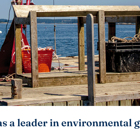
as a leader in environmental g