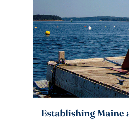
Establishing Maine 