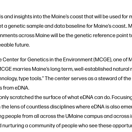
s and insights into the Maine’s coast that will be used for
 a genetic sample and data baseline for Maine’s coast.. 
ronments across Maine will be the genetic reference point
eable future.
ne Center for Genetics in the Environment (MCGE), one o
“MCGE marries Maine’s long term, well-established natural 
hnology, type tools.” The center serves as a steward of t
ts from eDNA.
nly scratched the surface of what eDNA can do. Focusing
gh the lens of countless disciplines where eDNA is also em
ng people from all across the UMaine campus and across in
d nurturing a community of people who see these opportun