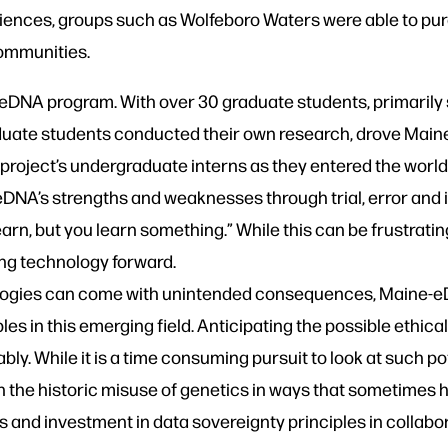
ciences, groups such as Wolfeboro Waters were able to p
communities.
eDNA program. With over 30 graduate students, primarily s
aduate students conducted their own research, drove Mai
 project’s undergraduate interns as they entered the world 
DNA’s strengths and weaknesses through trial, error and i
arn, but you learn something.” While this can be frustrating
ng technology forward.
ologies can come with unintended consequences, Maine
ples in this emerging field. Anticipating the possible ethica
itably. While it is a time consuming pursuit to look at such 
ven the historic misuse of genetics in ways that sometime
s and investment in data sovereignty principles in collabor