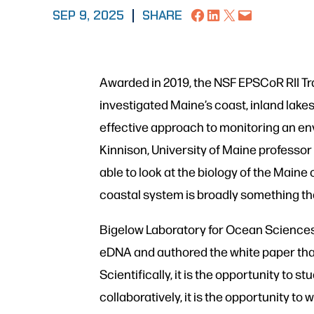
Share on Facebook
Share on LinkedIn
Share on X
Email this Page
SEP 9, 2025
|
SHARE
Awarded in 2019, the NSF EPSCoR RII Tr
investigated Maine’s coast, inland la
effective approach to monitoring an en
Kinnison, University of Maine professor
able to look at the biology of the Maine 
coastal system is broadly something tha
Bigelow Laboratory for Ocean Sciences
eDNA and authored the white paper that 
Scientifically, it is the opportunity to
collaboratively, it is the opportunity 