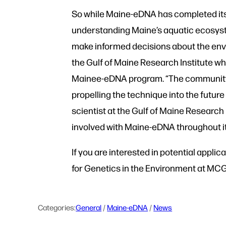
So while Maine-eDNA has completed its 
understanding Maine’s aquatic ecosyst
make informed decisions about the envi
the Gulf of Maine Research Institute wh
Mainee-eDNA program. “The community of 
propelling the technique into the futur
scientist at the Gulf of Maine Researc
involved with Maine-eDNA throughout it
If you are interested in potential appl
for Genetics in the Environment at M
Categories:
General
 / 
Maine-eDNA
 / 
News