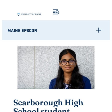
Skip
to
content
MAINE EPSCOR
Scarborough High
School student