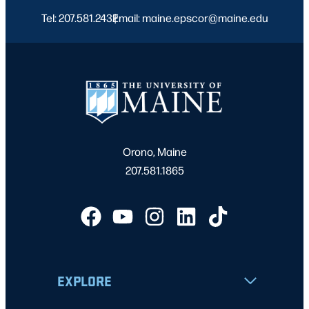
Tel: 207.581.2432
Email: maine.epscor@maine.edu
|
Orono, Maine
207.581.1865
EXPLORE