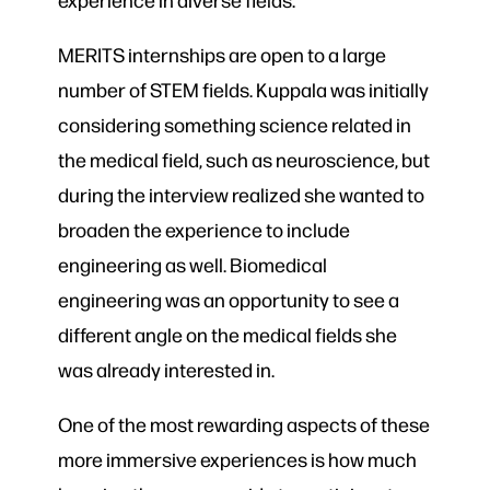
MERITS internships are open to a large
number of STEM fields. Kuppala was initially
considering something science related in
the medical field, such as neuroscience, but
during the interview realized she wanted to
broaden the experience to include
engineering as well. Biomedical
engineering was an opportunity to see a
different angle on the medical fields she
was already interested in.
One of the most rewarding aspects of these
more immersive experiences is how much