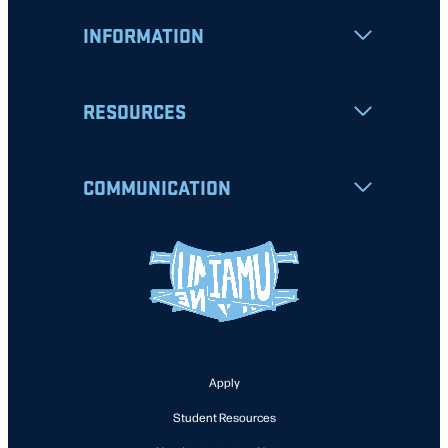
INFORMATION
RESOURCES
COMMUNICATION
Apply
Student Resources