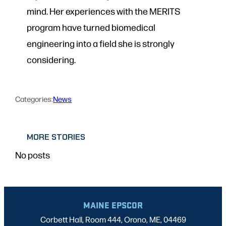
mind. Her experiences with the MERITS
program have turned biomedical
engineering into a field she is strongly
considering.
Categories:
News
MORE STORIES
No posts
MAINE EPSCOR
Corbett Hall, Room 444, Orono, ME, 04469