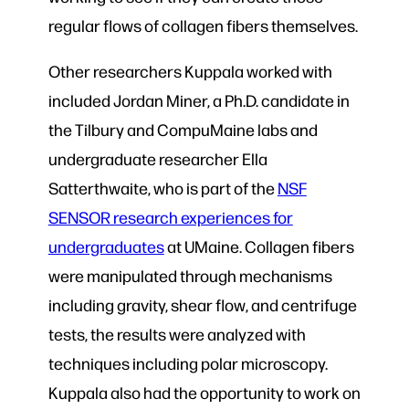
regular flows of collagen fibers themselves.
Other researchers Kuppala worked with
included Jordan Miner, a Ph.D. candidate in
the Tilbury and CompuMaine labs and
undergraduate researcher Ella
Satterthwaite, who is part of the
NSF
SENSOR research experiences for
undergraduates
at UMaine. Collagen fibers
were manipulated through mechanisms
including gravity, shear flow, and centrifuge
tests, the results were analyzed with
techniques including polar microscopy.
Kuppala also had the opportunity to work on