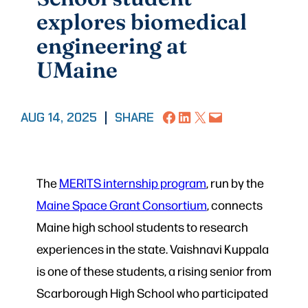
explores biomedical
engineering at
UMaine
Share on Facebook
Share on LinkedIn
Share on X
Email this Page
AUG 14, 2025
|
SHARE
The
MERITS internship program
, run by the
Maine Space Grant Consortium
, connects
Maine high school students to research
experiences in the state. Vaishnavi Kuppala
is one of these students, a rising senior from
Scarborough High School who participated