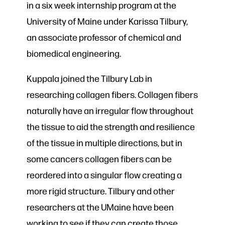
in a six week internship program at the
University of Maine under Karissa Tilbury,
an associate professor of chemical and
biomedical engineering.
Kuppala joined the Tilbury Lab in
researching collagen fibers. Collagen fibers
naturally have an irregular flow throughout
the tissue to aid the strength and resilience
of the tissue in multiple directions, but in
some cancers collagen fibers can be
reordered into a singular flow creating a
more rigid structure. Tilbury and other
researchers at the UMaine have been
working to see if they can create those