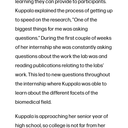
learning they can provide to participants.
Kuppala explained the process of getting up
to speed on the research, ”One of the
biggest things for me was asking
questions.” During the first couple of weeks
of her internship she was constantly asking
questions about the work the lab was and
reading publications relating to the labs’
work. This led to new questions throughout
the internship where Kuppala was able to
learn about the different facets of the
biomedical field.
Kuppala is approaching her senior year of
high school, so college is not far from her