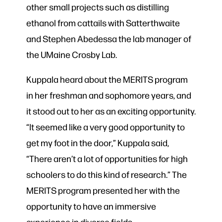
other small projects such as distilling
ethanol from cattails with Satterthwaite
and Stephen Abedessa the lab manager of
the UMaine Crosby Lab.
Kuppala heard about the MERITS program
in her freshman and sophomore years, and
it stood out to her as an exciting opportunity.
“It seemed like a very good opportunity to
get my foot in the door,” Kuppala said,
“There aren’t a lot of opportunities for high
schoolers to do this kind of research.” The
MERITS program presented her with the
opportunity to have an immersive
experience in diverse fields.