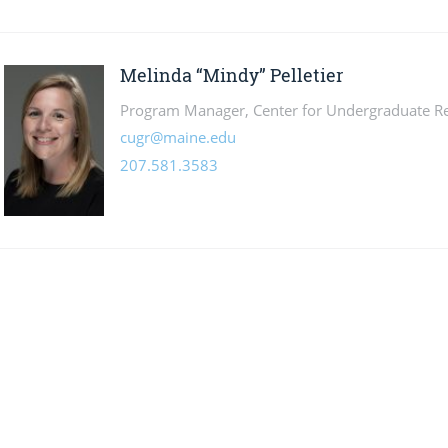
Melinda “Mindy” Pelletier
Program Manager, Center for Undergraduate R
cugr@maine.edu
207.581.3583