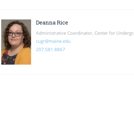
Deanna Rice
Administrative Coordinator, Center for Underg
cugr@maine.edu
207.581.8867