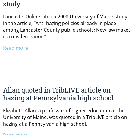
study
LancasterOnline cited a 2008 University of Maine study
in the article, “Anti-hazing policies already in place
among Lancaster County public schools; New law makes
it a misdemeanor.”
Read more
Allan quoted in TribLIVE article on
hazing at Pennsylvania high school
Elizabeth Allan, a professor of higher education at the
University of Maine, was quoted in a TribLIVE article on
hazing at a Pennsylvania high school.