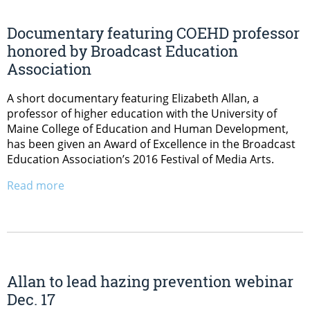
Documentary featuring COEHD professor
honored by Broadcast Education
Association
A short documentary featuring Elizabeth Allan, a
professor of higher education with the University of
Maine College of Education and Human Development,
has been given an Award of Excellence in the Broadcast
Education Association’s 2016 Festival of Media Arts.
Read more
Allan to lead hazing prevention webinar
Dec. 17