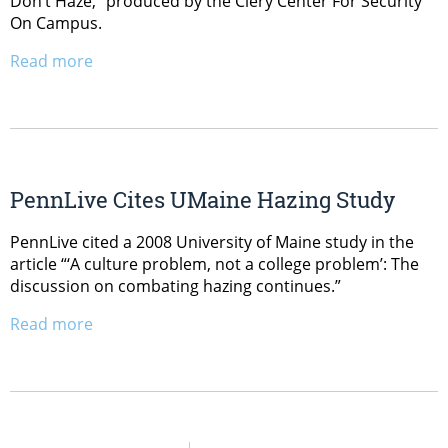
Don’t Haze,” produced by the Clery Center For Security
On Campus.
Read more
PennLive Cites UMaine Hazing Study
PennLive cited a 2008 University of Maine study in the
article “‘A culture problem, not a college problem’: The
discussion on combating hazing continues.”
Read more