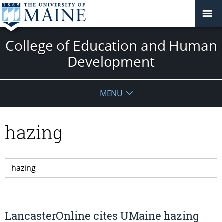
College of Education and Human
Development
MENU
hazing
LancasterOnline cites UMaine hazing