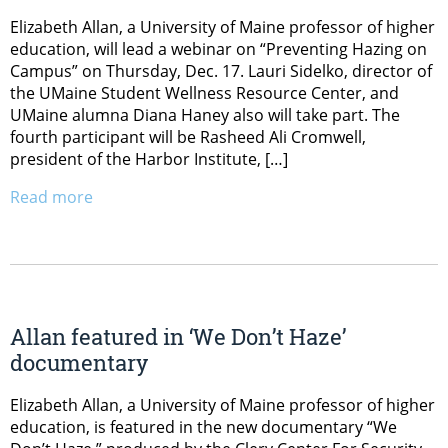
Elizabeth Allan, a University of Maine professor of higher
education, will lead a webinar on “Preventing Hazing on
Campus” on Thursday, Dec. 17. Lauri Sidelko, director of
the UMaine Student Wellness Resource Center, and
UMaine alumna Diana Haney also will take part. The
fourth participant will be Rasheed Ali Cromwell,
president of the Harbor Institute, […]
Read more
Allan featured in ‘We Don’t Haze’
documentary
Elizabeth Allan, a University of Maine professor of higher
education, is featured in the new documentary “We