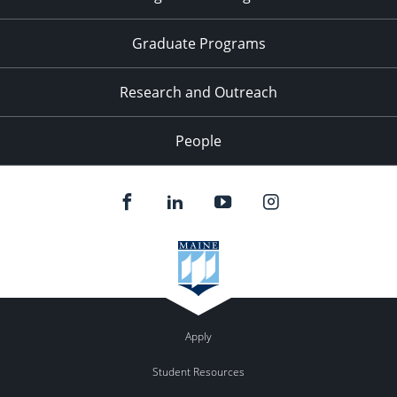
Graduate Programs
Research and Outreach
People
Apply
Student Resources