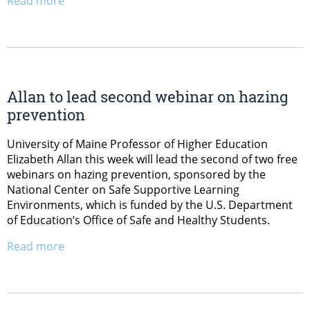
Read more
Allan to lead second webinar on hazing
prevention
University of Maine Professor of Higher Education
Elizabeth Allan this week will lead the second of two free
webinars on hazing prevention, sponsored by the
National Center on Safe Supportive Learning
Environments, which is funded by the U.S. Department
of Education’s Office of Safe and Healthy Students.
Read more