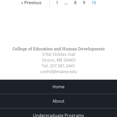
« Previous
1
…
8
9
10
College of Education and Human Development
5766 Shibles Hall
Orono, ME
04469
Tel:
207.581.2441
coehd@maine.edu
Home
About
Undergraduate Programs