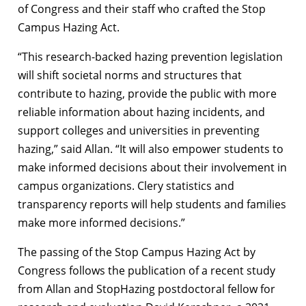
of Congress and their staff who crafted the Stop
Campus Hazing Act.
“This research-backed hazing prevention legislation
will shift societal norms and structures that
contribute to hazing, provide the public with more
reliable information about hazing incidents, and
support colleges and universities in preventing
hazing,” said Allan. “It will also empower students to
make informed decisions about their involvement in
campus organizations. Clery statistics and
transparency reports will help students and families
make more informed decisions.”
The passing of the Stop Campus Hazing Act by
Congress follows the publication of a recent study
from Allan and StopHazing postdoctoral fellow for