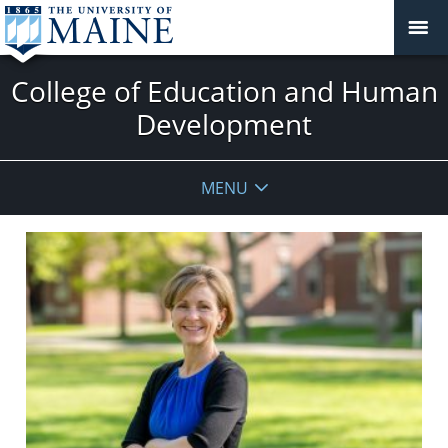
College of Education and Human
Development
MENU