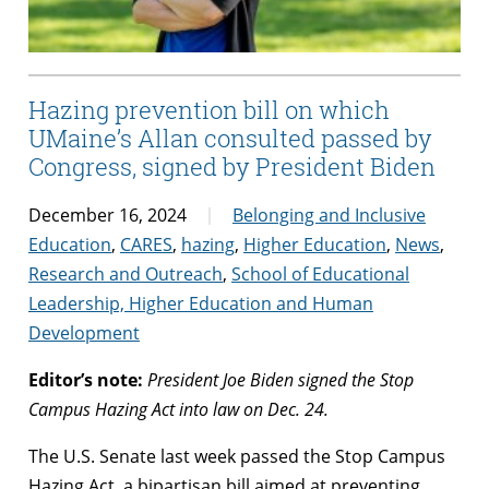
Hazing prevention bill on which
UMaine’s Allan consulted passed by
Congress, signed by President Biden
December 16, 2024
Belonging and Inclusive
Education
,
CARES
,
hazing
,
Higher Education
,
News
,
Research and Outreach
,
School of Educational
Leadership, Higher Education and Human
Development
Editor’s note:
President Joe Biden signed the Stop
Campus Hazing Act into law on Dec. 24.
The U.S. Senate last week passed the Stop Campus
Hazing Act, a bipartisan bill aimed at preventing