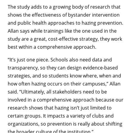
The study adds to a growing body of research that
shows the effectiveness of bystander intervention
and public health approaches to hazing prevention.
Allan says while trainings like the one used in the
study are a great, cost-effective strategy, they work
best within a comprehensive approach.
“It’s just one piece. Schools also need data and
transparency, so they can design evidence-based
strategies, and so students know where, when and
how often hazing occurs on their campuses,” Allan
said. “Ultimately, all stakeholders need to be
involved in a comprehensive approach because our
research shows that hazing isn’t just limited to
certain groups. It impacts a variety of clubs and
organizations, so prevention is really about shifting
the broader culture of the institution.”