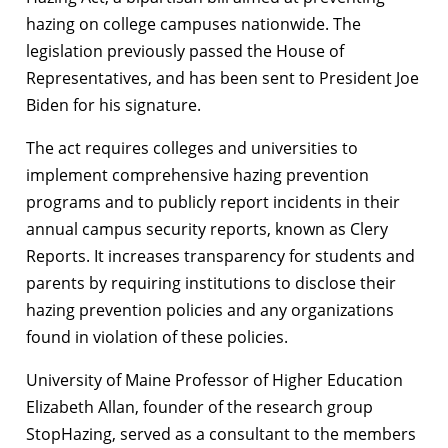
hazing on college campuses nationwide. The
legislation previously passed the House of
Representatives, and has been sent to President Joe
Biden for his signature.
The act requires colleges and universities to
implement comprehensive hazing prevention
programs and to publicly report incidents in their
annual campus security reports, known as Clery
Reports. It increases transparency for students and
parents by requiring institutions to disclose their
hazing prevention policies and any organizations
found in violation of these policies.
University of Maine Professor of Higher Education
Elizabeth Allan, founder of the research group
StopHazing, served as a consultant to the members