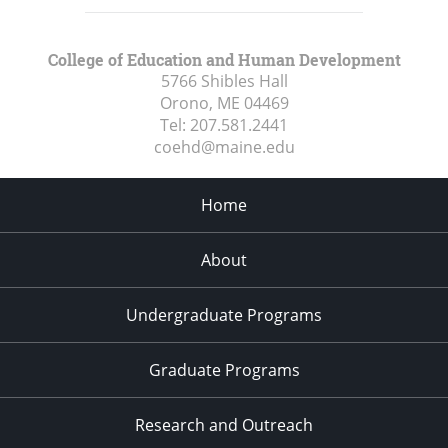
College of Education and Human Development
5766 Shibles Hall
Orono, ME
04469
Tel:
207.581.2441
coehd@maine.edu
Home
About
Undergraduate Programs
Graduate Programs
Research and Outreach