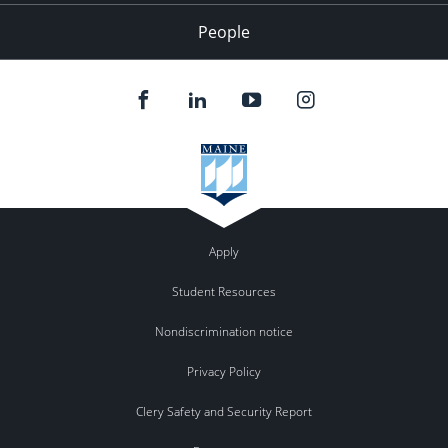
People
Apply
Student Resources
Nondiscrimination notice
Privacy Policy
Clery Safety and Security Report