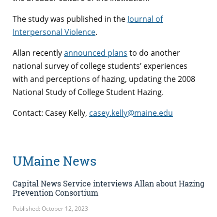
The study was published in the
Journal of
Interpersonal Violence
.
Allan recently
announced plans
to do another
national survey of college students’ experiences
with and perceptions of hazing, updating the 2008
National Study of College Student Hazing.
Contact: Casey Kelly,
casey.kelly@maine.edu
UMaine News
Capital News Service interviews Allan about Hazing
Prevention Consortium
Published: October 12, 2023