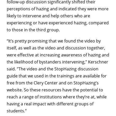
follow-up discussion significantly shifted their
perceptions of hazing and indicated they were more
likely to intervene and help others who are
experiencing or have experienced hazing, compared
to those in the third group.
“It’s pretty promising that we found the video by
itself, as well as the video and discussion together,
were effective at increasing awareness of hazing and
the likelihood of bystanders intervening,” Kerschner
said. “The video and the StopHazing discussion
guide that we used in the trainings are available for
free from the Clery Center and on StopHazing’s
website. So these resources have the potential to
reach a range of institutions where they’re at, while
having a real impact with different groups of
students.”