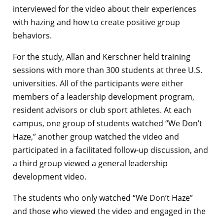
interviewed for the video about their experiences
with hazing and how to create positive group
behaviors.
For the study, Allan and Kerschner held training
sessions with more than 300 students at three U.S.
universities. All of the participants were either
members of a leadership development program,
resident advisors or club sport athletes. At each
campus, one group of students watched “We Don’t
Haze,” another group watched the video and
participated in a facilitated follow-up discussion, and
a third group viewed a general leadership
development video.
The students who only watched “We Don’t Haze”
and those who viewed the video and engaged in the