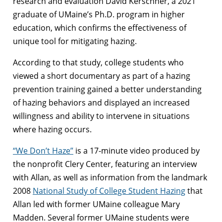
research and evaluation David Kerschner, a 2021
graduate of UMaine’s Ph.D. program in higher
education, which confirms the effectiveness of
unique tool for mitigating hazing.
According to that study, college students who
viewed a short documentary as part of a hazing
prevention training gained a better understanding
of hazing behaviors and displayed an increased
willingness and ability to intervene in situations
where hazing occurs.
“We Don’t Haze”
is a 17-minute video produced by
the nonprofit Clery Center, featuring an interview
with Allan, as well as information from the landmark
2008
National Study of College Student Hazing
that
Allan led with former UMaine colleague Mary
Madden. Several former UMaine students were