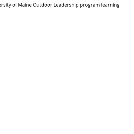
ersity of Maine Outdoor Leadership program learning