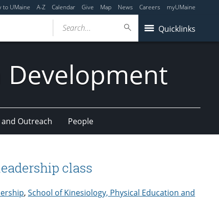
y to UMaine
A-Z
Calendar
Give
Map
News
Careers
myUMaine
Search...
Quicklinks
n Development
 and Outreach
People
leadership class
ership
,
School of Kinesiology, Physical Education and