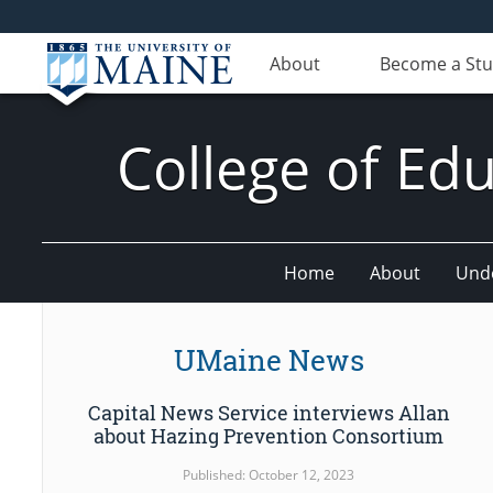
About
Become a St
College of E
Home
About
Und
UMaine News
Capital News Service interviews Allan
about Hazing Prevention Consortium
Published: October 12, 2023