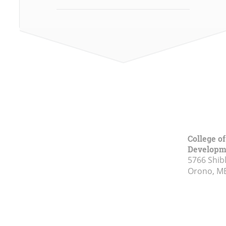
College o
Developm
5766 Shibl
Orono, M