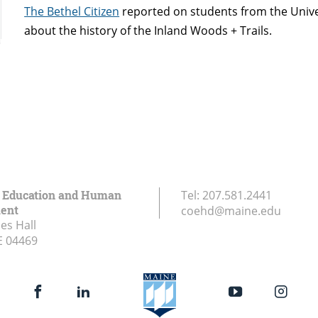
The Bethel Citizen
reported on students from the Univ
about the history of the Inland Woods + Trails.
f Education and Human
Tel:
207.581.2441
ent
coehd@maine.edu
es Hall
E
04469