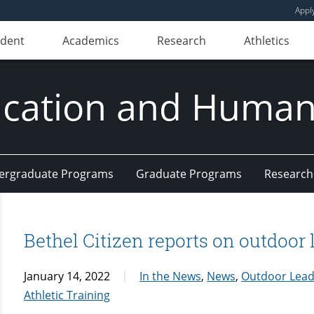
Appl
udent
Academics
Research
Athletics
ducation and Huma
ergraduate Programs
Graduate Programs
Research
Bethel Citizen reports on outdoor 
January 14, 2022
In the News
,
News
,
Outdoor Lead
Athletic Training