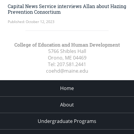
Capital News Service interviews Allan about Hazing
Prevention Consortium
Published: October 12, 2023
College of Education and Human Development
5766 Shibles Hall
Orono, ME
04469
Tel:
207.581.2441
coehd@maine.edu
Home
About
Undergraduate Programs