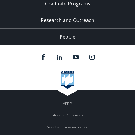
Graduate Programs
Research and Outreach
People
Apply
Student Resources
Nondiscrimination notice