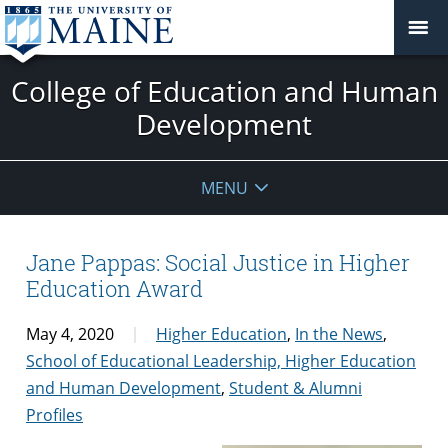
College of Education and Human
Development
MENU
Jane Pappas: Social Justice in Higher
Education Award
May 4, 2020
Higher Education
,
In the News
,
School of Educational Leadership, Higher Education
and Human Development
,
Student & Alumni
Profiles