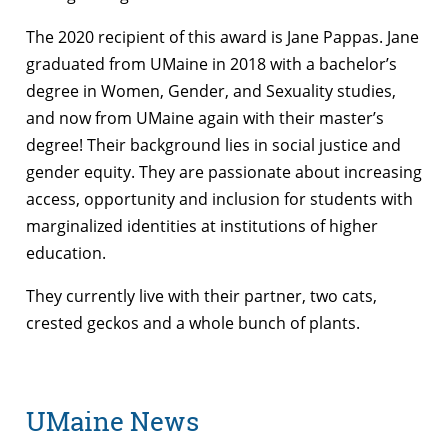
The 2020 recipient of this award is Jane Pappas.
Jane
graduated from UMaine in 2018 with a bachelor’s
degree in Women, Gender, and Sexuality studies,
and now from UMaine again with their master’s
degree! Their background lies in social justice and
gender equity. They are passionate about increasing
access, opportunity and inclusion for students with
marginalized identities at institutions of higher
education.
They currently live with their partner, two cats,
crested geckos and a whole bunch of plants.
UMaine News