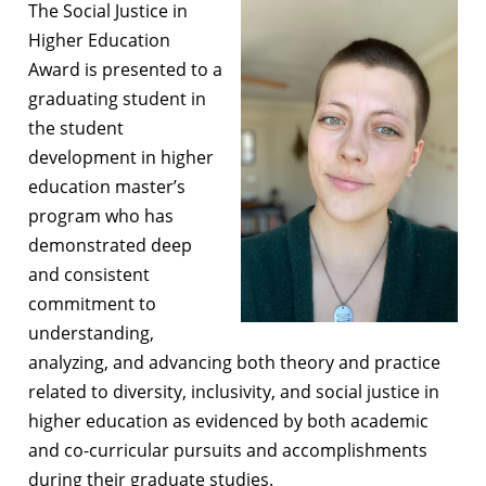
The Social Justice in
Higher Education
Award is presented to a
graduating student in
the student
development in higher
education master’s
program who has
demonstrated deep
and consistent
commitment to
understanding,
analyzing, and advancing both theory and practice
related to diversity, inclusivity, and social justice in
higher education as evidenced by both academic
and co-curricular pursuits and accomplishments
during their graduate studies.