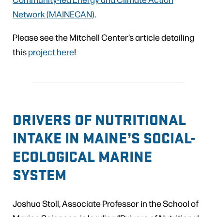
Network (MAINECAN)
.
Please see the Mitchell Center’s article detailing
this
project here
!
DRIVERS OF NUTRITIONAL
INTAKE IN MAINE’S SOCIAL-
ECOLOGICAL MARINE
SYSTEM
Joshua Stoll, Associate Professor in the School of