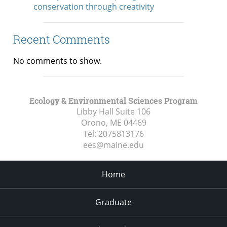
conservation through creativity
Recent Comments
No comments to show.
Ecology & Environmental Sciences Program
Libby Hall Suite 106
Orono, ME
04469
Tel:
2075813176
ees@maine.edu
Home
Graduate