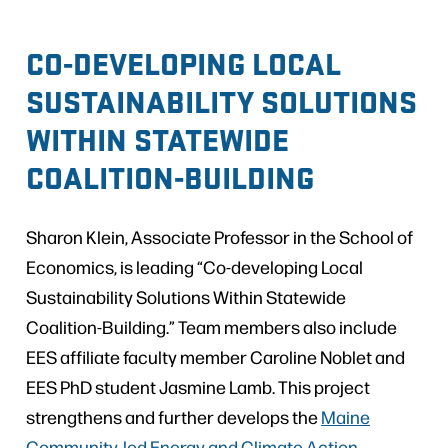
CO-DEVELOPING LOCAL
SUSTAINABILITY SOLUTIONS
WITHIN STATEWIDE
COALITION-BUILDING
Sharon Klein, Associate Professor in the School of
Economics, is leading “Co-developing Local
Sustainability Solutions Within Statewide
Coalition-Building.” Team members also include
EES affiliate faculty member Caroline Noblet and
EES PhD student Jasmine Lamb. This project
strengthens and further develops the
Maine
Community-led Energy and Climate Action