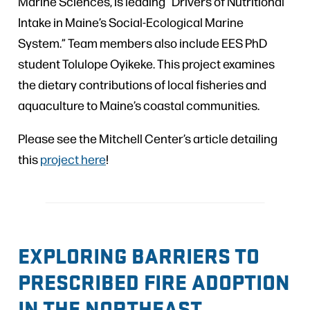
Marine Sciences, is leading “Drivers of Nutritional
Intake in Maine’s Social-Ecological Marine
System.” Team members also include EES PhD
student Tolulope Oyikeke. This project examines
the dietary contributions of local fisheries and
aquaculture to Maine’s coastal communities.
Please see the Mitchell Center’s article detailing
this
project here
!
EXPLORING BARRIERS TO
PRESCRIBED FIRE ADOPTION
IN THE NORTHEAST