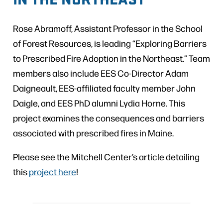
Rose Abramoff, Assistant Professor in the School
of Forest Resources, is leading “Exploring Barriers
to Prescribed Fire Adoption in the Northeast.” Team
members also include EES Co-Director Adam
Daigneault, EES-affiliated faculty member John
Daigle, and EES PhD alumni Lydia Horne. This
project examines the consequences and barriers
associated with prescribed fires in Maine.
Please see the Mitchell Center’s article detailing
this
project here
!