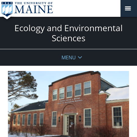
Ecology and Environmental
Sciences
MENU