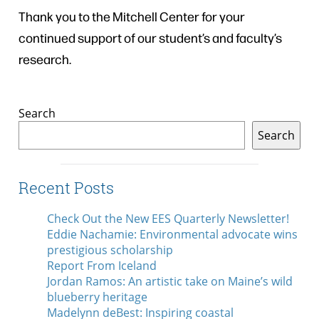
Thank you to the Mitchell Center for your
continued support of our student’s and faculty’s
research.
Search
Search
Recent Posts
Check Out the New EES Quarterly Newsletter!
Eddie Nachamie: Environmental advocate wins
prestigious scholarship
Report From Iceland
Jordan Ramos: An artistic take on Maine’s wild
blueberry heritage
Madelynn deBest: Inspiring coastal