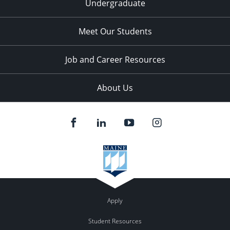
Undergraduate
Meet Our Students
Job and Career Resources
About Us
Apply
Student Resources