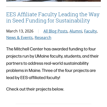
EES Affiliate Faculty Leading the Way
in Seed Funding for Sustainability
March 13, 2026
All Blog Posts
,
Alumni
,
Faculty
,
News & Events
,
Research
The Mitchell Center has awarded funding to four
projects run by UMaine faculty, students, and their
partners to address real-world sustainability
problems in Maine. Three of the four projects are
lead by EES-affiliated faculty!
Check out their projects below.