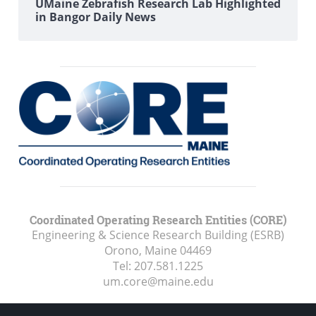
UMaine Zebrafish Research Lab Highlighted
in Bangor Daily News
Coordinated Operating Research Entities (CORE)
Engineering & Science Research Building (ESRB)
Orono, Maine
04469
Tel:
207.581.1225
um.core@maine.edu