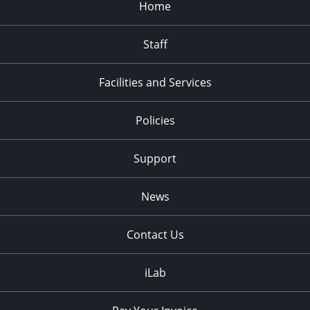
Home
Staff
Facilities and Services
Policies
Support
News
Contact Us
iLab