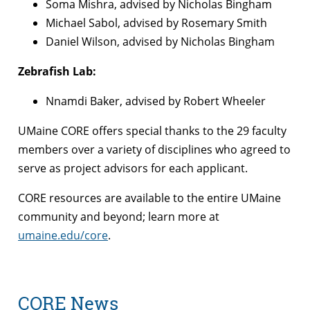
Soma Mishra, advised by Nicholas Bingham
Michael Sabol, advised by Rosemary Smith
Daniel Wilson, advised by Nicholas Bingham
Zebrafish Lab:
Nnamdi Baker, advised by Robert Wheeler
UMaine CORE offers special thanks to the 29 faculty
members over a variety of disciplines who agreed to
serve as project advisors for each applicant.
CORE resources are available to the entire UMaine
community and beyond; learn more at
umaine.edu/core
.
CORE News