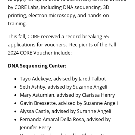
by CORE Labs, including DNA sequencing, 3D
printing, electron microscopy, and hands-on
training.
This fall, CORE received a record-breaking 65
applications for vouchers. Recipients of the Fall
2024 CORE Voucher include:
DNA Sequencing Center:
Tayo Adekeye, advised by Jared Talbot
Seth Ashby, advised by Suzanne Angeli
Mary Astumian, advised by Clarissa Henry
Gavin Bressette, advised by Suzanne Angeli
Alyssa Castle, advised by Suzanne Angeli
Fernanda Amaral Della Rosa, advised by
Jennifer Perry