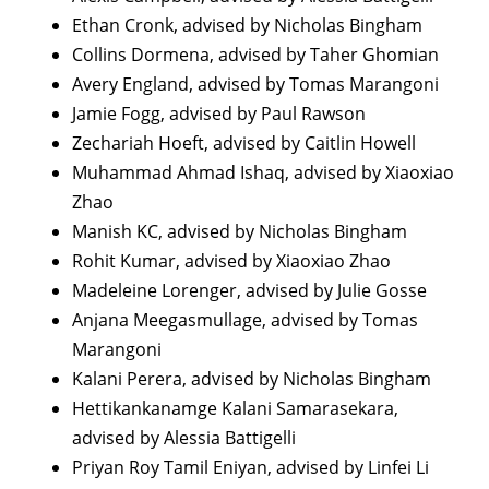
Ethan Cronk, advised by Nicholas Bingham
Collins Dormena, advised by Taher Ghomian
Avery England, advised by Tomas Marangoni
Jamie Fogg, advised by Paul Rawson
Zechariah Hoeft, advised by Caitlin Howell
Muhammad Ahmad Ishaq, advised by Xiaoxiao
Zhao
Manish KC, advised by Nicholas Bingham
Rohit Kumar, advised by Xiaoxiao Zhao
Madeleine Lorenger, advised by Julie Gosse
Anjana Meegasmullage, advised by Tomas
Marangoni
Kalani Perera, advised by Nicholas Bingham
Hettikankanamge Kalani Samarasekara,
advised by Alessia Battigelli
Priyan Roy Tamil Eniyan, advised by Linfei Li