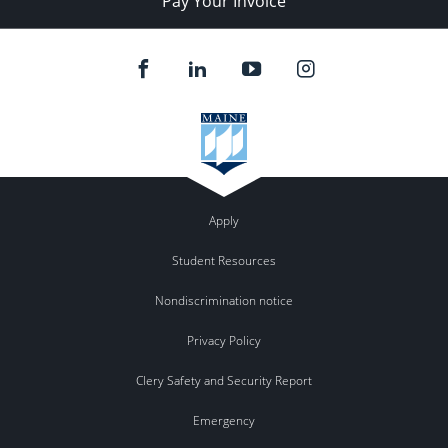
Pay Your Invoice
Apply
Student Resources
Nondiscrimination notice
Privacy Policy
Clery Safety and Security Report
Emergency