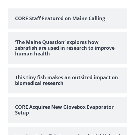
CORE Staff Featured on Maine Calling
‘The Maine Question’ explores how
zebrafish are used in research to improve
human health
This tiny fish makes an outsized impact on
biomedical research
CORE Acquires New Glovebox Evaporator
Setup