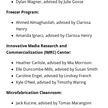
Dylan Wagner, advised by Julie Gosse
Freezer Program:
Ahmed Almaghasilah, advised by Clarissa
Henry
Amanda Ignacz, advised by Clarissa Henry
Innovative Media Research and
Commercialization (IMRC) Center:
Heather Carlisle, advised by Mia Morrison
Elle Duncombe-Mills, advised by Susan Smith
Caroline Engel, advised by Lindsey French
Kyle O’Neil, advised by Timothy Waring
Microfabrication Cleanroom:
Jack Kucine, advised by Tomas Marangoni