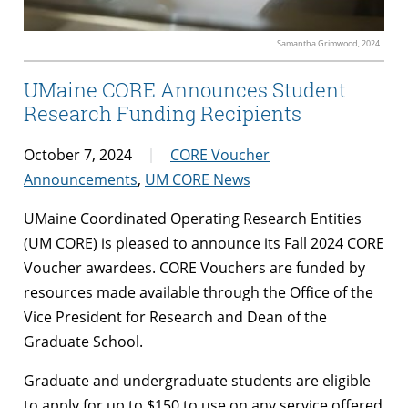
Samantha Grimwood, 2024
UMaine CORE Announces Student
Research Funding Recipients
October 7, 2024
CORE Voucher
Announcements
,
UM CORE News
UMaine Coordinated Operating Research Entities
(UM CORE) is pleased to announce its Fall 2024 CORE
Voucher awardees. CORE Vouchers are funded by
resources made available through the Office of the
Vice President for Research and Dean of the
Graduate School.
Graduate and undergraduate students are eligible
to apply for up to $150 to use on any service offered