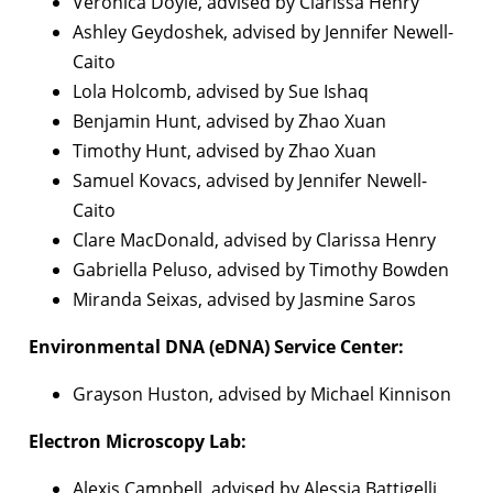
Veronica Doyle, advised by Clarissa Henry
Ashley Geydoshek, advised by Jennifer Newell-
Caito
Lola Holcomb, advised by Sue Ishaq
Benjamin Hunt, advised by Zhao Xuan
Timothy Hunt, advised by Zhao Xuan
Samuel Kovacs, advised by Jennifer Newell-
Caito
Clare MacDonald, advised by Clarissa Henry
Gabriella Peluso, advised by Timothy Bowden
Miranda Seixas, advised by Jasmine Saros
Environmental DNA (eDNA) Service Center:
Grayson Huston, advised by Michael Kinnison
Electron Microscopy Lab:
Alexis Campbell, advised by Alessia Battigelli