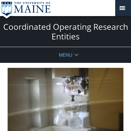
Coordinated Operating Research
Entities
MENU