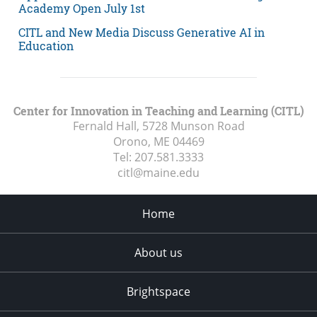
Academy Open July 1st
CITL and New Media Discuss Generative AI in
Education
Center for Innovation in Teaching and Learning (CITL)
Fernald Hall, 5728 Munson Road
Orono, ME
04469
Tel:
207.581.3333
citl@maine.edu
Home
About us
Brightspace