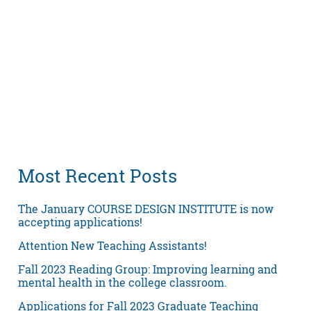
Most Recent Posts
The January COURSE DESIGN INSTITUTE is now
accepting applications!
Attention New Teaching Assistants!
Fall 2023 Reading Group: Improving learning and
mental health in the college classroom.
Applications for Fall 2023 Graduate Teaching