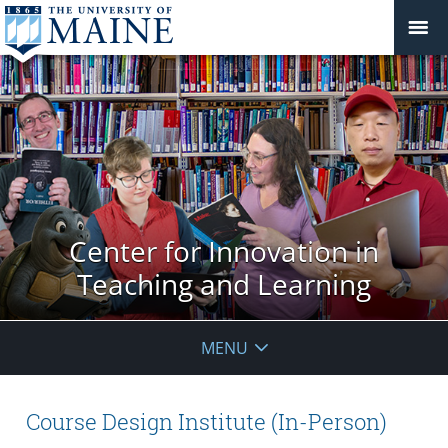
Center for Innovation in
Teaching and Learning
MENU
Course Design Institute (In-Person)