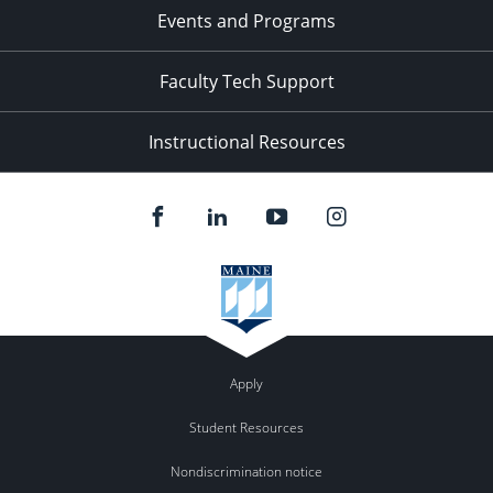
Events and Programs
Faculty Tech Support
Instructional Resources
Apply
Student Resources
Nondiscrimination notice