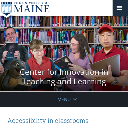
Center for Innovation in
Teaching and Learning
MENU
Accessibility in classrooms