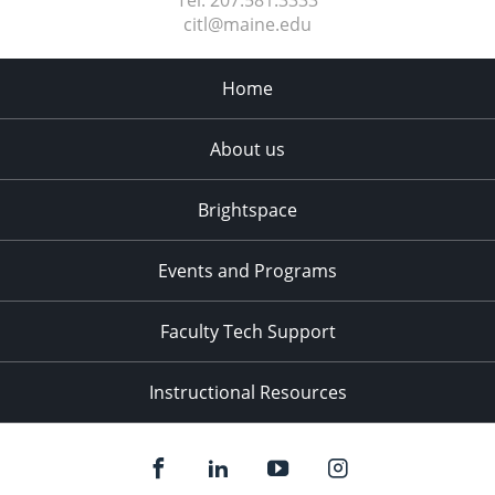
Tel:
207.581.3333
citl@maine.edu
Home
About us
Brightspace
Events and Programs
Faculty Tech Support
Instructional Resources