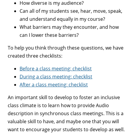
How diverse is my audience?
Can all of my students see, hear, move, speak,
and understand equally in my course?
What barriers may they encounter, and how
can I lower these barriers?
To help you think through these questions, we have
created three checklists:
Before a class meeting: checklist
During a class meeting: checklist
After a class meeting: checklist
An important skill to develop to foster an inclusive
class climate is to learn how to provide Audio
description in synchronous class meetings. This is a
valuable skill to have, and maybe one that you will
want to encourage your students to develop as well.