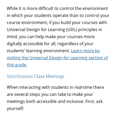
While it is more difficult to control the environment
in which your students operate than to control your
course environment, if you build your courses with
Universal Design for Learning (UDL) principles in
mind, you can help make your courses more
digitally accessible for all, regardless of your
students’ learning environment.
Learn more by
visiting the Universal Design for Learning section of
this guide.
Synchronous Class Meetings
When interacting with students in real-time there
are several steps you can take to make your
meetings both accessible and inclusive. First, ask
yourself: