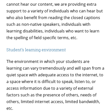
cannot hear our content, we are providing extra
support to a variety of individuals who can hear but
who also benefit from reading the closed captions
such as non-native speakers, individuals with
learning disabilities, individuals who want to learn
the spelling of field specific terms, etc.
Student’s learning environment
The environment in which your students are
learning can vary tremendously and will span from a
quiet space with adequate access to the internet, to
a space where it is difficult to speak, listen to, or
access information due to a variety of external
factors such as the presence of others, needs of
others, limited internet access, limited bandwidth,
etc.