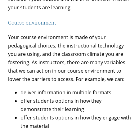
your students are learning.
Course environment
Your course environment is made of your
pedagogical choices, the instructional technology
you are using, and the classroom climate you are
fostering. As instructors, there are many variables
that we can act on in our course environment to
lower the barriers to access. For example, we can:
deliver information in multiple formats
offer students options in how they
demonstrate their learning
offer students options in how they engage with
the material