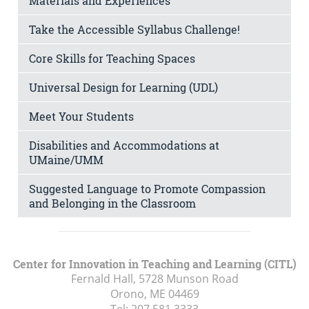
Materials and Experiences
Take the Accessible Syllabus Challenge!
Core Skills for Teaching Spaces
Universal Design for Learning (UDL)
Meet Your Students
Disabilities and Accommodations at
UMaine/UMM
Suggested Language to Promote Compassion
and Belonging in the Classroom
Center for Innovation in Teaching and Learning (CITL)
Fernald Hall, 5728 Munson Road
Orono, ME
04469