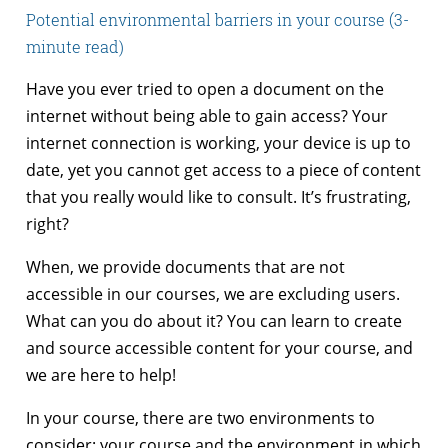
Potential environmental barriers in your course (3-
minute read)
Have you ever tried to open a document on the
internet without being able to gain access? Your
internet connection is working, your device is up to
date, yet you cannot get access to a piece of content
that you really would like to consult. It’s frustrating,
right?
When, we provide documents that are not
accessible in our courses, we are excluding users.
What can you do about it? You can learn to create
and source accessible content for your course, and
we are here to help!
In your course, there are two environments to
consider: your course and the environment in which