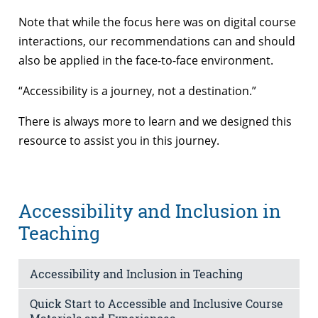
Note that while the focus here was on digital course
interactions, our recommendations can and should
also be applied in the face-to-face environment.
“Accessibility is a journey, not a destination.”
There is always more to learn and we designed this
resource to assist you in this journey.
Accessibility and Inclusion in
Teaching
Accessibility and Inclusion in Teaching
Quick Start to Accessible and Inclusive Course