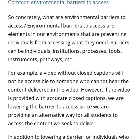
Common environmental barriers to access
So concretely, what are environmental barriers to
access? Environmental barriers to access are
elements in our environments that are preventing
individuals from accessing what they need. Barriers
can be individuals, institutions, processes, tools,
instruments, pathways, etc.
For example, a video without closed captions will
not be accessible to someone who cannot hear the
content delivered in the video. However, if the video
is provided with accurate closed captions, we are
lowering the barrier to access since we are
providing an alternative way for all students to
access the content we seek to deliver.
In addition to lowering a barrier for individuals who