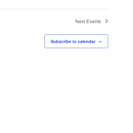
Next
Events
Subscribe to calendar