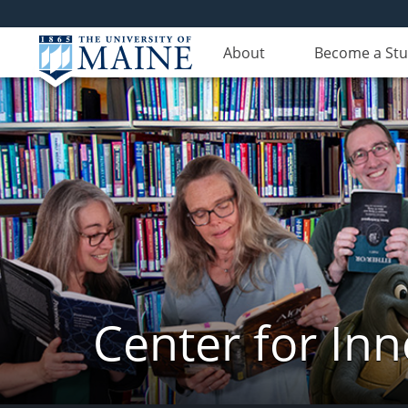
About
Become a St
Center for In