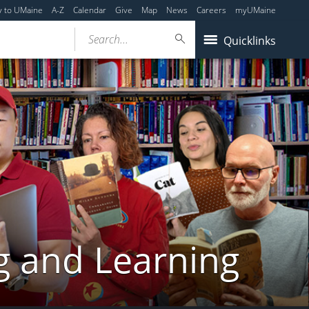
y to UMaine
A-Z
Calendar
Give
Map
News
Careers
myUMaine
Search...
Quicklinks
g and Learning