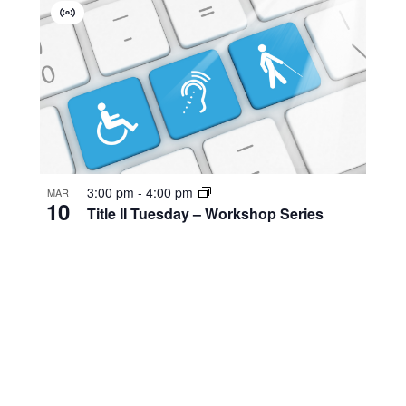
Virtual
Event
3:00 pm
-
4:00 pm
MAR
10
Title II Tuesday – Workshop Series