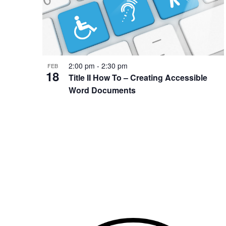
2:00 pm
-
2:30 pm
FEB
18
Title II How To – Creating Accessible
Word Documents