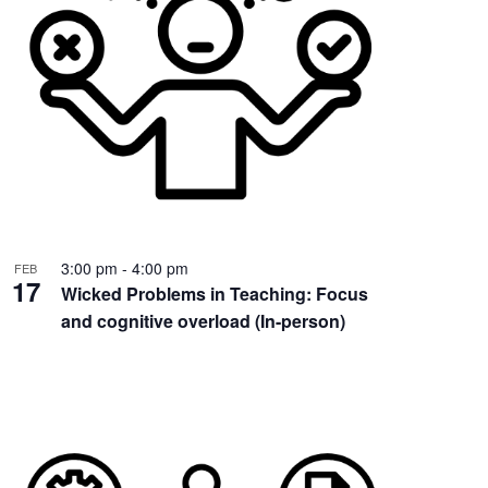
3:00 pm
-
4:00 pm
FEB
17
Wicked Problems in Teaching: Focus
and cognitive overload (In-person)