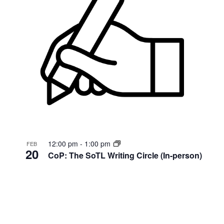
12:00 pm
-
1:00 pm
FEB
20
CoP: The SoTL Writing Circle (In-person)