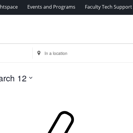
ghtspace
Events and Programs
Faculty Tech Support
Enter
Location.
Search
for
arch 12
Events
by
Location.