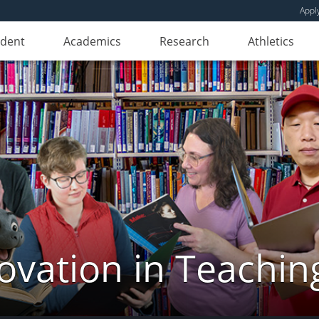
Appl
udent
Academics
Research
Athletics
novation in Teachin