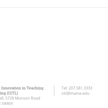
r Innovation in Teaching
Tel:
207.581.3333
ing (CITL)
citl@maine.edu
all, 5728 Munson Road
E
04469