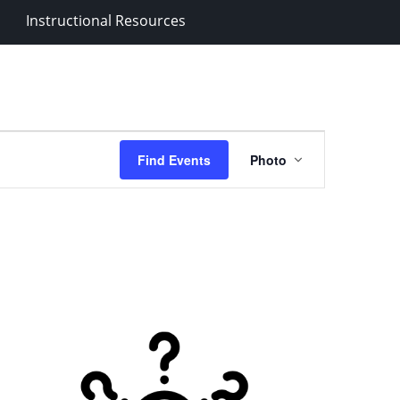
Instructional Resources
Event
Find Events
Photo
Views
Navigation