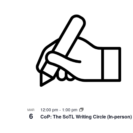
12:00 pm
-
1:00 pm
MAR
6
CoP: The SoTL Writing Circle (In-person)