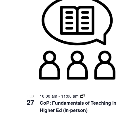
10:00 am
-
11:00 am
FEB
27
CoP: Fundamentals of Teaching in
Higher Ed (In-person)