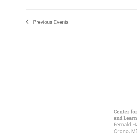
Previous
Events
Center fo
and Learn
Fernald H
Orono, M