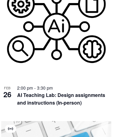
2:00 pm
-
3:30 pm
FEB
26
AI Teaching Lab: Design assignments
and instructions (In-person)
Virtual