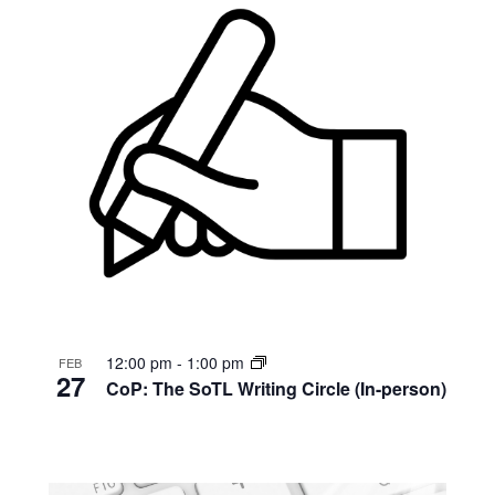
12:00 pm
-
1:00 pm
FEB
27
CoP: The SoTL Writing Circle (In-person)