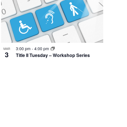
Event
3:00 pm
-
4:00 pm
MAR
3
Title II Tuesday – Workshop Series