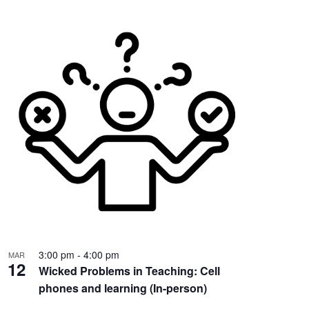
3:00 pm
-
4:00 pm
MAR
12
Wicked Problems in Teaching: Cell
phones and learning (In-person)