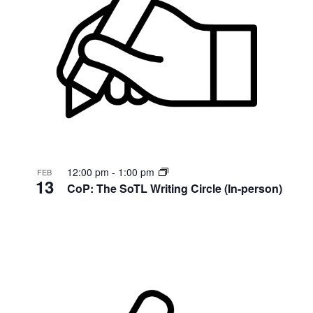
12:00 pm
-
1:00 pm
FEB
13
CoP: The SoTL Writing Circle (In-person)