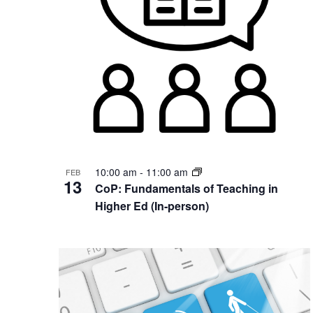
Photo
View
10:00 am
-
11:00 am
FEB
13
CoP: Fundamentals of Teaching in
Higher Ed (In-person)