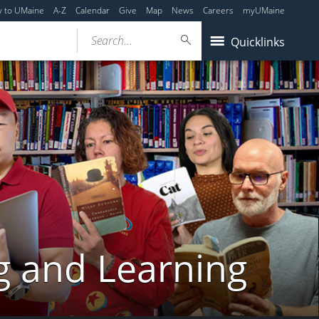
y to UMaine
A-Z
Calendar
Give
Map
News
Careers
myUMaine
Search...
Quicklinks
g and Learning