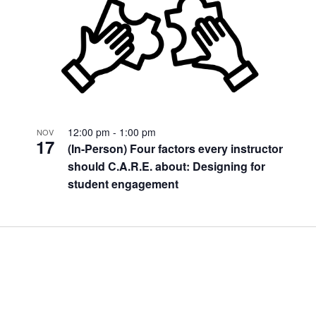
12:00 pm
-
1:00 pm
NOV
17
(In-Person) Four factors every instructor
should C.A.R.E. about: Designing for
student engagement