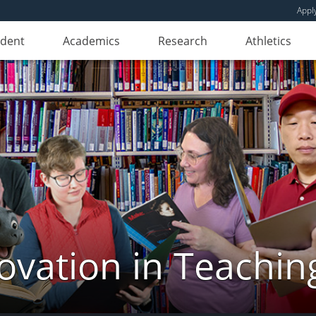
Appl
udent
Academics
Research
Athletics
novation in Teachin