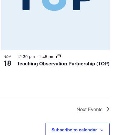
12:30 pm
-
1:45 pm
NOV
18
Teaching Observation Partnership (TOP)
Next
Events
Subscribe to calendar