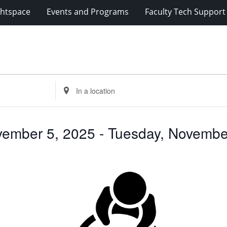
ghtspace
Events and Programs
Faculty Tech Support
Enter
Location.
Search
for
ember 5, 2025
 - 
Tuesday, Novembe
Events
by
Location.