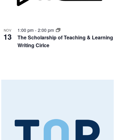
1:00 pm
-
2:00 pm
NOV
13
The Scholarship of Teaching & Learning
Writing Cirlce