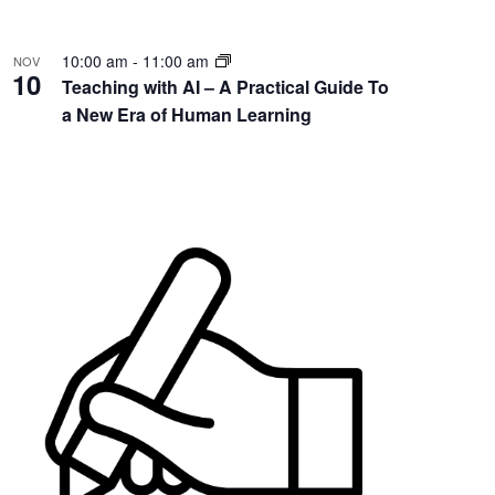
10:00 am
-
11:00 am
NOV
10
Teaching with AI – A Practical Guide To
a New Era of Human Learning