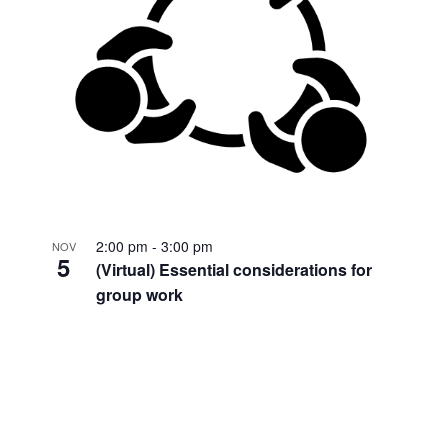
2:00 pm
-
3:00 pm
NOV
5
(Virtual) Essential considerations for
group work