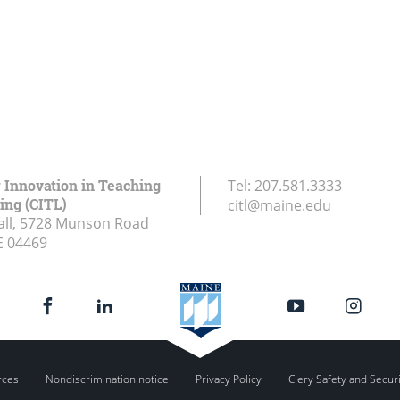
r Innovation in Teaching
Tel:
207.581.3333
ing (CITL)
citl@maine.edu
all, 5728 Munson Road
E
04469
rces
Nondiscrimination notice
Privacy Policy
Clery Safety and Secur