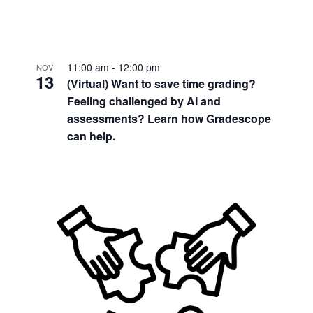
11:00 am
-
12:00 pm
NOV
13
(Virtual) Want to save time grading?
Feeling challenged by AI and
assessments? Learn how Gradescope
can help.