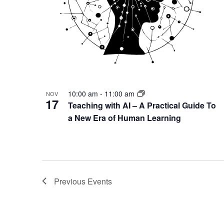
10:00 am
-
11:00 am
NOV
17
Teaching with AI – A Practical Guide To
a New Era of Human Learning
Previous
Events