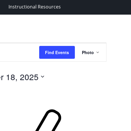
Instructional Resources
Event
Find Events
Photo
Views
Navigation
r 18, 2025