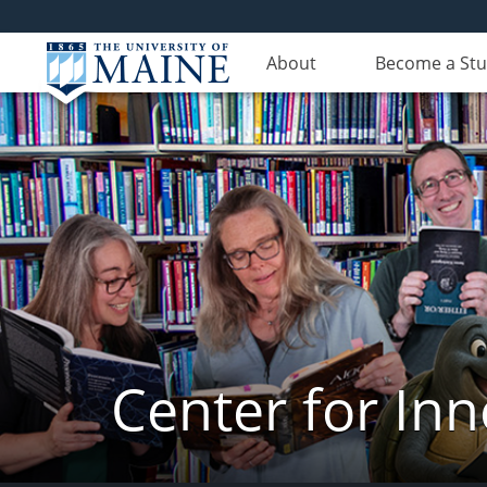
About
Become a St
Center for In