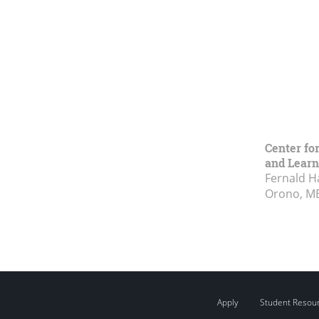
Center fo
and Learn
Fernald H
Orono, M
Apply
Student Resou