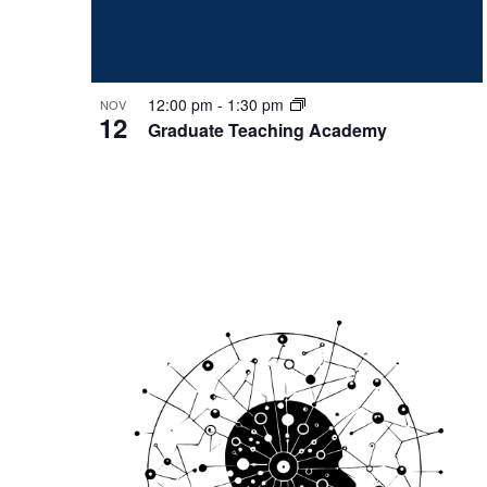
12:00 pm
-
1:30 pm
NOV
12
Graduate Teaching Academy