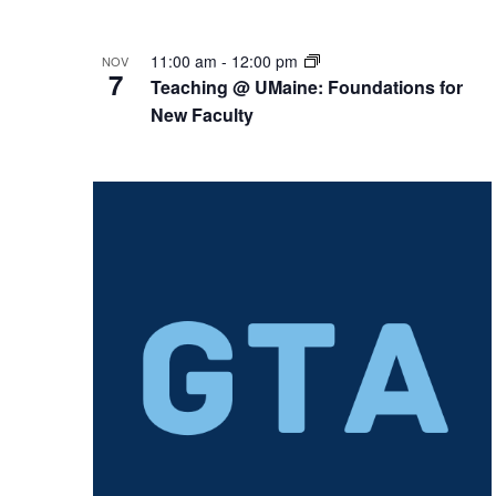
11:00 am
-
12:00 pm
NOV
7
Teaching @ UMaine: Foundations for
New Faculty