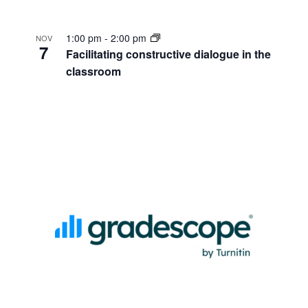
1:00 pm
-
2:00 pm
NOV
7
Facilitating constructive dialogue in the
classroom