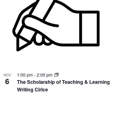
1:00 pm
-
2:00 pm
NOV
6
The Scholarship of Teaching & Learning
Writing Cirlce