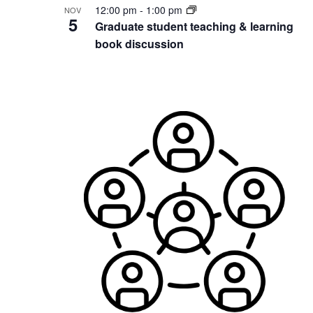
12:00 pm
-
1:00 pm
NOV
5
Graduate student teaching & learning
book discussion