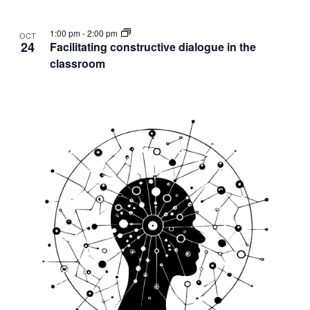
1:00 pm
-
2:00 pm
OCT
24
Facilitating constructive dialogue in the
classroom