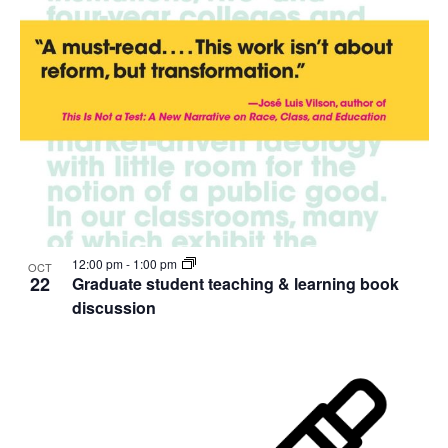
12:00 pm
-
1:00 pm
OCT
22
Graduate student teaching & learning book
discussion