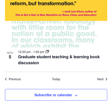
12:00 pm
-
1:00 pm
NOV
5
Graduate student teaching & learning book
discussion
Events
Event
Previous
Today
Next
Subscribe to calendar