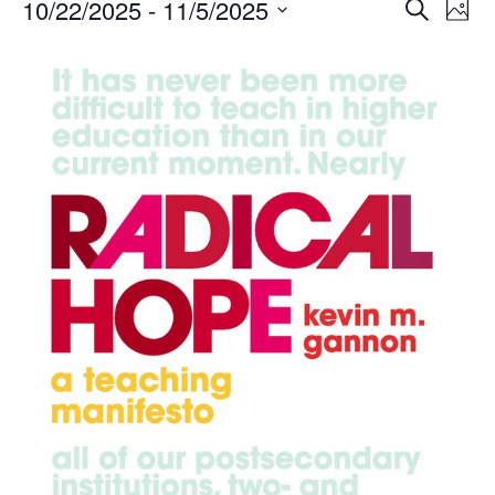
Events
Events
10/22/2025
 - 
11/5/2025
Even
Search
Phot
Vie
Search
Select
Navi
List
and
date.
of
Views
events
Navigat
in
Photo
View