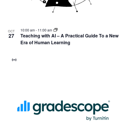
10:00 am
-
11:00 am
OCT
27
Teaching with AI – A Practical Guide To a New
Era of Human Learning
Virtual
Event