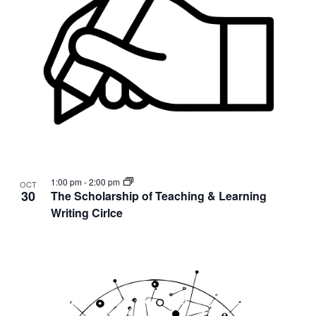
1:00 pm
-
2:00 pm
OCT
30
The Scholarship of Teaching & Learning
Writing Cirlce