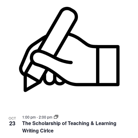
1:00 pm
-
2:00 pm
OCT
23
The Scholarship of Teaching & Learning
Writing Cirlce