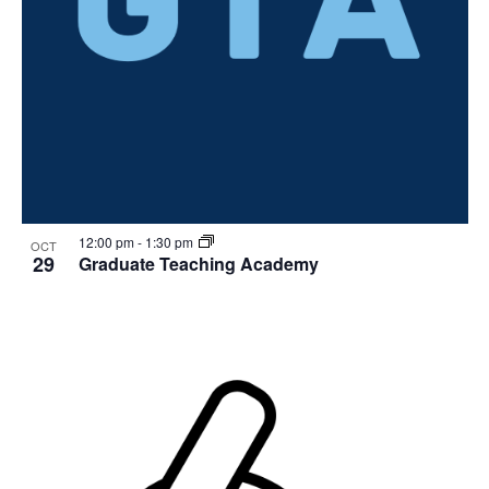
12:00 pm
-
1:30 pm
OCT
29
Graduate Teaching Academy