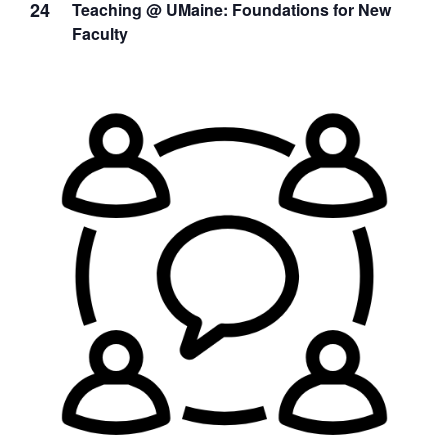
24
Teaching @ UMaine: Foundations for New
Faculty