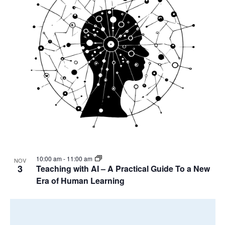
10:00 am
-
11:00 am
NOV
3
Teaching with AI – A Practical Guide To a New
Era of Human Learning