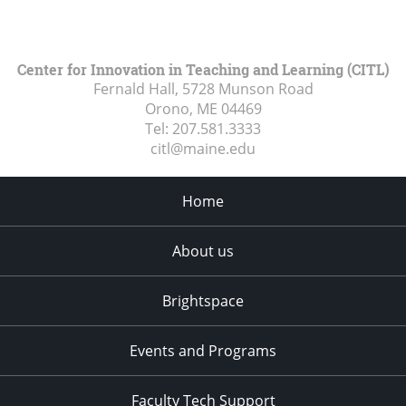
Center for Innovation in Teaching and Learning (CITL)
Fernald Hall, 5728 Munson Road
Orono, ME
04469
Tel:
207.581.3333
citl@maine.edu
Home
About us
Brightspace
Events and Programs
Faculty Tech Support