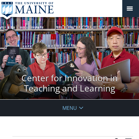
Center for Innovation in
Teaching and Learning
MENU