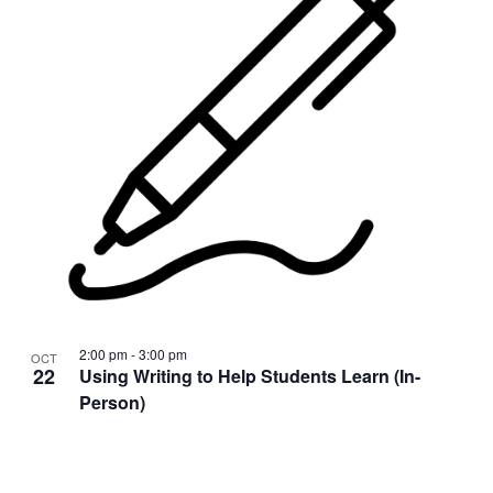
2:00 pm
-
3:00 pm
OCT
22
Using Writing to Help Students Learn (In-
Person)