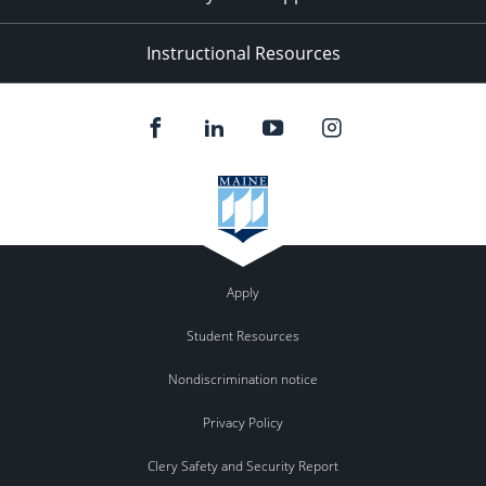
Instructional Resources
Apply
Student Resources
Nondiscrimination notice
Privacy Policy
Clery Safety and Security Report