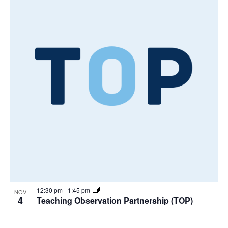
12:30 pm
-
1:45 pm
NOV
4
Teaching Observation Partnership (TOP)