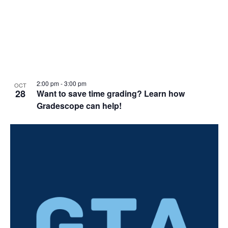
2:00 pm
-
3:00 pm
OCT
28
Want to save time grading? Learn how
Gradescope can help!