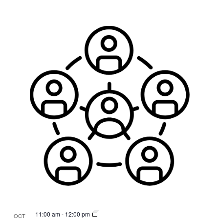
11:00 am
-
12:00 pm
OCT