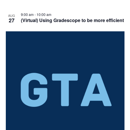
9:00 am
-
10:00 am
AUG
27
(Virtual) Using Gradescope to be more efficient