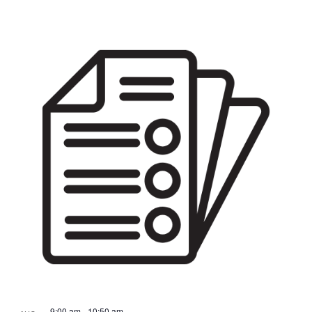
9:00 am
-
10:50 am