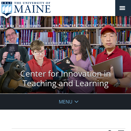
Center for Innovation in
Teaching and Learning
MENU