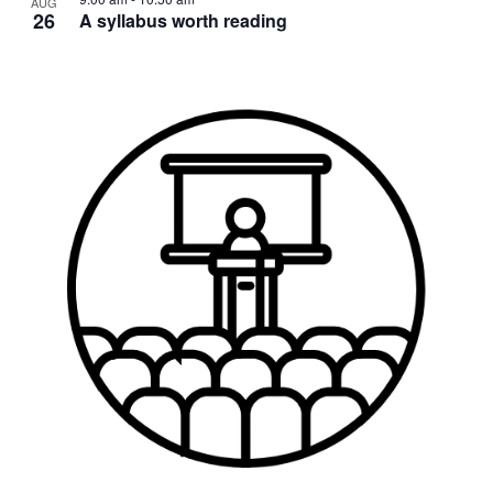
AUG
26
A syllabus worth reading