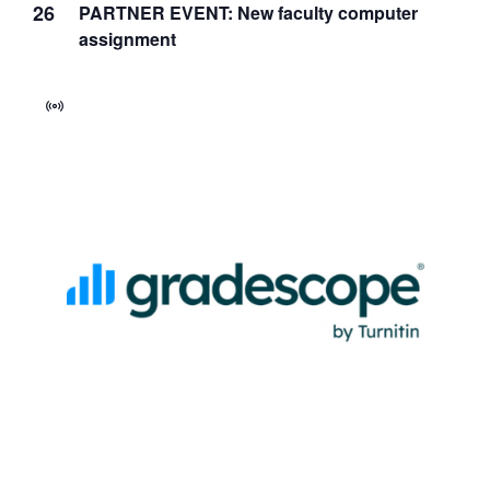
26
PARTNER EVENT: New faculty computer
assignment
Virtual
Event