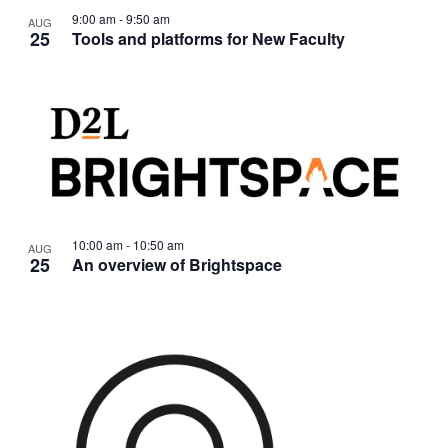
9:00 am
-
9:50 am
AUG
25
Tools and platforms for New Faculty
10:00 am
-
10:50 am
AUG
25
An overview of Brightspace