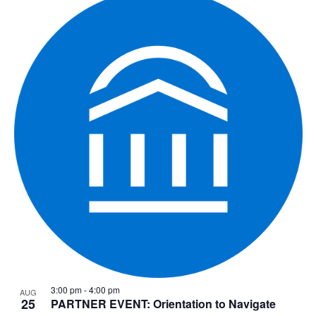
3:00 pm
-
4:00 pm
AUG
25
PARTNER EVENT: Orientation to Navigate