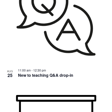
11:00 am
-
12:30 pm
AUG
25
New to teaching Q&A drop-in