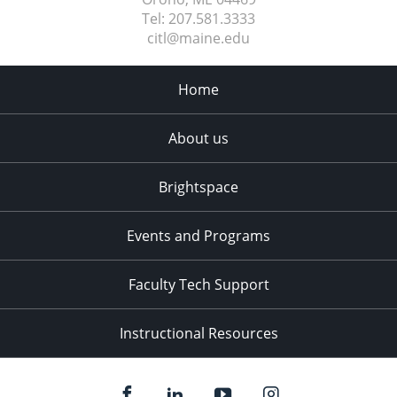
Tel:
207.581.3333
citl@maine.edu
Home
About us
Brightspace
Events and Programs
Faculty Tech Support
Instructional Resources