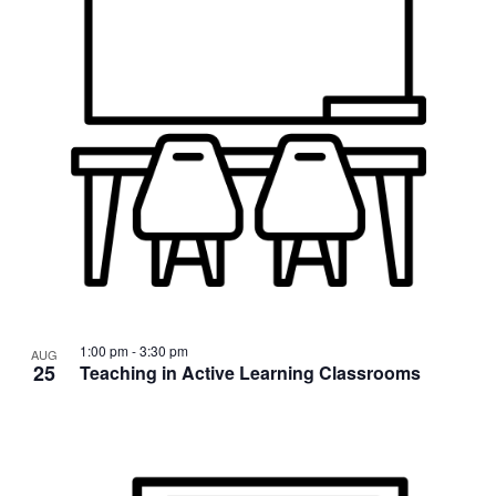
1:00 pm
-
3:30 pm
AUG
25
Teaching in Active Learning Classrooms