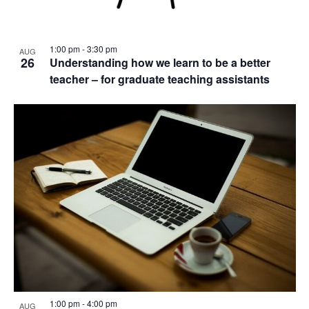
1:00 pm
-
3:30 pm
AUG
26
Understanding how we learn to be a better
teacher – for graduate teaching assistants
1:00 pm
-
4:00 pm
AUG