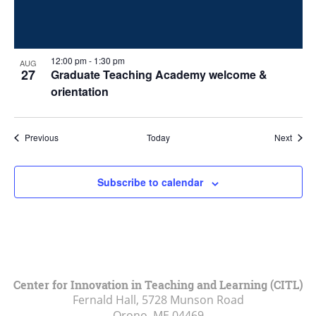
12:00 pm
-
1:30 pm
AUG
27
Graduate Teaching Academy welcome &
orientation
Events
Event
Previous
Today
Next
Subscribe to calendar
Center for Innovation in Teaching and Learning (CITL)
Fernald Hall, 5728 Munson Road
Orono, ME
04469