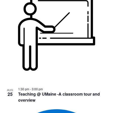
1:30 pm
-
3:00 pm
AUG
25
Teaching @ UMaine -A classroom tour and
overview