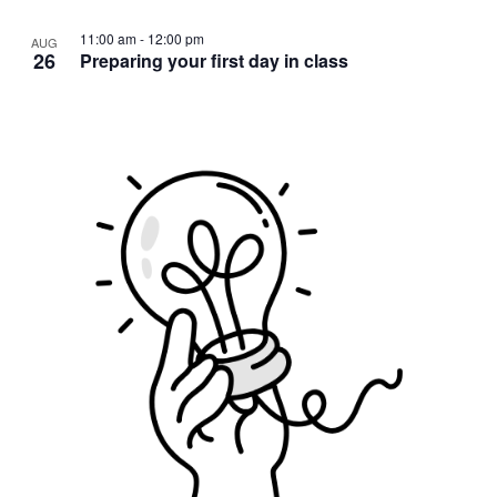
11:00 am
-
12:00 pm
AUG
26
Preparing your first day in class