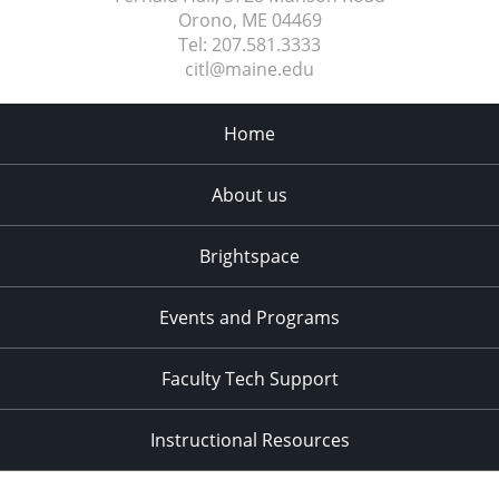
Orono, ME
04469
Tel:
207.581.3333
citl@maine.edu
Home
About us
Brightspace
Events and Programs
Faculty Tech Support
Instructional Resources