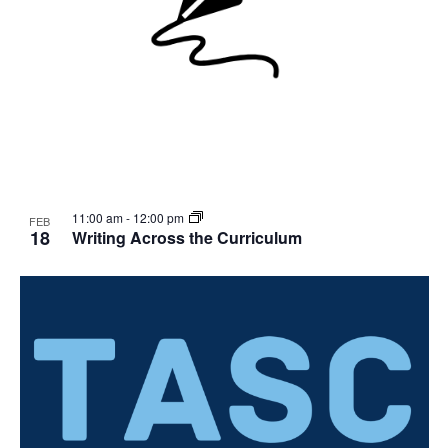
11:00 am
-
12:00 pm
FEB
18
Writing Across the Curriculum