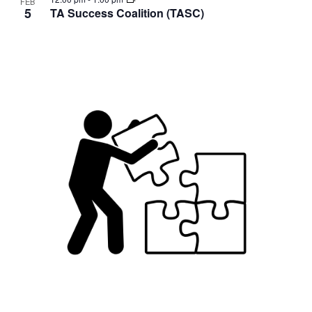
FEB
5
TA Success Coalition (TASC)