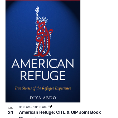
9:00 am
-
10:00 am
JAN
24
American Refuge: CITL & OIP Joint Book