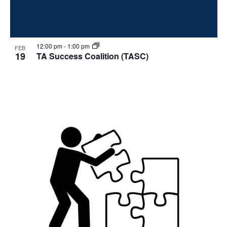
12:00 pm
-
1:00 pm
FEB
19
TA Success Coalition (TASC)