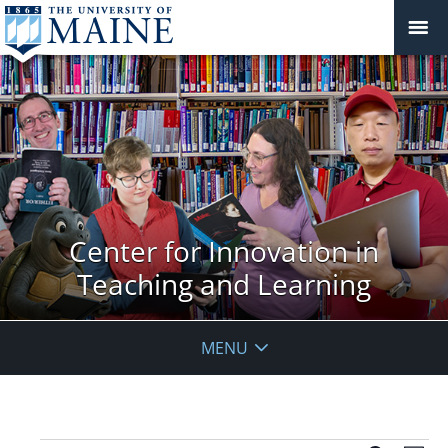
Center for Innovation in
Teaching and Learning
MENU