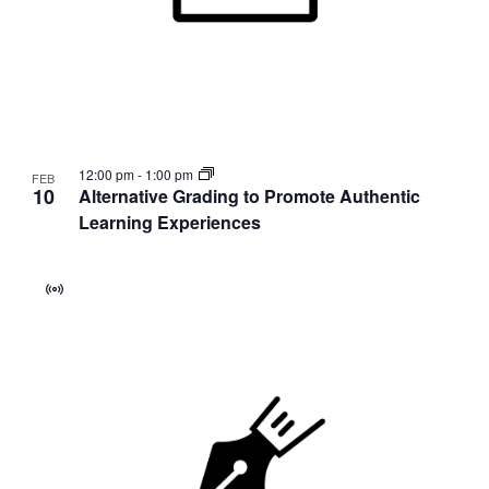
12:00 pm
-
1:00 pm
FEB
10
Alternative Grading to Promote Authentic
Learning Experiences
Virtual
Event