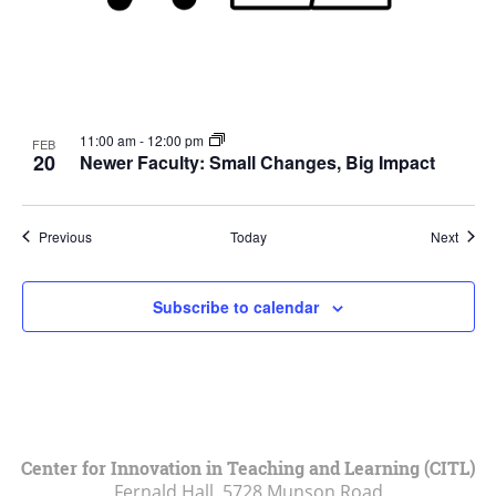
11:00 am
-
12:00 pm
FEB
20
Newer Faculty: Small Changes, Big Impact
Events
Event
Previous
Today
Next
Subscribe to calendar
Center for Innovation in Teaching and Learning (CITL)
Fernald Hall, 5728 Munson Road