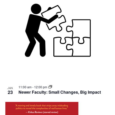
11:00 am
-
12:00 pm
JAN
23
Newer Faculty: Small Changes, Big Impact