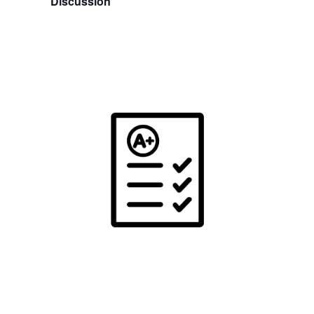
Discussion