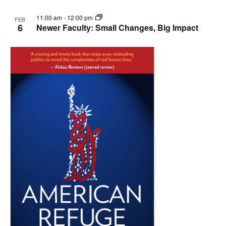
11:00 am
-
12:00 pm
FEB
6
Newer Faculty: Small Changes, Big Impact