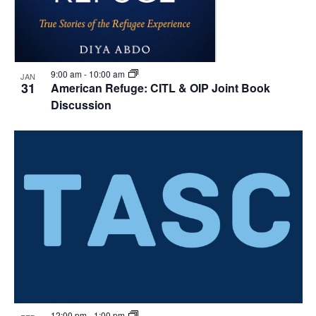
9:00 am
-
10:00 am
JAN
31
American Refuge: CITL & OIP Joint Book
Discussion
12:00 pm
-
1:00 pm