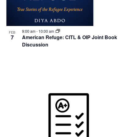
9:00 am
-
10:00 am
FEB
7
American Refuge: CITL & OIP Joint Book
Discussion