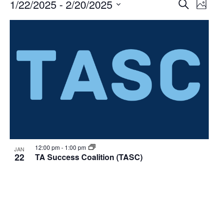
Events
Events
1/22/2025
 - 
2/20/2025
Even
Search
Phot
Vie
Search
Select
Navi
List
and
date.
of
Views
events
Navigat
in
Photo
View
12:00 pm
-
1:00 pm
JAN
22
TA Success Coalition (TASC)