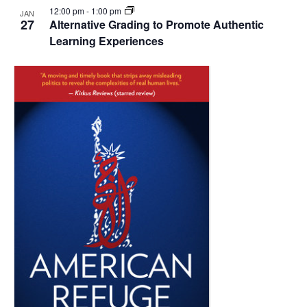
12:00 pm
-
1:00 pm
JAN
27
Alternative Grading to Promote Authentic
Learning Experiences