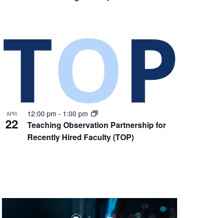
12:00 pm
-
1:00 pm
APR
22
Teaching Observation Partnership for
Recently Hired Faculty (TOP)