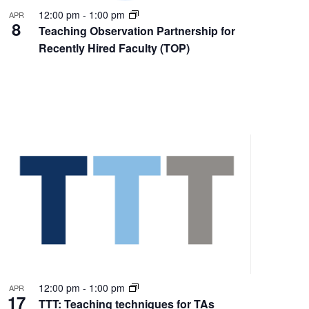
12:00 pm
-
1:00 pm
APR
8
Teaching Observation Partnership for
Recently Hired Faculty (TOP)
12:00 pm
-
1:00 pm
APR
17
TTT: Teaching techniques for TAs