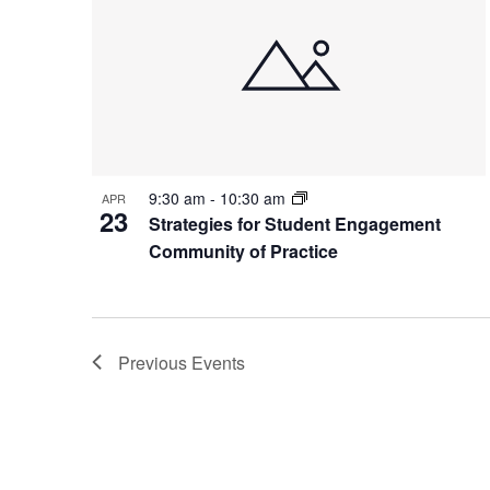
9:30 am
-
10:30 am
APR
23
Strategies for Student Engagement
Community of Practice
Previous
Events