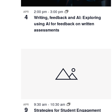
Photo
View
2:00 pm
-
3:00 pm
APR
4
Writing, feedback and AI: Exploring
using AI for feedback on written
assessments
9:30 am
-
10:30 am
APR
9
Strategies for Student Engagement