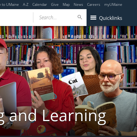
y to UMaine
A-Z
Calendar
Give
Map
News
Careers
myUMaine
Search...
Quicklinks
g and Learning