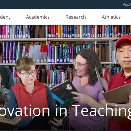
Appl
udent
Academics
Research
Athletics
novation in Teachin