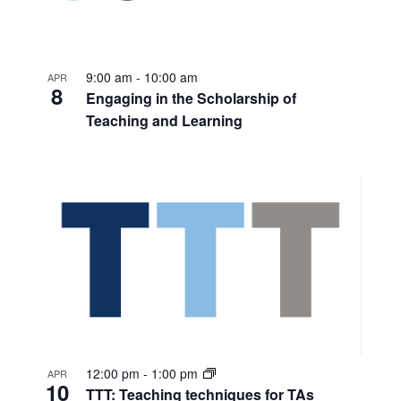
9:00 am
-
10:00 am
APR
8
Engaging in the Scholarship of
Teaching and Learning
12:00 pm
-
1:00 pm
APR
10
TTT: Teaching techniques for TAs