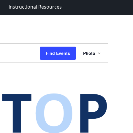
Instructional Resources
Event
Find Events
Photo
Views
Navigation