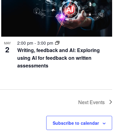
2:00 pm
-
3:00 pm
MAY
2
Writing, feedback and AI: Exploring
using AI for feedback on written
assessments
Next
Events
Subscribe to calendar