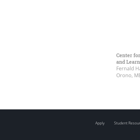
Center fo
and Learn
Fernald H
Orono, M
Apply
Student Resou