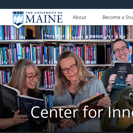
About
Become a St
Center for In