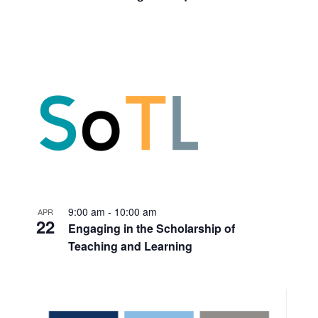
9:00 am
-
10:00 am
APR
22
Engaging in the Scholarship of
Teaching and Learning