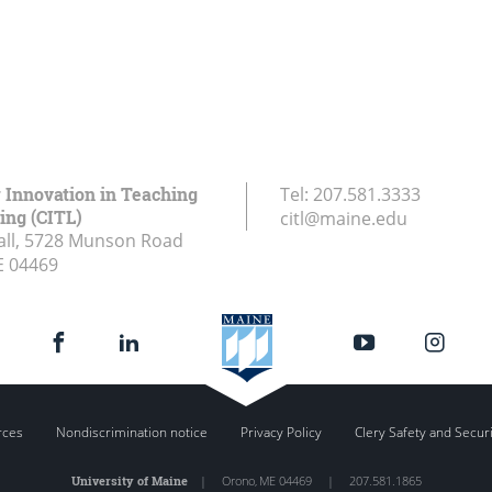
r Innovation in Teaching
Tel:
207.581.3333
ing (CITL)
citl@maine.edu
all, 5728 Munson Road
E
04469
rces
Nondiscrimination notice
Privacy Policy
Clery Safety and Secur
University of Maine
|
Orono
,
ME
04469
|
207.581.1865