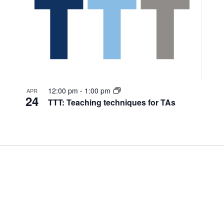
12:00 pm
-
1:00 pm
APR
24
TTT: Teaching techniques for TAs