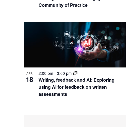
Community of Practice
2:00 pm
-
3:00 pm
APR
18
Writing, feedback and AI: Exploring
using AI for feedback on written
assessments