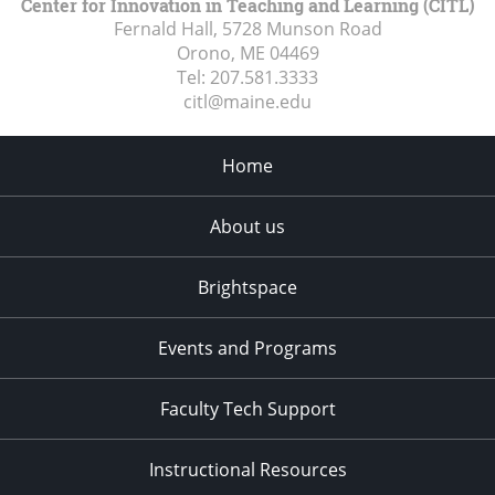
Center for Innovation in Teaching and Learning (CITL)
Fernald Hall, 5728 Munson Road
Orono, ME
04469
Tel:
207.581.3333
citl@maine.edu
Home
About us
Brightspace
Events and Programs
Faculty Tech Support
Instructional Resources