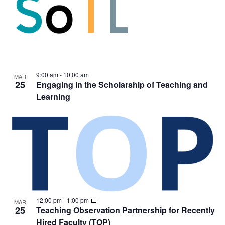
9:00 am
-
10:00 am
MAR
25
Engaging in the Scholarship of Teaching and
Learning
12:00 pm
-
1:00 pm
MAR
25
Teaching Observation Partnership for Recently
Hired Faculty (TOP)