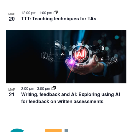
12:00 pm
-
1:00 pm
MAR
20
TTT: Teaching techniques for TAs
2:00 pm
-
3:00 pm
MAR
21
Writing, feedback and AI: Exploring using AI
for feedback on written assessments