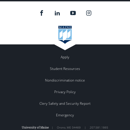
Apply
Student Resources
Nondiscrimination notice
Privacy Policy
Clery Safety and Security Report
Emergency
University of Maine
|
Orono
,
ME
04469
|
207.581.1865