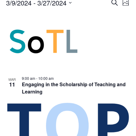
Events
Events
3/9/2024
 - 
3/27/2024
Even
Search
Phot
Vie
Search
Select
Navi
List
and
date.
of
Views
events
Navigat
in
Photo
View
9:00 am
-
10:00 am
MAR
11
Engaging in the Scholarship of Teaching and
Learning