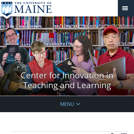
Center for Innovation in
Teaching and Learning
MENU