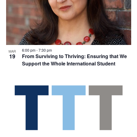
6:00 pm
-
7:30 pm
MAR
19
From Surviving to Thriving: Ensuring that We
Support the Whole International Student