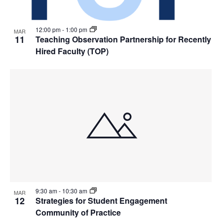
12:00 pm
-
1:00 pm
MAR
11
Teaching Observation Partnership for Recently
Hired Faculty (TOP)
9:30 am
-
10:30 am
MAR
12
Strategies for Student Engagement
Community of Practice