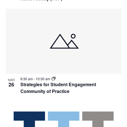
9:30 am
-
10:30 am
MAR
26
Strategies for Student Engagement
Community of Practice