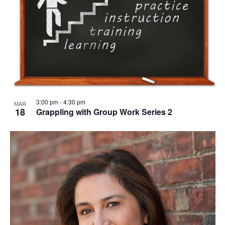
3:00 pm
-
4:30 pm
MAR
18
Grappling with Group Work Series 2