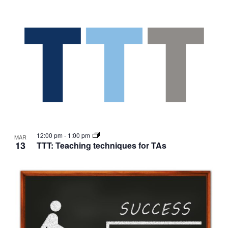
12:00 pm
-
1:00 pm
MAR
13
TTT: Teaching techniques for TAs