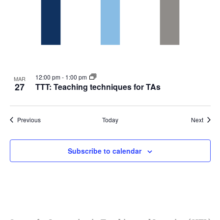
12:00 pm
-
1:00 pm
MAR
27
TTT: Teaching techniques for TAs
Events
Event
Previous
Today
Next
Subscribe to calendar