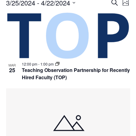
Events
Events
3/25/2024
 - 
4/22/2024
Even
Search
Phot
Vie
Search
Select
Navi
List
and
date.
of
Views
events
Navigat
in
Photo
View
12:00 pm
-
1:00 pm
MAR
25
Teaching Observation Partnership for Recently
Hired Faculty (TOP)