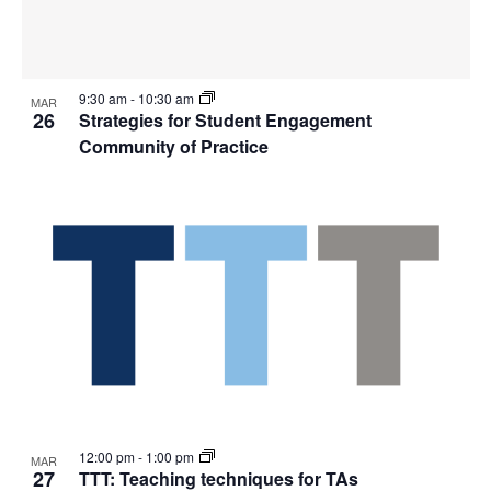
9:30 am
-
10:30 am
MAR
26
Strategies for Student Engagement
Community of Practice
12:00 pm
-
1:00 pm
MAR
27
TTT: Teaching techniques for TAs