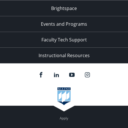
Brightspace
Events and Programs
Faculty Tech Support
Instructional Resources
Apply