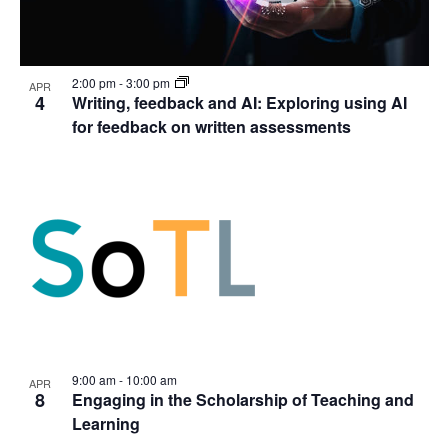
2:00 pm
-
3:00 pm
APR
4
Writing, feedback and AI: Exploring using AI
for feedback on written assessments
9:00 am
-
10:00 am
APR
8
Engaging in the Scholarship of Teaching and
Learning