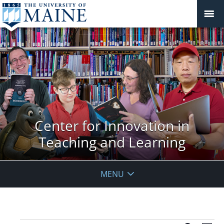
Center for Innovation in
Teaching and Learning
MENU