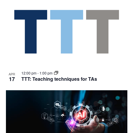
12:00 pm
-
1:00 pm
APR
17
TTT: Teaching techniques for TAs