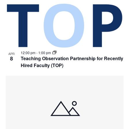
12:00 pm
-
1:00 pm
APR
8
Teaching Observation Partnership for Recently
Hired Faculty (TOP)