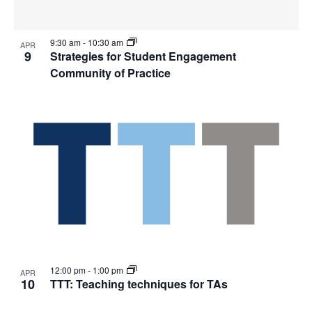
9:30 am
-
10:30 am
APR
9
Strategies for Student Engagement
Community of Practice
12:00 pm
-
1:00 pm
APR
10
TTT: Teaching techniques for TAs