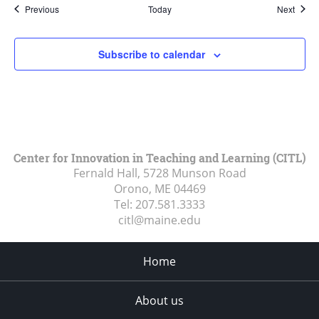
Events
Event
Previous
Today
Next
Subscribe to calendar
Center for Innovation in Teaching and Learning (CITL)
Fernald Hall, 5728 Munson Road
Orono, ME
04469
Tel:
207.581.3333
citl@maine.edu
Home
About us