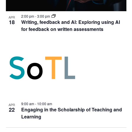
2:00 pm
-
3:00 pm
APR
18
Writing, feedback and AI: Exploring using AI
for feedback on written assessments
9:00 am
-
10:00 am
APR
22
Engaging in the Scholarship of Teaching and
Learning