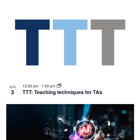
12:00 pm
-
1:00 pm
APR
3
TTT: Teaching techniques for TAs