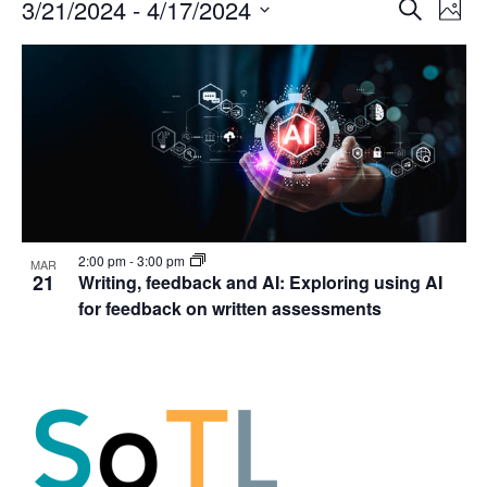
Events
Events
3/21/2024
 - 
4/17/2024
Even
Search
Phot
Vie
Search
Select
Navi
List
and
date.
of
Views
events
Navigat
in
Photo
View
2:00 pm
-
3:00 pm
MAR
21
Writing, feedback and AI: Exploring using AI
for feedback on written assessments