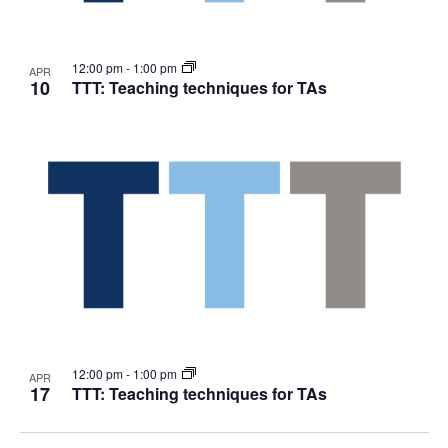
12:00 pm
-
1:00 pm
APR
10
TTT: Teaching techniques for TAs
12:00 pm
-
1:00 pm
APR
17
TTT: Teaching techniques for TAs