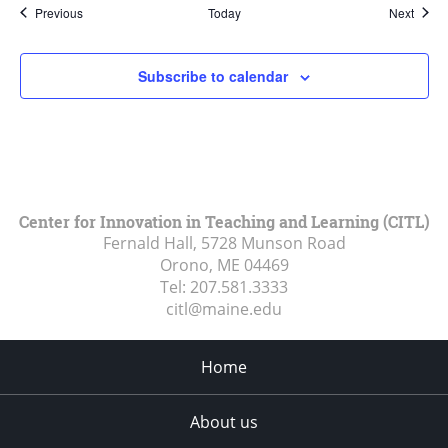
Events
Event
Previous
Today
Next
Subscribe to calendar
Center for Innovation in Teaching and Learning (CITL)
Fernald Hall, 5728 Munson Road
Orono, ME
04469
Tel:
207.581.3333
citl@maine.edu
Home
About us