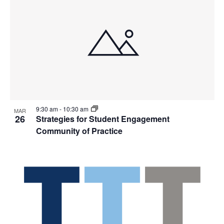
9:30 am
-
10:30 am
MAR
26
Strategies for Student Engagement
Community of Practice