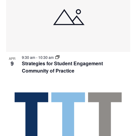
9:30 am
-
10:30 am
APR
9
Strategies for Student Engagement
Community of Practice