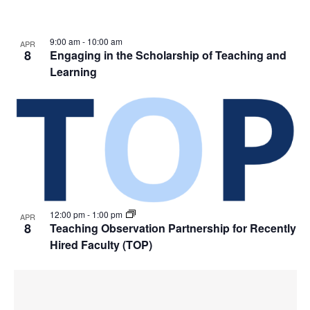
9:00 am
-
10:00 am
APR
8
Engaging in the Scholarship of Teaching and
Learning
12:00 pm
-
1:00 pm
APR
8
Teaching Observation Partnership for Recently
Hired Faculty (TOP)