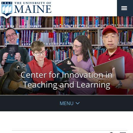
Center for Innovation in
Teaching and Learning
MENU