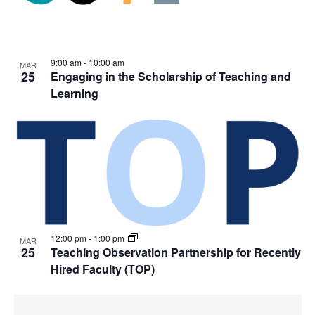
9:00 am
-
10:00 am
MAR
25
Engaging in the Scholarship of Teaching and
Learning
12:00 pm
-
1:00 pm
MAR
25
Teaching Observation Partnership for Recently
Hired Faculty (TOP)