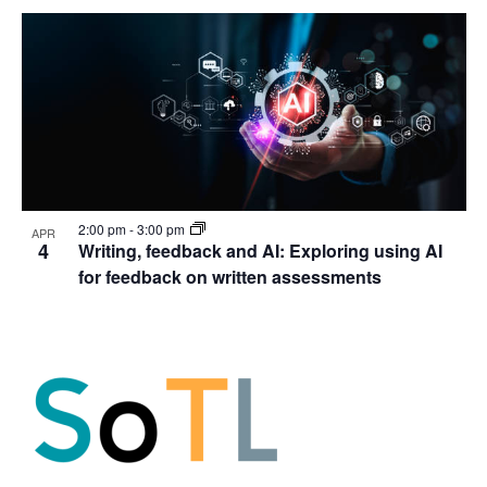
2:00 pm
-
3:00 pm
APR
4
Writing, feedback and AI: Exploring using AI
for feedback on written assessments