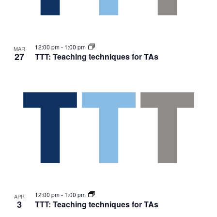
12:00 pm
-
1:00 pm
MAR
27
TTT: Teaching techniques for TAs
12:00 pm
-
1:00 pm
APR
3
TTT: Teaching techniques for TAs