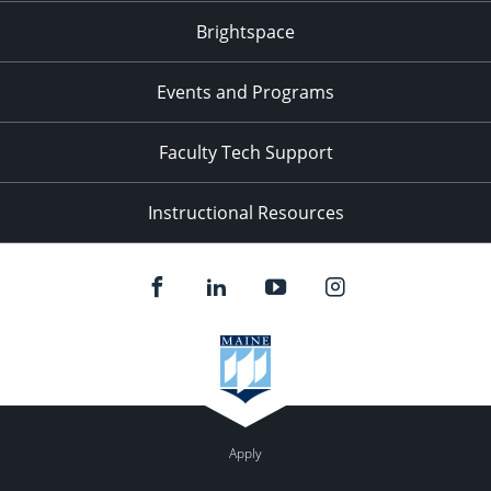
Brightspace
Events and Programs
Faculty Tech Support
Instructional Resources
Apply