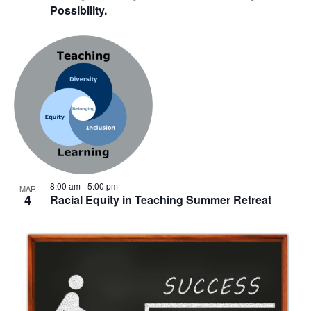
Possibility.
8:00 am
-
5:00 pm
MAR
4
Racial Equity in Teaching Summer Retreat