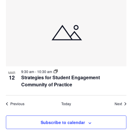
9:30 am
-
10:30 am
MAR
12
Strategies for Student Engagement
Community of Practice
Events
Event
Previous
Today
Next
Subscribe to calendar