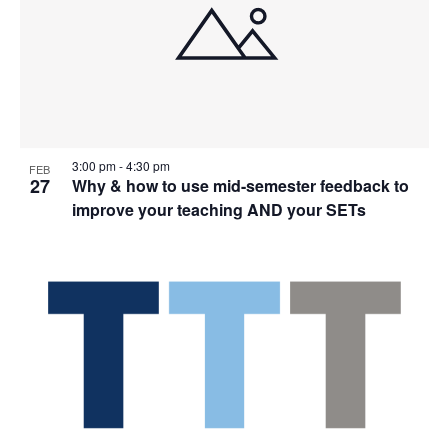
3:00 pm
-
4:30 pm
FEB
27
Why & how to use mid-semester feedback to
improve your teaching AND your SETs