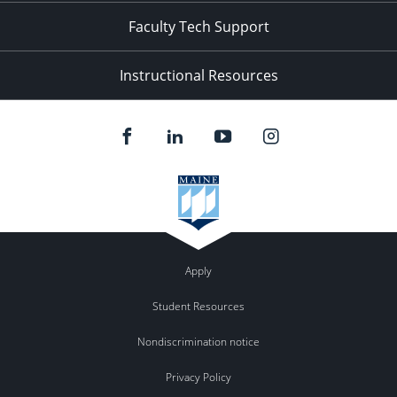
Faculty Tech Support
Instructional Resources
Apply
Student Resources
Nondiscrimination notice
Privacy Policy