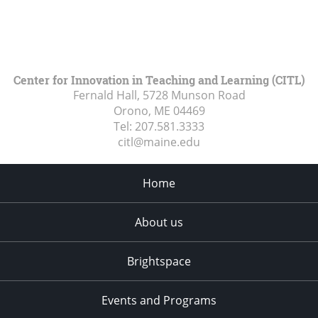
Center for Innovation in Teaching and Learning (CITL)
Fernald Hall, 5728 Munson Road
Orono, ME
04469
Tel:
207.581.3333
citl@maine.edu
Home
About us
Brightspace
Events and Programs