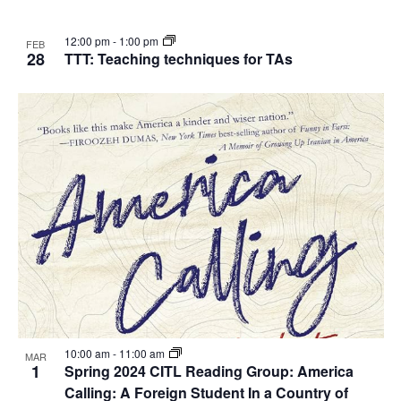
12:00 pm
-
1:00 pm
FEB
28
TTT: Teaching techniques for TAs
10:00 am
-
11:00 am
MAR
1
Spring 2024 CITL Reading Group: America
Calling: A Foreign Student In a Country of