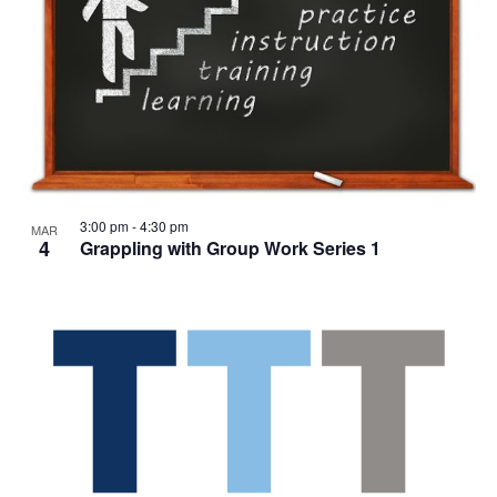
3:00 pm
-
4:30 pm
MAR
4
Grappling with Group Work Series 1