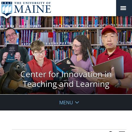
Center for Innovation in
Teaching and Learning
MENU