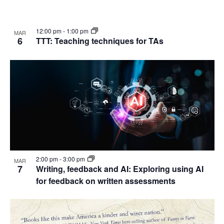
12:00 pm
-
1:00 pm
MAR
6
TTT: Teaching techniques for TAs
2:00 pm
-
3:00 pm
MAR
7
Writing, feedback and AI: Exploring using AI
for feedback on written assessments