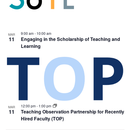
9:00 am
-
10:00 am
MAR
11
Engaging in the Scholarship of Teaching and
Learning
12:00 pm
-
1:00 pm
MAR
11
Teaching Observation Partnership for Recently
Hired Faculty (TOP)