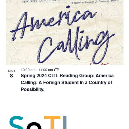
10:00 am
-
11:00 am
MAR
8
Spring 2024 CITL Reading Group: America
Calling: A Foreign Student In a Country of
Possibility.