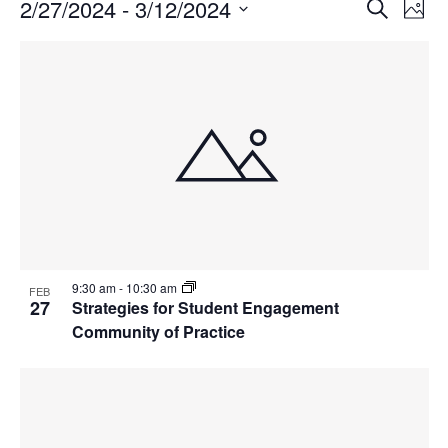
Events
Events
2/27/2024
 - 
3/12/2024
Even
Search
Phot
Vie
Search
Select
Navi
List
and
date.
of
Views
events
Navigat
in
Photo
View
9:30 am
-
10:30 am
FEB
27
Strategies for Student Engagement
Community of Practice