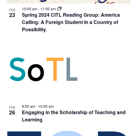
10:00 am
-
11:00 am
FEB
23
Spring 2024 CITL Reading Group: America
Calling: A Foreign Student In a Country of
Possibility.
9:00 am
-
10:00 am
FEB
26
Engaging in the Scholarship of Teaching and
Learning