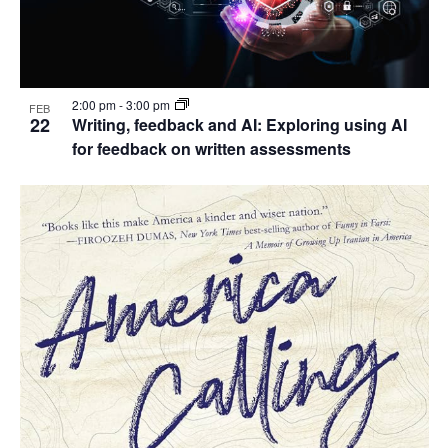
2:00 pm
-
3:00 pm
FEB
22
Writing, feedback and AI: Exploring using AI
for feedback on written assessments