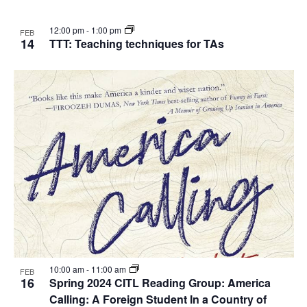
12:00 pm
-
1:00 pm
FEB
14
TTT: Teaching techniques for TAs
10:00 am
-
11:00 am
FEB
16
Spring 2024 CITL Reading Group: America
Calling: A Foreign Student In a Country of