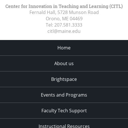
Center for Innovation in Teaching and Learning (CITL)
Fernald Hall, 5728 Munson Road
Orono, ME
04469
Tel:
207.581.3333
citl@maine.edu
Home
About us
Brightspace
Events and Programs
Faculty Tech Support
Instructional Resources