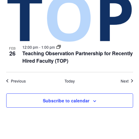
12:00 pm
-
1:00 pm
FEB
26
Teaching Observation Partnership for Recently
Hired Faculty (TOP)
Events
Event
Previous
Today
Next
Subscribe to calendar