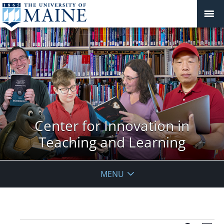
Center for Innovation in
Teaching and Learning
MENU