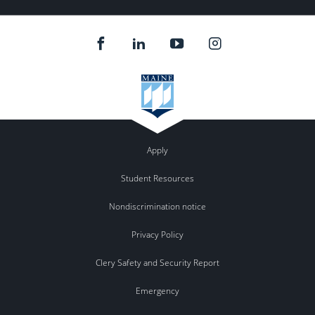
Apply
Student Resources
Nondiscrimination notice
Privacy Policy
Clery Safety and Security Report
Emergency