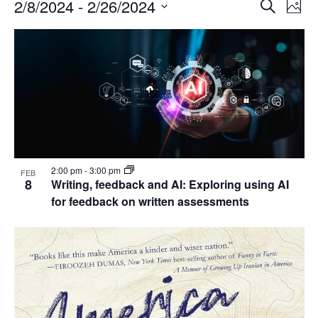
Events
Events
2/8/2024
 - 
2/26/2024
Even
Search
Phot
Vie
Search
Select
Navi
List
and
date.
of
Views
events
Navigat
in
Photo
View
2:00 pm
-
3:00 pm
FEB
8
Writing, feedback and AI: Exploring using AI
for feedback on written assessments