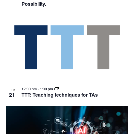
Possibility.
12:00 pm
-
1:00 pm
FEB
21
TTT: Teaching techniques for TAs