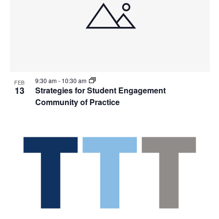
9:30 am
-
10:30 am
FEB
13
Strategies for Student Engagement
Community of Practice