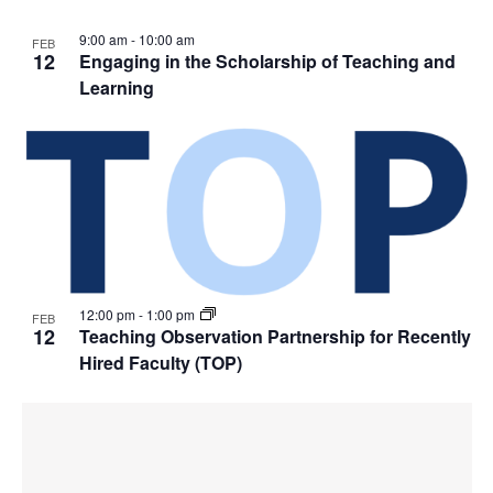
9:00 am
-
10:00 am
FEB
12
Engaging in the Scholarship of Teaching and
Learning
12:00 pm
-
1:00 pm
FEB
12
Teaching Observation Partnership for Recently
Hired Faculty (TOP)