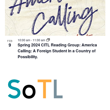
10:00 am
-
11:00 am
FEB
9
Spring 2024 CITL Reading Group: America
Calling: A Foreign Student In a Country of
Possibility.