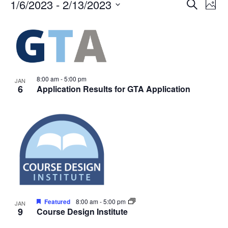
Events
Events
1/6/2023
 - 
2/13/2023
Even
Search
Phot
Vie
Search
Select
Navi
List
and
date.
of
Views
events
Navigat
in
Photo
8:00 am
-
5:00 pm
JAN
6
Application Results for GTA Application
View
Featured
8:00 am
-
5:00 pm
JAN
9
Course Design Institute