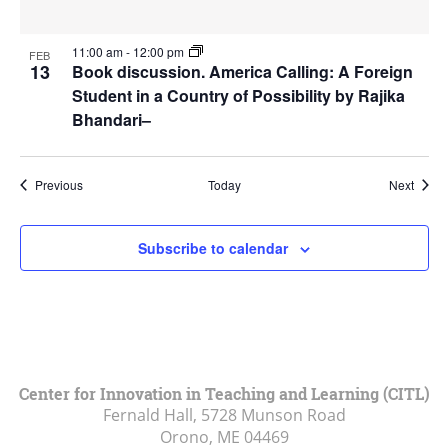
11:00 am
-
12:00 pm
FEB
13
Book discussion. America Calling: A Foreign
Student in a Country of Possibility by Rajika
Bhandari–
Events
Event
Previous
Today
Next
Subscribe to calendar
Center for Innovation in Teaching and Learning (CITL)
Fernald Hall, 5728 Munson Road
Orono, ME
04469