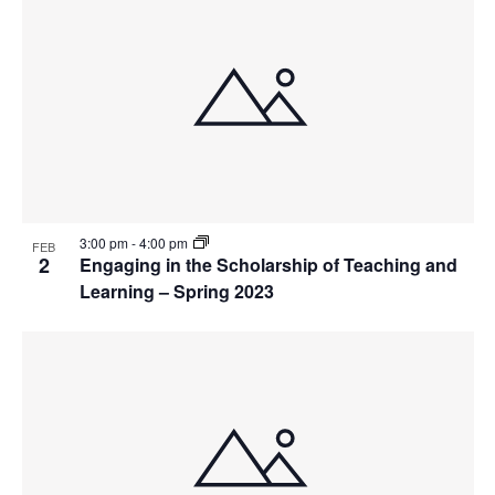
3:00 pm
-
4:00 pm
FEB
2
Engaging in the Scholarship of Teaching and
Learning – Spring 2023