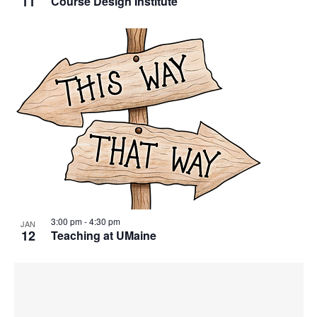
11
Course Design Institute
3:00 pm
-
4:30 pm
JAN
12
Teaching at UMaine