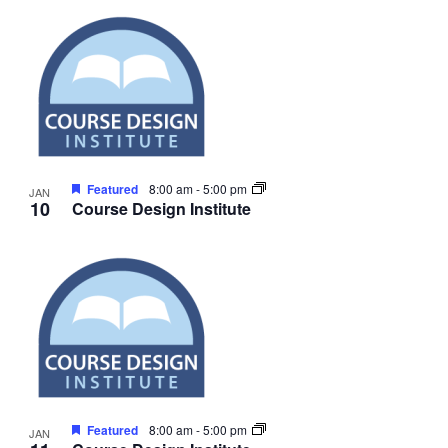
Featured
8:00 am
-
5:00 pm
JAN
10
Course Design Institute
Featured
8:00 am
-
5:00 pm
JAN