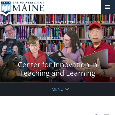
Center for Innovation in
Teaching and Learning
MENU