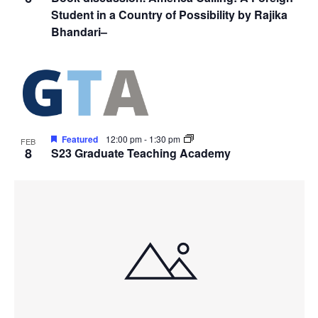
Student in a Country of Possibility by Rajika
Bhandari–
Featured
12:00 pm
-
1:30 pm
FEB
8
S23 Graduate Teaching Academy