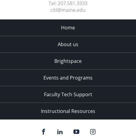
Tel:
207.581.3333
citl@maine.edu
Home
About us
Brightspace
Events and Programs
Faculty Tech Support
Instructional Resources