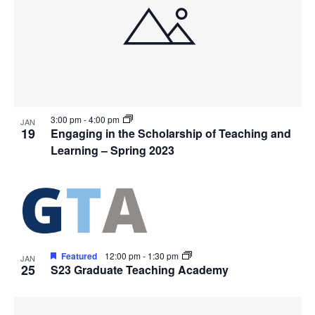
3:00 pm
-
4:00 pm
JAN
19
Engaging in the Scholarship of Teaching and
Learning – Spring 2023
Featured
12:00 pm
-
1:30 pm
JAN
25
S23 Graduate Teaching Academy