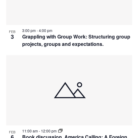
3:00 pm
-
4:00 pm
FEB
3
Grappling with Group Work: Structuring group
projects, groups and expectations.
11:00 am
-
12:00 pm
FEB
6
Book discussion. America Calling: A Foreign