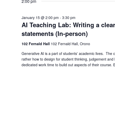
2:00 pm
January 15 @ 2:00 pm
-
3:30 pm
AI Teaching Lab: Writing a clea
statements (In-person)
102 Fernald Hall
102 Fernald Hall, Orono
Generative AI is a part of students' academic lives. The ch
rather how to design for student thinking, judgement and l
dedicated work time to build out aspects of their course. 