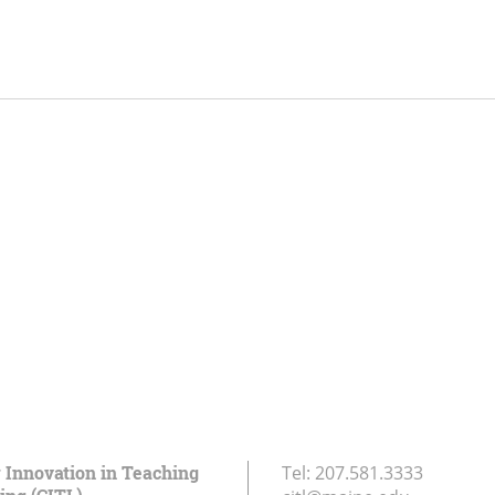
r Innovation in Teaching
Tel:
207.581.3333