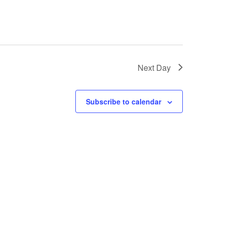
Next Day
Subscribe to calendar