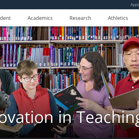
Appl
udent
Academics
Research
Athletics
novation in Teachin