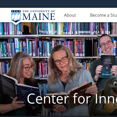
About
Become a St
Center for In