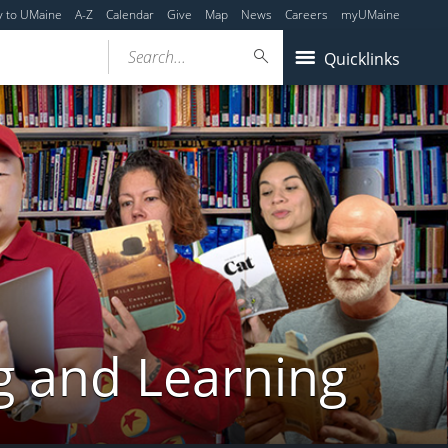
y to UMaine
A-Z
Calendar
Give
Map
News
Careers
myUMaine
Search...
Quicklinks
g and Learning