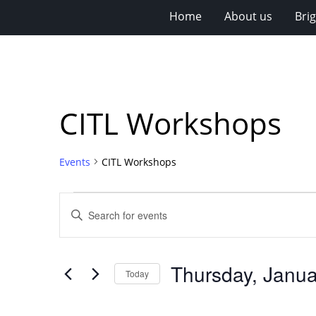
Home
About us
Bri
CITL Workshops
Events
CITL Workshops
Events
Events
Enter
for
Search
Keyword.
Search
Thursday,
and
for
January
Views
Thursday, Janua
Events
Today
15,
Navigation
by
Select
Keyword.
2026
date.