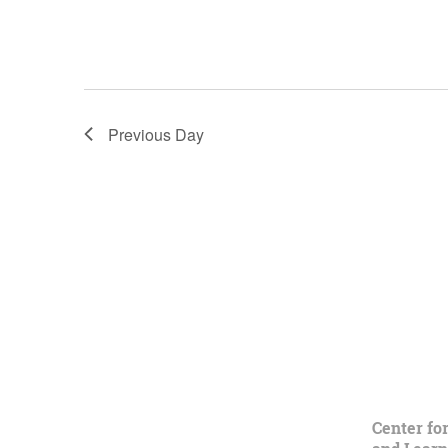
Previous Day
Center fo