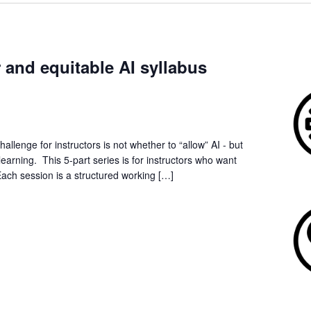
r and equitable AI syllabus
allenge for instructors is not whether to “allow” AI - but
earning. This 5-part series is for instructors who want
Each session is a structured working […]