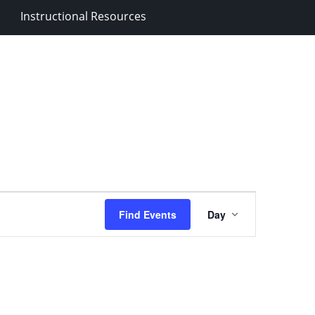
Instructional Resources
Event
Find Events
Day
Views
Navigation