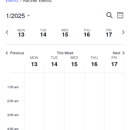
Events
Partner Events
Events
1/2025
Even
Search
Week
Vie
Search
Select
Navi
and
date.
Previous
Next
MON
TUE
WED
THU
FRI
13
14
15
16
17
week
Views
wee
Navigat
Previous
This Week
Next
Week
MON
TUE
WED
THU
FRI
13
14
15
16
17
of
Events
Monday,
No
Tuesday,
No
Wednesday,
No
Thursday,
No
Friday,
No
:00
January
January
January
January
January
events
events
events
events
events
1:00 am
13,
14,
15,
16,
17,
on
on
on
on
on
2025
2025
2025
2025
2025
this
this
this
this
this
day.
day.
day.
day.
day.
2:00 am
3:00 am
4:00 am