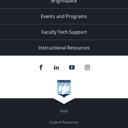
Brightspace
11:00
pm
:00
Events and Programs
Faculty Tech Support
Instructional Resources
Apply
Student Resources