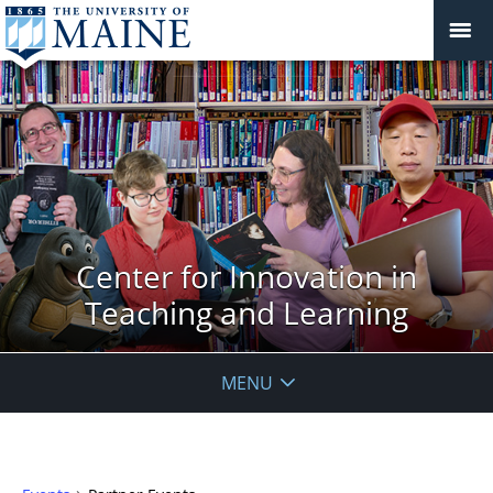
Center for Innovation in
Teaching and Learning
MENU