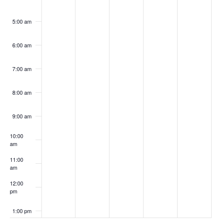
5:00 am
6:00 am
7:00 am
8:00 am
9:00 am
10:00
am
11:00
am
12:00
pm
1:00 pm