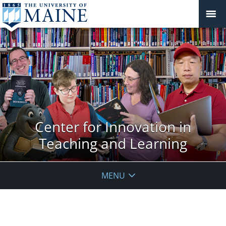
Center for Innovation in
Teaching and Learning
MENU