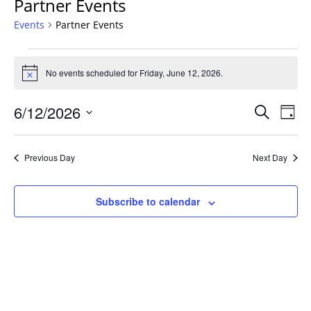
Partner Events
Events
Partner Events
Events
for
No events scheduled for Friday, June 12, 2026.
Notice
Friday,
Events
June
6/12/2026
Even
Search
Day
Vie
Search
12,
Select
Navi
and
2026
date.
Previous Day
Next Day
Views
Navigat
Subscribe to calendar