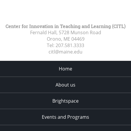
Center for Innovation in Teaching and Learning (CITL)
Fernald Hall, 5728 Munson Road
Orono, ME
04469
Tel:
207.581.3333
citl@maine.edu
Home
About us
Brightspace
Events and Programs