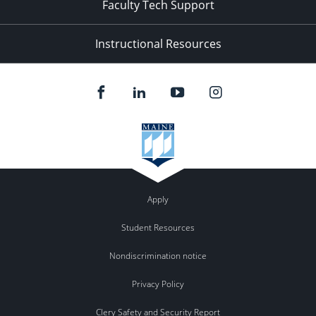
Faculty Tech Support
Instructional Resources
Apply
Student Resources
Nondiscrimination notice
Privacy Policy
Clery Safety and Security Report