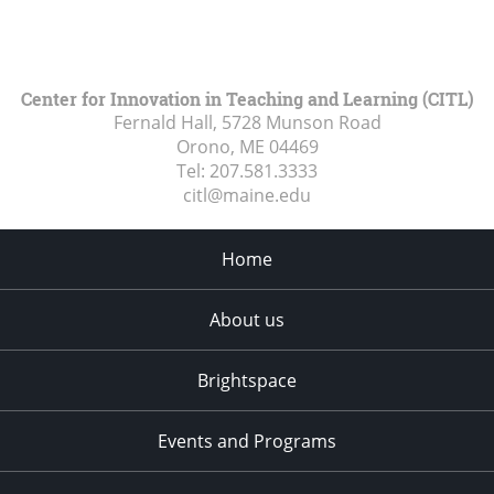
Center for Innovation in Teaching and Learning (CITL)
Fernald Hall, 5728 Munson Road
Orono, ME
04469
Tel:
207.581.3333
citl@maine.edu
Home
About us
Brightspace
Events and Programs