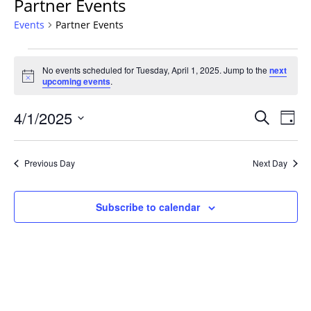
Partner Events
Events
Partner Events
Events
No events scheduled for Tuesday, April 1, 2025. Jump to the
next
for
Notice
upcoming events
.
Tuesday,
April
Events
4/1/2025
Even
Search
Day
1,
Vie
Search
Select
Navi
2025
and
date.
Previous Day
Next Day
Views
Navigat
Subscribe to calendar