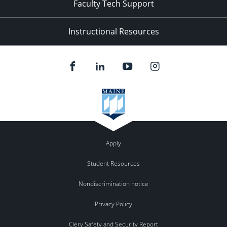
Faculty Tech Support
Instructional Resources
Apply
Student Resources
Nondiscrimination notice
Privacy Policy
Clery Safety and Security Report