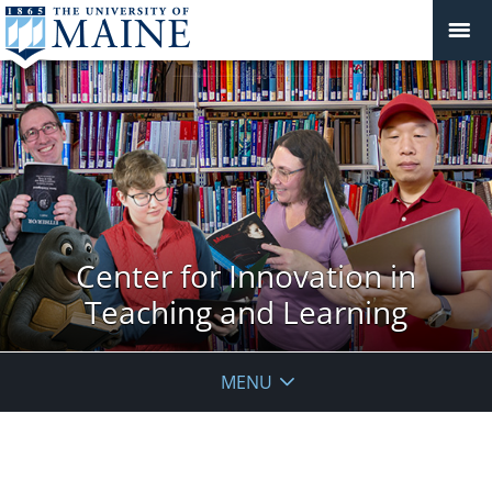
Center for Innovation in
Teaching and Learning
MENU