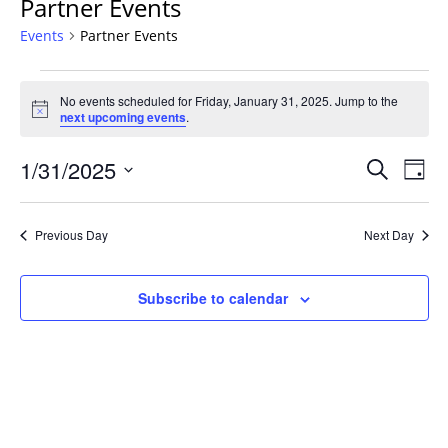
Partner Events
Events
Partner Events
Events
No events scheduled for Friday, January 31, 2025. Jump to the
for
Notice
next upcoming events
.
Friday,
January
Events
1/31/2025
Even
Search
Day
31,
Vie
Search
Select
Navi
2025
and
date.
Previous Day
Next Day
Views
Navigat
Subscribe to calendar