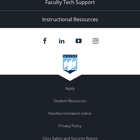
Faculty Tech Support
Instructional Resources
Apply
Student Resources
Nondiscrimination notice
Privacy Policy
Clery Safety and Security Report