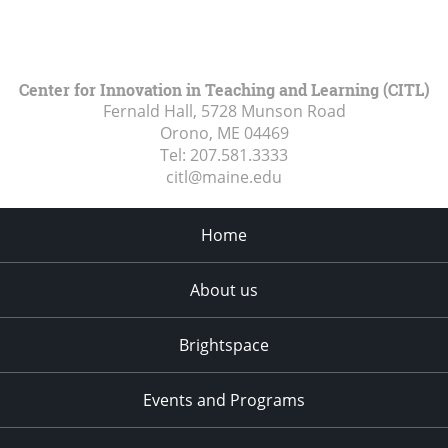
Center for Innovation in Teaching and Learning (CITL)
Fernald Hall, 5728 Munson Road
Orono, ME
04469
Tel:
207.581.3333
citl@maine.edu
Home
About us
Brightspace
Events and Programs