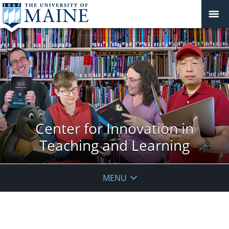
Center for Innovation in
Teaching and Learning
MENU