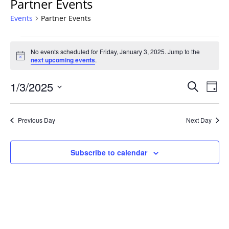
Partner Events
Events
Partner Events
Events
No events scheduled for Friday, January 3, 2025. Jump to the
for
Notice
next upcoming events
.
Friday,
January
Events
1/3/2025
Even
Search
Day
3,
Vie
Search
Select
Navi
2025
and
date.
Previous Day
Next Day
Views
Navigat
Subscribe to calendar