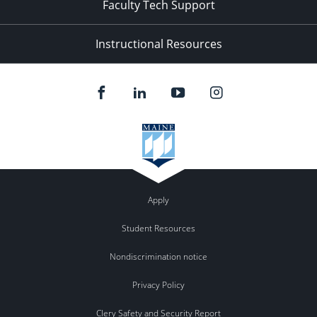
Faculty Tech Support
Instructional Resources
Apply
Student Resources
Nondiscrimination notice
Privacy Policy
Clery Safety and Security Report