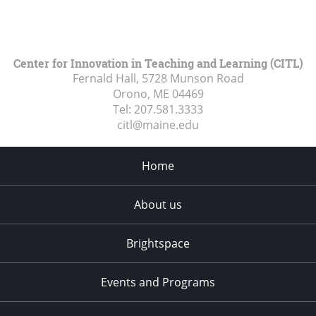
Center for Innovation in Teaching and Learning (CITL)
Fernald Hall, 5728 Munson Road
Orono, ME
04469
Tel:
207.581.3333
citl@maine.edu
Home
About us
Brightspace
Events and Programs