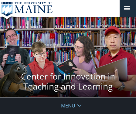
Center for Innovation in
Teaching and Learning
MENU