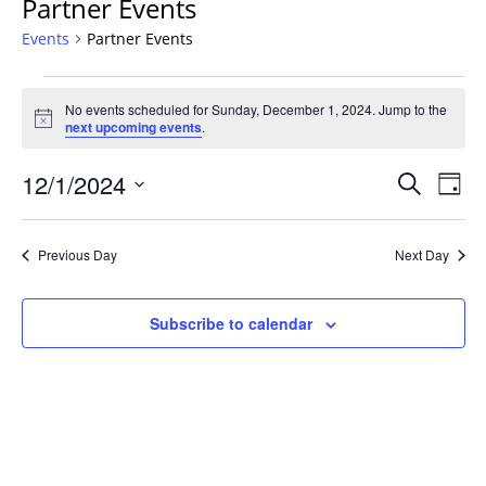
Partner Events
Events
Partner Events
Events
No events scheduled for Sunday, December 1, 2024. Jump to the
for
Notice
next upcoming events
.
Sunday,
December
Events
12/1/2024
Even
Search
Day
1,
Vie
Search
Select
Navi
2024
and
date.
Previous Day
Next Day
Views
Navigat
Subscribe to calendar