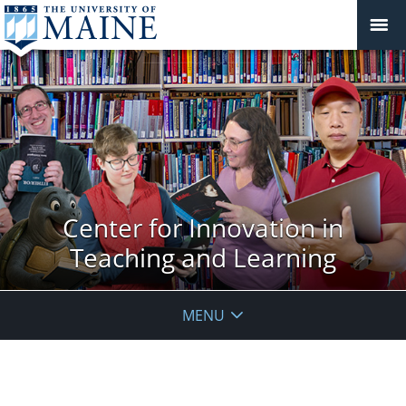
Center for Innovation in
Teaching and Learning
MENU