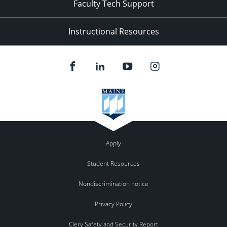
Faculty Tech Support
Instructional Resources
Apply
Student Resources
Nondiscrimination notice
Privacy Policy
Clery Safety and Security Report