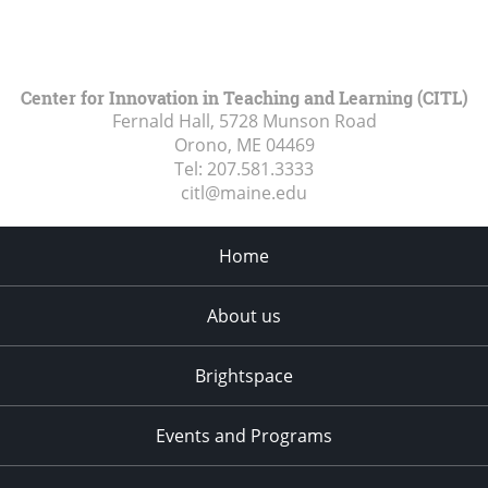
Center for Innovation in Teaching and Learning (CITL)
Fernald Hall, 5728 Munson Road
Orono, ME
04469
Tel:
207.581.3333
citl@maine.edu
Home
About us
Brightspace
Events and Programs