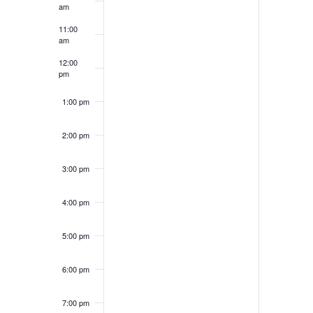
am
11:00
am
12:00
pm
1:00 pm
2:00 pm
3:00 pm
4:00 pm
5:00 pm
6:00 pm
7:00 pm