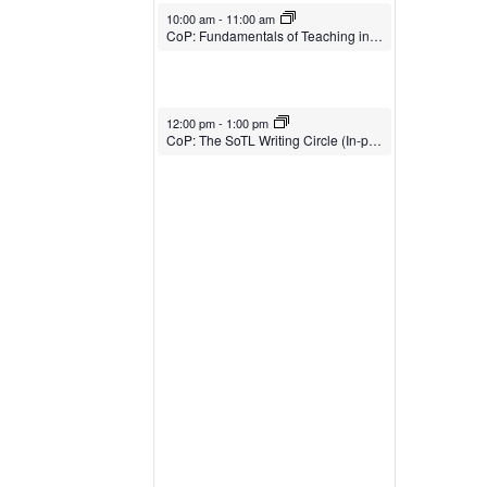
February 27, 2026
10:00 am
-
11:00 am
CoP: Fundamentals of Teaching in Higher Ed (In-person)
February 27, 2026
12:00 pm
-
1:00 pm
CoP: The SoTL Writing Circle (In-person)