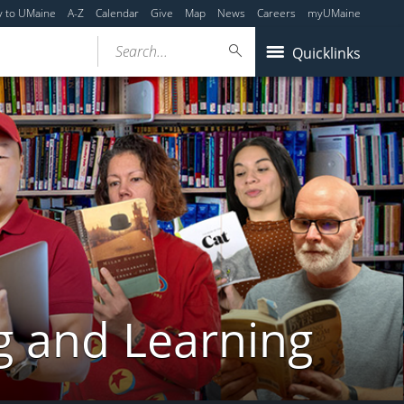
y to UMaine
A-Z
Calendar
Give
Map
News
Careers
myUMaine
Search...
Quicklinks
g and Learning
y,
Friday,