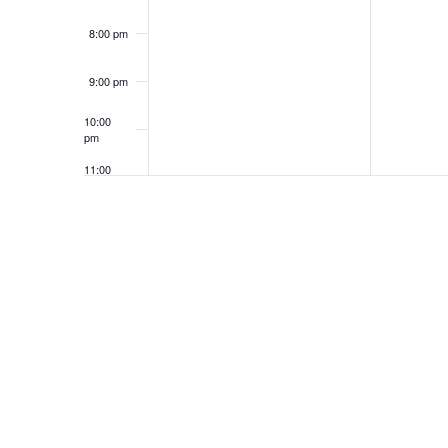
8:00 pm
9:00 pm
10:00
pm
11:00
pm
12:00
am