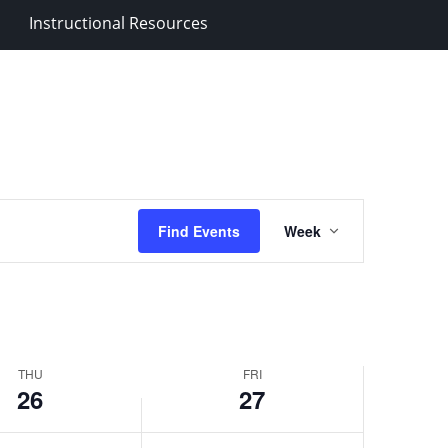
y
February
Instructional Resources
27,
2026
Event
Find Events
Week
Views
Navigation
THU
FRI
26
27