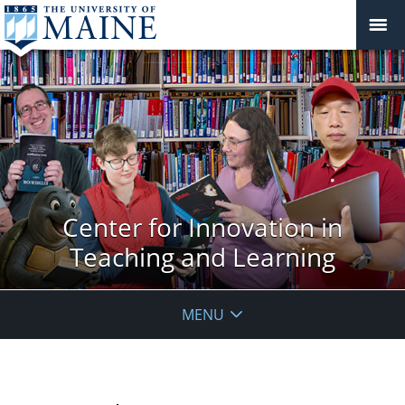
Center for Innovation in
Teaching and Learning
MENU