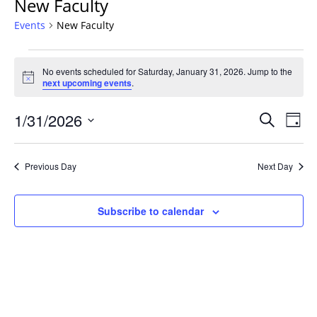
New Faculty
Events
New Faculty
Events
No events scheduled for Saturday, January 31, 2026. Jump to the
for
Notice
next upcoming events
.
Saturday,
January
Events
1/31/2026
Even
Search
Day
31,
Vie
Search
Select
Navi
2026
and
date.
Previous Day
Next Day
Views
Navigat
Subscribe to calendar