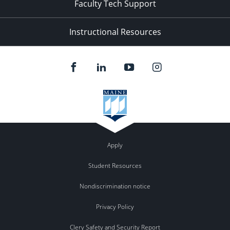
Faculty Tech Support
Instructional Resources
Apply
Student Resources
Nondiscrimination notice
Privacy Policy
Clery Safety and Security Report