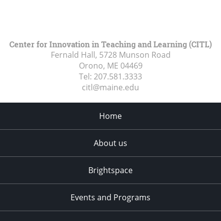
Center for Innovation in Teaching and Learning (CITL)
Fernald Hall, 5728 Munson Road
Orono, ME
04469
Tel:
207.581.3333
citl@maine.edu
Home
About us
Brightspace
Events and Programs