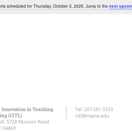
nts scheduled for Thursday, October 2, 2025. Jump to the
next upcom
Notice
r Innovation in Teaching
Tel:
207.581.3333
ing (CITL)
citl@maine.edu
all, 5728 Munson Road
E
04469