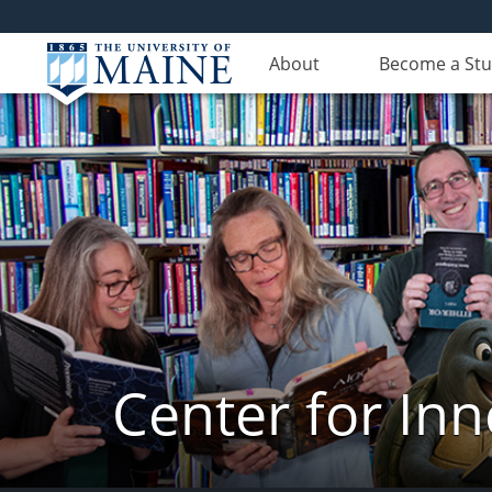
About
Become a St
Center for In