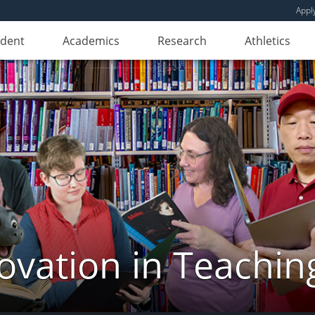
Appl
udent
Academics
Research
Athletics
novation in Teachin