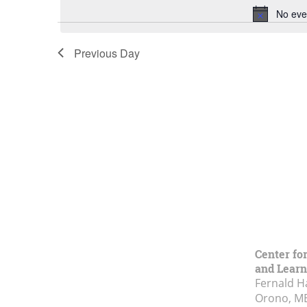
No eve
Previous Day
Center fo
and Learn
Fernald H
Orono, M