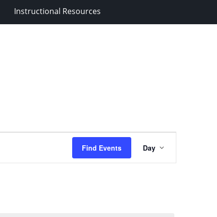
Instructional Resources
Event
Find Events
Day
Views
Navigation