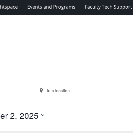
ghtspace
Events and Programs
Faculty Tech Support
Enter
Location.
Search
for
er 2, 2025
Events
by
Location.