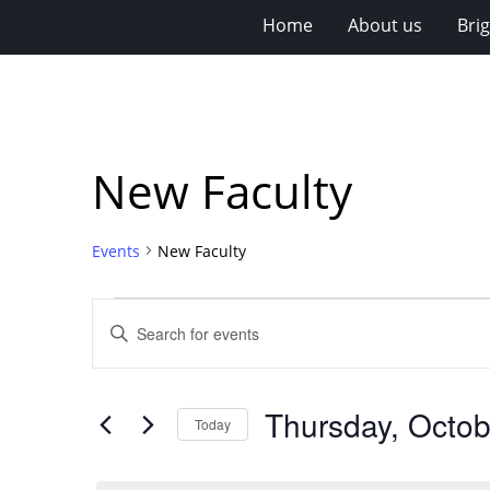
Home
About us
Bri
New Faculty
Events
New Faculty
Events
Events
Enter
for
Search
Keyword.
Search
Thursday,
and
for
October
Views
Thursday, Octob
Events
Today
2,
Navigation
by
Select
Keyword.
2025
date.