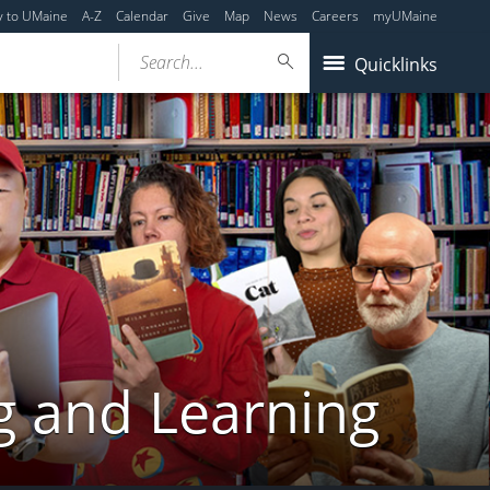
y to UMaine
A-Z
Calendar
Give
Map
News
Careers
myUMaine
Search...
Quicklinks
g and Learning