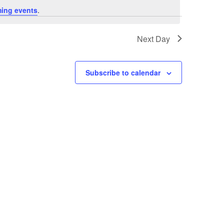
ing events
.
Next Day
Subscribe to calendar