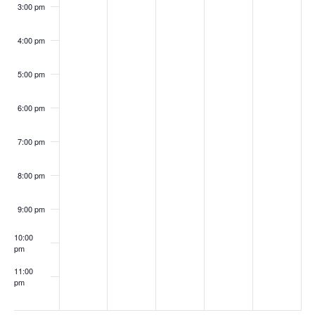
3:00 pm
4:00 pm
5:00 pm
6:00 pm
7:00 pm
8:00 pm
9:00 pm
10:00
pm
11:00
pm
:00