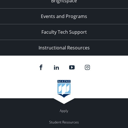
Brightspace
Events and Programs
Faculty Tech Support
Instructional Resources
Apply
Student Resources