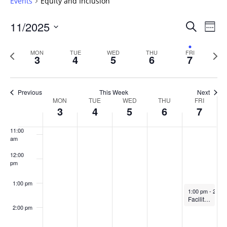
Events
Equity and Inclusion
6:00 am
Events
11/2025
Even
Search
Week
Vie
Search
7:00 am
Select
Navi
and
date.
Previous
Next
MON
TUE
WED
THU
FRI
3
4
5
6
7
week
8:00 am
Views
wee
Navigat
9:00 am
Previous
This Week
Next
Week
MON
TUE
WED
THU
FRI
10:00
3
4
5
6
7
of
am
Events
11:00
am
12:00
pm
1:00 pm
November 7, 2
1:00 pm
-
2:00
Facilitating constructive dialogue in the classroom
2:00 pm