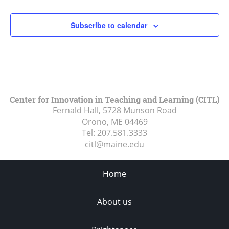
Subscribe to calendar
Center for Innovation in Teaching and Learning (CITL)
Fernald Hall, 5728 Munson Road
Orono, ME
04469
Tel:
207.581.3333
citl@maine.edu
Home
About us