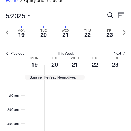
Events
Equity and Inclusion
Events
5/2025
Even
Search
Week
Vie
Search
Select
Navi
and
date.
Previous
Next
MON
TUE
WED
THU
FRI
19
20
21
22
23
week
Views
wee
Navigat
Previous
This Week
Next
Week
MON
TUE
WED
THU
FRI
19
20
21
22
23
of
Events
Summer Retreat: Neurodiversity in the Classroom
Monday,
No
Tuesday,
No
Wednesday,
No
Thursday,
No
Friday,
No
:00
May
May
May
May
May
events
events
events
events
events
1:00 am
19,
20,
21,
22,
23,
on
on
on
on
on
2025
2025
2025
2025
2025
this
this
this
this
this
day.
day.
day.
day.
day.
2:00 am
3:00 am