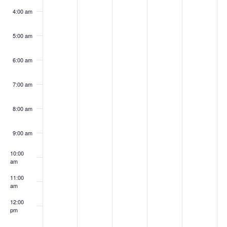
4:00 am
5:00 am
6:00 am
7:00 am
8:00 am
9:00 am
10:00
am
11:00
am
12:00
pm