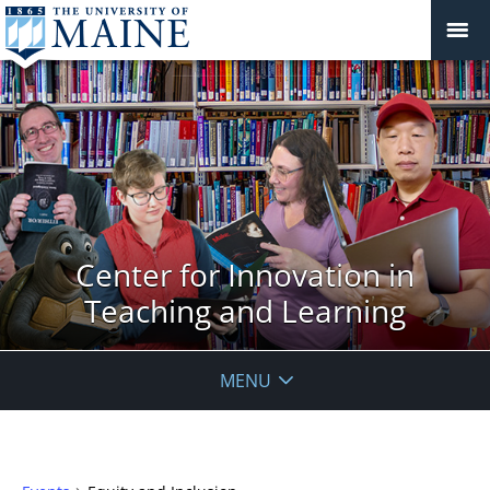
Center for Innovation in
Teaching and Learning
MENU