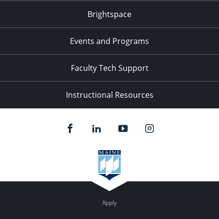
Brightspace
11:00
pm
:00
Events and Programs
Faculty Tech Support
Instructional Resources
Apply