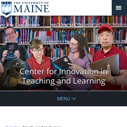
Center for Innovation in
Teaching and Learning
MENU