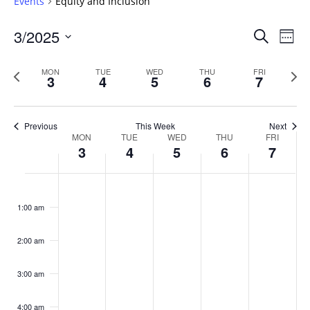
Events
Equity and Inclusion
Events
3/2025
Even
Search
Week
Vie
Search
Select
Navi
and
date.
Previous
Next
MON
TUE
WED
THU
FRI
3
4
5
6
7
week
Views
wee
Navigat
Previous
This Week
Next
Week
MON
TUE
WED
THU
FRI
3
4
5
6
7
of
Events
Monday,
No
Tuesday,
No
Wednesday,
No
Thursday,
No
Friday,
No
:00
March
March
March
March
March
events
events
events
events
events
1:00 am
3,
4,
5,
6,
7,
on
on
on
on
on
2025
2025
2025
2025
2025
this
this
this
this
this
day.
day.
day.
day.
day.
2:00 am
3:00 am
4:00 am