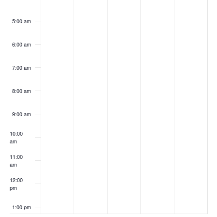
5:00 am
6:00 am
7:00 am
8:00 am
9:00 am
10:00
am
11:00
am
12:00
pm
1:00 pm