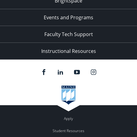
Brightspace
11:00
pm
:00
Events and Programs
Faculty Tech Support
Instructional Resources
Apply
Student Resources