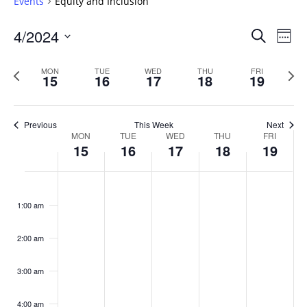
Events
Equity and Inclusion
Events
4/2024
Even
Search
Week
Vie
Search
Select
Navi
and
date.
Previous
Next
MON
TUE
WED
THU
FRI
15
16
17
18
19
week
Views
wee
Navigat
Previous
This Week
Next
Week
MON
TUE
WED
THU
FRI
15
16
17
18
19
of
Events
Monday,
No
Tuesday,
No
Wednesday,
No
Thursday,
No
Friday,
No
:00
April
April
April
April
April
events
events
events
events
events
1:00 am
15,
16,
17,
18,
19,
on
on
on
on
on
2024
2024
2024
2024
2024
this
this
this
this
this
day.
day.
day.
day.
day.
2:00 am
3:00 am
4:00 am