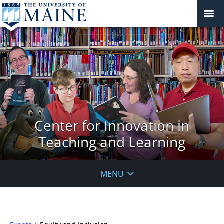
Center for Innovation in
Teaching and Learning
MENU