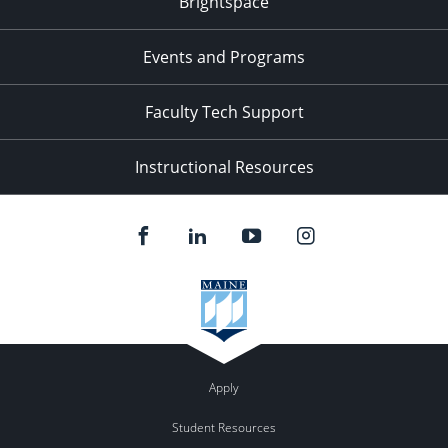
Brightspace
11:00
pm
:00
Events and Programs
Faculty Tech Support
Instructional Resources
Apply
Student Resources