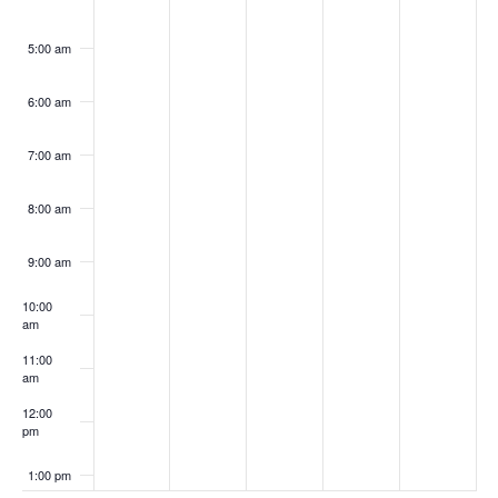
5:00 am
6:00 am
7:00 am
8:00 am
9:00 am
10:00
am
11:00
am
12:00
pm
1:00 pm