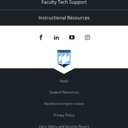
Faculty Tech Support
Instructional Resources
Apply
Student Resources
Nondiscrimination notice
Privacy Policy
Clery Safety and Security Report