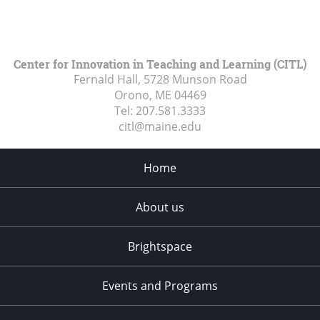
Center for Innovation in Teaching and Learning (CITL)
Fernald Hall, 5728 Munson Road
Orono, ME
04469
Tel:
207.581.3333
citl@maine.edu
Home
About us
Brightspace
Events and Programs