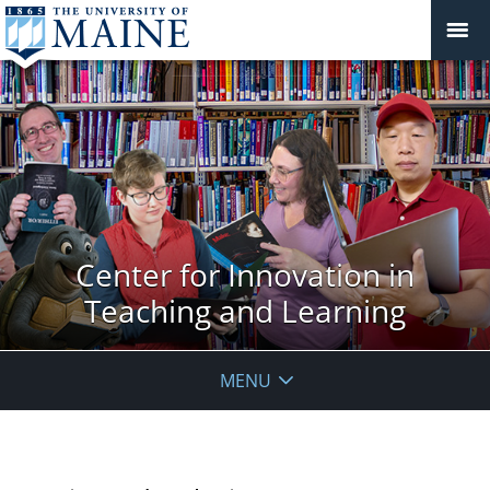
Center for Innovation in
Teaching and Learning
MENU