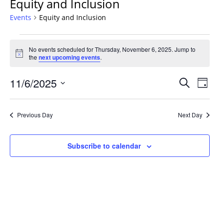
Equity and Inclusion
Events
Equity and Inclusion
Events
No events scheduled for Thursday, November 6, 2025. Jump to
for
Notice
the
next upcoming events
.
Thursday,
November
Events
11/6/2025
Even
Search
Day
6,
Vie
Search
Select
Navi
2025
and
date.
Previous Day
Next Day
Views
Navigat
Subscribe to calendar